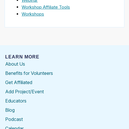
Webinar
Workshop Affiliate Tools
Workshops
LEARN MORE
About Us
Benefits for Volunteers
Get Affiliated
Add Project/Event
Educators
Blog
Podcast
Calendar