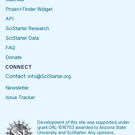
Project Finder Widget
API
SciStarter Research
SciStarter Data
FAQ
Donate
CONNECT
Contact:
info@SciStarter.org
Newsletter
Issue Tracker
Find
Follow
Find
Find
Find
Find
SciStarter
SciStarter
SciStarter
SciStarter
SciStarter
SciStart
on
on
on
on
on
on
Facebook
Twitter
Pinterest
Instagram
YouTube
LinkedIn
Development of this site was supported under
grant DRL-1516703 awarded to Arizona State
University and SciStarter. Any opinions,