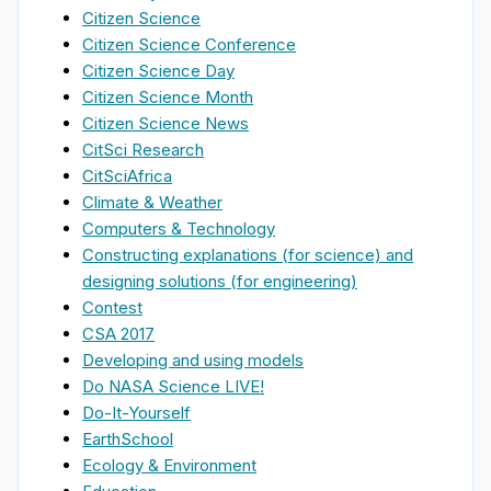
Citizen Science
Citizen Science Conference
Citizen Science Day
Citizen Science Month
Citizen Science News
CitSci Research
CitSciAfrica
Climate & Weather
Computers & Technology
Constructing explanations (for science) and
designing solutions (for engineering)
Contest
CSA 2017
Developing and using models
Do NASA Science LIVE!
Do-It-Yourself
EarthSchool
Ecology & Environment