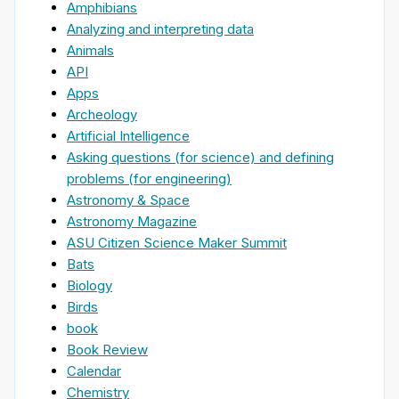
Amphibians
Analyzing and interpreting data
Animals
API
Apps
Archeology
Artificial Intelligence
Asking questions (for science) and defining
problems (for engineering)
Astronomy & Space
Astronomy Magazine
ASU Citizen Science Maker Summit
Bats
Biology
Birds
book
Book Review
Calendar
Chemistry