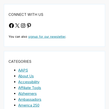
CONNECT WITH US
Facebook
X
Instagram
Pinterest
You can also
signup for our newsletter
.
CATEGORIES
AAPS
About Us
Accessibility
Affiliate Tools
Alzheimers
Ambassadors
America 250