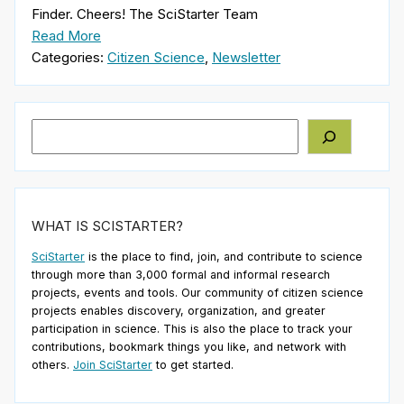
Finder. Cheers! The SciStarter Team
Read More
Categories:
Citizen Science
,
Newsletter
Search
WHAT IS SCISTARTER?
SciStarter
is the place to find, join, and contribute to science
through more than 3,000 formal and informal research
projects, events and tools. Our community of citizen science
projects enables discovery, organization, and greater
participation in science. This is also the place to track your
contributions, bookmark things you like, and network with
others.
Join SciStarter
to get started.