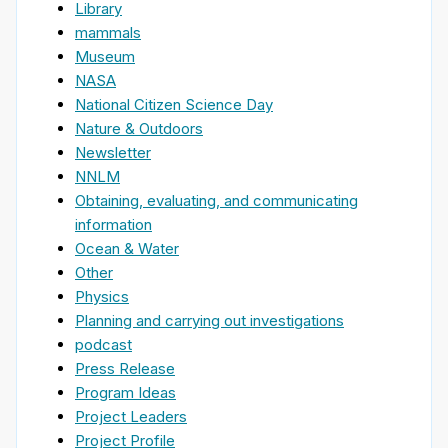
Library
mammals
Museum
NASA
National Citizen Science Day
Nature & Outdoors
Newsletter
NNLM
Obtaining, evaluating, and communicating
information
Ocean & Water
Other
Physics
Planning and carrying out investigations
podcast
Press Release
Program Ideas
Project Leaders
Project Profile