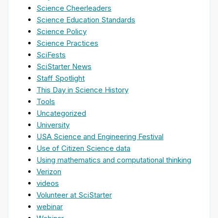
Science Cheerleaders
Science Education Standards
Science Policy
Science Practices
SciFests
SciStarter News
Staff Spotlight
This Day in Science History
Tools
Uncategorized
University
USA Science and Engineering Festival
Use of Citizen Science data
Using mathematics and computational thinking
Verizon
videos
Volunteer at SciStarter
webinar