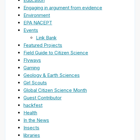
Education
Engaging in argument from evidence
Environment
EPA NACEPT
Events
Link Bank
Featured Projects
Field Guide to Citizen Science
Flyways
Gaming
Geology & Earth Sciences
Girl Scouts
Global Citizen Science Month
Guest Contributor
hackfest
Health
In the News
Insects
libraries