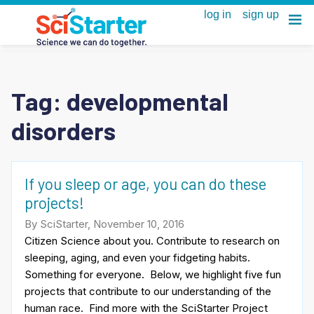
Tag:
developmental
disorders
If you sleep or age, you can do these
projects!
By SciStarter, November 10, 2016
Citizen Science about you. Contribute to research on
sleeping, aging, and even your fidgeting habits.
Something for everyone. Below, we highlight five fun
projects that contribute to our understanding of the
human race. Find more with the SciStarter Project