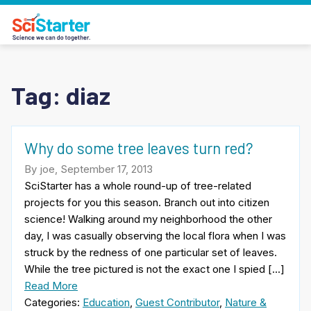
Tag:
diaz
Why do some tree leaves turn red?
By joe, September 17, 2013
SciStarter has a whole round-up of tree-related
projects for you this season. Branch out into citizen
science! Walking around my neighborhood the other
day, I was casually observing the local flora when I was
struck by the redness of one particular set of leaves.
While the tree pictured is not the exact one I spied […]
Read More
Categories:
Education
,
Guest Contributor
,
Nature &