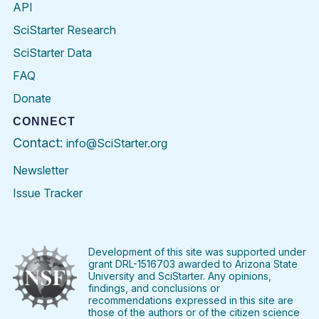
API
SciStarter Research
SciStarter Data
FAQ
Donate
CONNECT
Contact:
info@SciStarter.org
Newsletter
Issue Tracker
Find
Follow
Find
Find
Find
Find
SciStarter
SciStarter
SciStarter
SciStarter
SciStarter
SciStart
on
on
on
on
on
on
Facebook
Twitter
Pinterest
Instagram
YouTube
LinkedIn
Development of this site was supported under
grant DRL-1516703 awarded to Arizona State
University and SciStarter. Any opinions,
findings, and conclusions or
recommendations expressed in this site are
those of the authors or of the citizen science