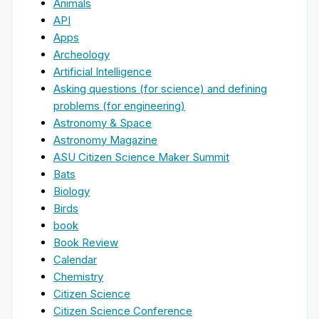
Animals
API
Apps
Archeology
Artificial Intelligence
Asking questions (for science) and defining
problems (for engineering)
Astronomy & Space
Astronomy Magazine
ASU Citizen Science Maker Summit
Bats
Biology
Birds
book
Book Review
Calendar
Chemistry
Citizen Science
Citizen Science Conference