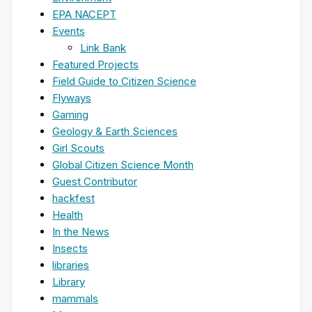
EPA NACEPT
Events
Link Bank
Featured Projects
Field Guide to Citizen Science
Flyways
Gaming
Geology & Earth Sciences
Girl Scouts
Global Citizen Science Month
Guest Contributor
hackfest
Health
In the News
Insects
libraries
Library
mammals