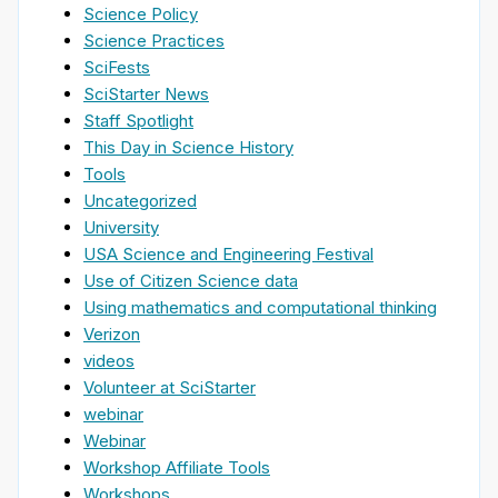
Science Policy
Science Practices
SciFests
SciStarter News
Staff Spotlight
This Day in Science History
Tools
Uncategorized
University
USA Science and Engineering Festival
Use of Citizen Science data
Using mathematics and computational thinking
Verizon
videos
Volunteer at SciStarter
webinar
Webinar
Workshop Affiliate Tools
Workshops