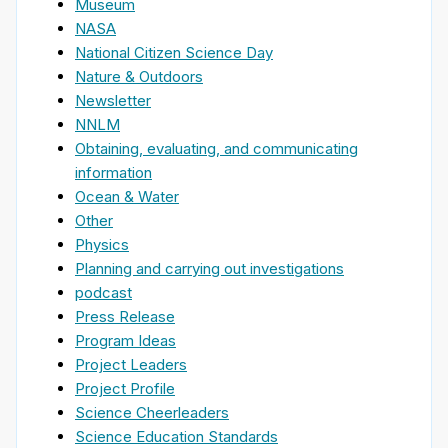
Museum
NASA
National Citizen Science Day
Nature & Outdoors
Newsletter
NNLM
Obtaining, evaluating, and communicating
information
Ocean & Water
Other
Physics
Planning and carrying out investigations
podcast
Press Release
Program Ideas
Project Leaders
Project Profile
Science Cheerleaders
Science Education Standards