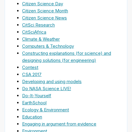
Citizen Science Day
Citizen Science Month
Citizen Science News
CitSci Research
CitSciAfrica
Climate & Weather
Computers & Technology
Constructing explanations (for science) and
designing solutions (for engineering)
Contest
CSA 2017
Developing and using models
Do NASA Science LIVE!
Do-It-Yourself
EarthSchool
Ecology & Environment
Education
Engaging in argument from evidence
Environment