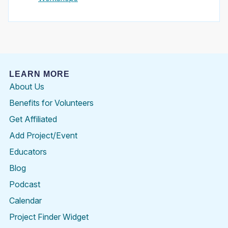
LEARN MORE
About Us
Benefits for Volunteers
Get Affiliated
Add Project/Event
Educators
Blog
Podcast
Calendar
Project Finder Widget