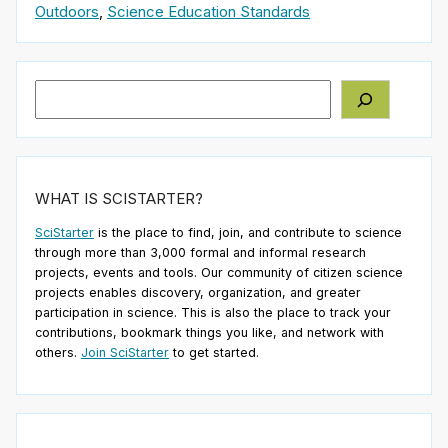
Outdoors
,
Science Education Standards
Search
WHAT IS SCISTARTER?
SciStarter
is the place to find, join, and contribute to science
through more than 3,000 formal and informal research
projects, events and tools. Our community of citizen science
projects enables discovery, organization, and greater
participation in science. This is also the place to track your
contributions, bookmark things you like, and network with
others.
Join SciStarter
to get started.