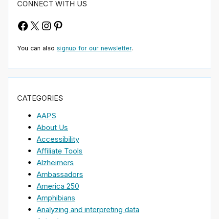
CONNECT WITH US
Facebook
X
Instagram
Pinterest
You can also
signup for our newsletter
.
CATEGORIES
AAPS
About Us
Accessibility
Affiliate Tools
Alzheimers
Ambassadors
America 250
Amphibians
Analyzing and interpreting data