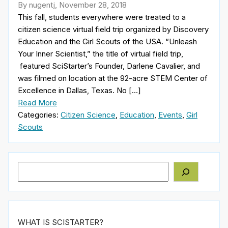
By nugentj, November 28, 2018
This fall, students everywhere were treated to a
citizen science virtual field trip organized by Discovery
Education and the Girl Scouts of the USA. “Unleash
Your Inner Scientist,” the title of virtual field trip,
featured SciStarter’s Founder, Darlene Cavalier, and
was filmed on location at the 92-acre STEM Center of
Excellence in Dallas, Texas. No […]
Read More
Categories:
Citizen Science
,
Education
,
Events
,
Girl
Scouts
Search
WHAT IS SCISTARTER?