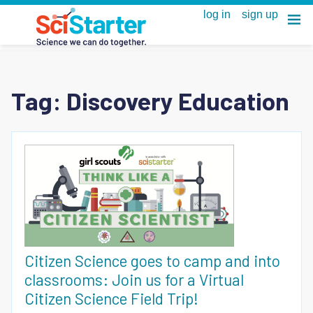
Tag:
Discovery Education
Citizen Science goes to camp and into
classrooms: Join us for a Virtual
Citizen Science Field Trip!