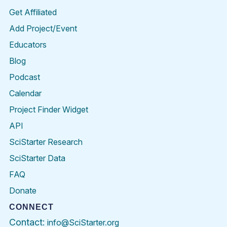
Get Affiliated
Add Project/Event
Educators
Blog
Podcast
Calendar
Project Finder Widget
API
SciStarter Research
SciStarter Data
FAQ
Donate
CONNECT
Contact:
info@SciStarter.org