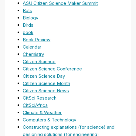
ASU Citizen Science Maker Summit
Bats
Biology
Birds
book
Book Review
Calendar
Chemistry
Citizen Science
Citizen Science Conference
Citizen Science Day
Citizen Science Month
Citizen Science News
CitSci Research
CitSciAfrica
Climate & Weather
Computers & Technology
Constructing explanations (for science) and
designing solutions (for engineering)