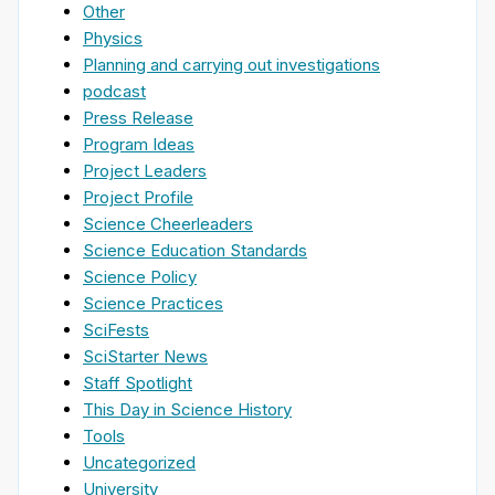
Other
Physics
Planning and carrying out investigations
podcast
Press Release
Program Ideas
Project Leaders
Project Profile
Science Cheerleaders
Science Education Standards
Science Policy
Science Practices
SciFests
SciStarter News
Staff Spotlight
This Day in Science History
Tools
Uncategorized
University