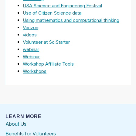
USA Science and Engineering Festival
Use of Citizen Science data
Using mathematics and computational thinking
Verizon
videos
Volunteer at SciStarter
webinar
Webinar
Workshop Affiliate Tools
Workshops
LEARN MORE
About Us
Benefits for Volunteers