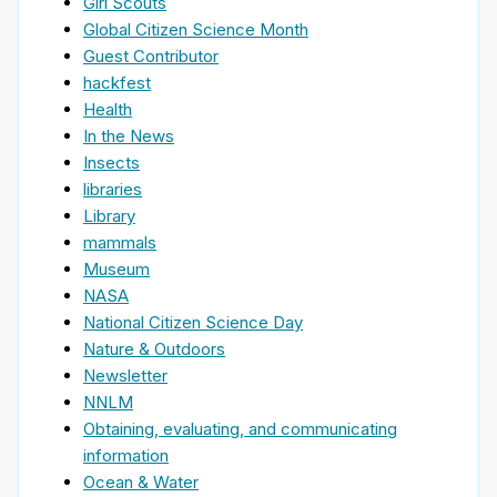
Girl Scouts
Global Citizen Science Month
Guest Contributor
hackfest
Health
In the News
Insects
libraries
Library
mammals
Museum
NASA
National Citizen Science Day
Nature & Outdoors
Newsletter
NNLM
Obtaining, evaluating, and communicating
information
Ocean & Water