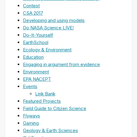
Contest
CSA 2017
Developing and using models
Do NASA Science LIVE!
Do-It-Yourself
EarthSchool
Ecology & Environment
Education
Engaging in argument from evidence
Environment
EPA NACEPT
Events
Link Bank
Featured Projects
Field Guide to Citizen Science
Flyways
Gaming
Geology & Earth Sciences