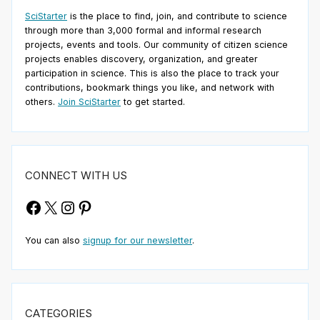
SciStarter
is the place to find, join, and contribute to science
through more than 3,000 formal and informal research
projects, events and tools. Our community of citizen science
projects enables discovery, organization, and greater
participation in science. This is also the place to track your
contributions, bookmark things you like, and network with
others.
Join SciStarter
to get started.
CONNECT WITH US
Facebook
X
Instagram
Pinterest
You can also
signup for our newsletter
.
CATEGORIES