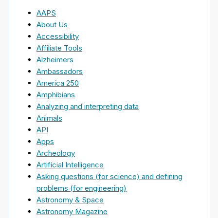
AAPS
About Us
Accessibility
Affiliate Tools
Alzheimers
Ambassadors
America 250
Amphibians
Analyzing and interpreting data
Animals
API
Apps
Archeology
Artificial Intelligence
Asking questions (for science) and defining
problems (for engineering)
Astronomy & Space
Astronomy Magazine