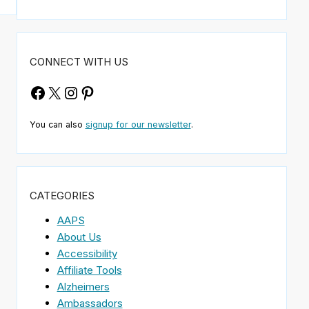
CONNECT WITH US
Facebook
X
Instagram
Pinterest
You can also
signup for our newsletter
.
CATEGORIES
AAPS
About Us
Accessibility
Affiliate Tools
Alzheimers
Ambassadors