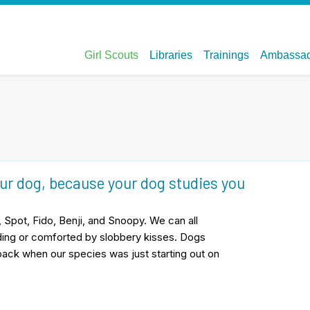
our dog, because your dog studies you
 Spot, Fido, Benji, and Snoopy. We can all
uilding or comforted by slobbery kisses. Dogs
back when our species was just starting out on