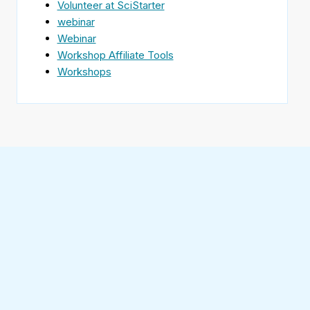
Volunteer at SciStarter
webinar
Webinar
Workshop Affiliate Tools
Workshops
Find
SciStarter
on
Follow
Facebook
SciStarter
on
Find
Twitter
SciStarter
on
Find
Pinterest
SciStarter
on
Find
Instagram
SciStarter
on
Find