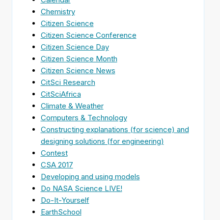
Chemistry
Citizen Science
Citizen Science Conference
Citizen Science Day
Citizen Science Month
Citizen Science News
CitSci Research
CitSciAfrica
Climate & Weather
Computers & Technology
Constructing explanations (for science) and
designing solutions (for engineering)
Contest
CSA 2017
Developing and using models
Do NASA Science LIVE!
Do-It-Yourself
EarthSchool