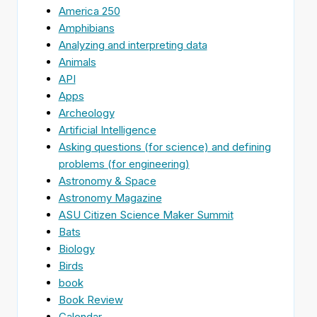
America 250
Amphibians
Analyzing and interpreting data
Animals
API
Apps
Archeology
Artificial Intelligence
Asking questions (for science) and defining
problems (for engineering)
Astronomy & Space
Astronomy Magazine
ASU Citizen Science Maker Summit
Bats
Biology
Birds
book
Book Review
Calendar