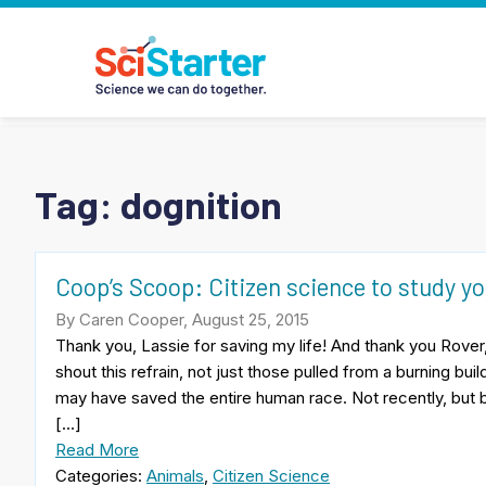
Tag:
dognition
Coop’s Scoop: Citizen science to study y
By Caren Cooper, August 25, 2015
Thank you, Lassie for saving my life! And thank you Rover,
shout this refrain, not just those pulled from a burning b
may have saved the entire human race. Not recently, but 
[…]
Read More
Categories:
Animals
,
Citizen Science