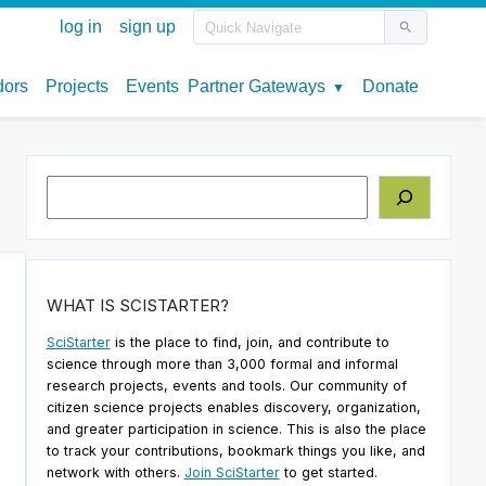
Search
WHAT IS SCISTARTER?
SciStarter
is the place to find, join, and contribute to
science through more than 3,000 formal and informal
research projects, events and tools. Our community of
citizen science projects enables discovery, organization,
and greater participation in science. This is also the place
to track your contributions, bookmark things you like, and
network with others.
Join SciStarter
to get started.