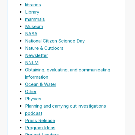
libraries
Library
mammals
Museum
NASA
National Citizen Science Day
Nature & Outdoors
Newsletter
NNLM
Obtaining, evaluating, and communicating
information
Ocean & Water
Other
Physics
Planning and carrying out investigations
podcast
Press Release
Program Ideas
Project Leaders