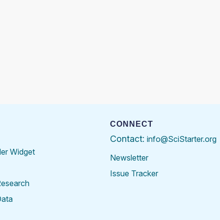
CONNECT
Contact:
info@SciStarter.org
der Widget
Newsletter
Issue Tracker
Research
Data