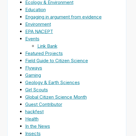
Ecology & Environment
Education
Engaging in argument from evidence
Environment
EPA NACEPT
Events
Link Bank
Featured Projects
Field Guide to Citizen Science
Flyways
Gaming
Geology & Earth Sciences
Girl Scouts
Global Citizen Science Month
Guest Contributor
hackfest
Health
In the News
Insects