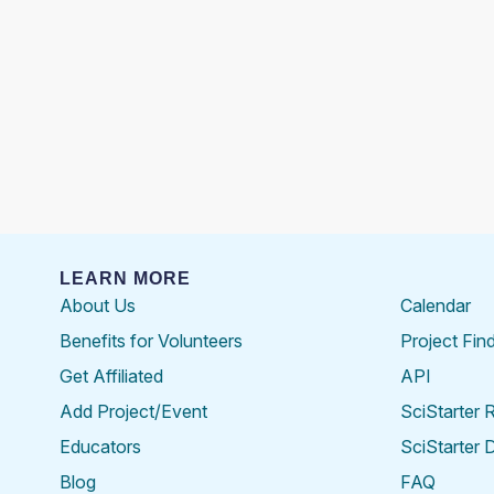
LEARN MORE
About Us
Calendar
Benefits for Volunteers
Project Fin
Get Affiliated
API
Add Project/Event
SciStarter 
Educators
SciStarter 
Blog
FAQ