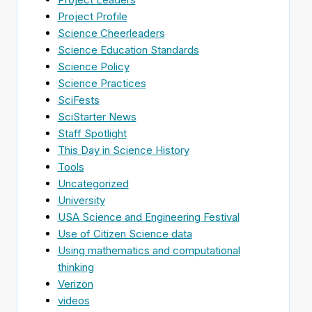
Project Profile
Science Cheerleaders
Science Education Standards
Science Policy
Science Practices
SciFests
SciStarter News
Staff Spotlight
This Day in Science History
Tools
Uncategorized
University
USA Science and Engineering Festival
Use of Citizen Science data
Using mathematics and computational
thinking
Verizon
videos