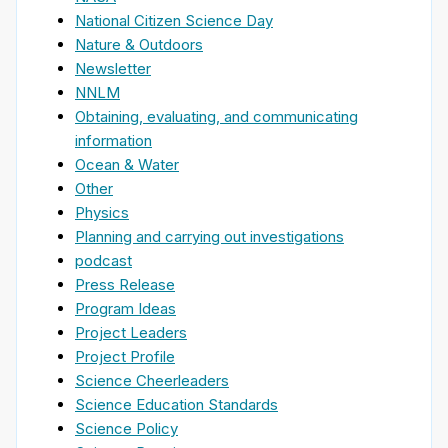
National Citizen Science Day
Nature & Outdoors
Newsletter
NNLM
Obtaining, evaluating, and communicating
information
Ocean & Water
Other
Physics
Planning and carrying out investigations
podcast
Press Release
Program Ideas
Project Leaders
Project Profile
Science Cheerleaders
Science Education Standards
Science Policy