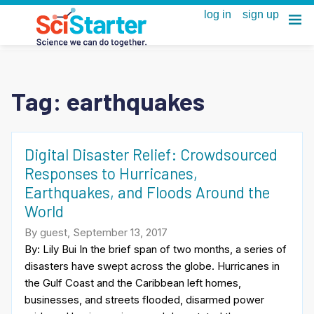
Tag:
earthquakes
Digital Disaster Relief: Crowdsourced
Responses to Hurricanes,
Earthquakes, and Floods Around the
World
By guest, September 13, 2017
By: Lily Bui In the brief span of two months, a series of
disasters have swept across the globe. Hurricanes in
the Gulf Coast and the Caribbean left homes,
businesses, and streets flooded, disarmed power