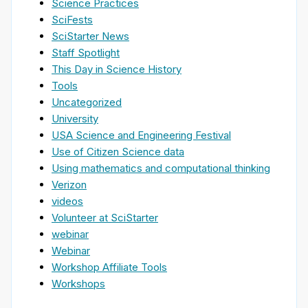
Science Practices
SciFests
SciStarter News
Staff Spotlight
This Day in Science History
Tools
Uncategorized
University
USA Science and Engineering Festival
Use of Citizen Science data
Using mathematics and computational thinking
Verizon
videos
Volunteer at SciStarter
webinar
Webinar
Workshop Affiliate Tools
Workshops