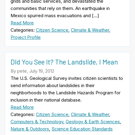
grids and basic services, and devastated the
communities that rely on them. An earthquake in
Mexico spurred mass evacuations and […]
Read More
Categories:
Citizen Science
,
Climate & Weather
,
Project Profile
Did You See It? The Landslide, I Mean
By pete, July 19, 2012
The U.S. Geological Survey invites citizen scientists to
send information about landslides in their
neighborhoods to the Landslide Hazards Program for
inclusion in their national database.
Read More
Categories:
Citizen Science
,
Climate & Weather
,
Computers & Technology
,
Geology & Earth Sciences
,
Nature & Outdoors
,
Science Education Standards