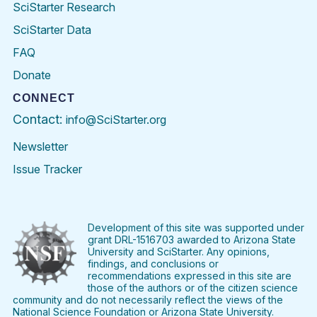
SciStarter Research
SciStarter Data
FAQ
Donate
CONNECT
Contact:
info@SciStarter.org
Newsletter
Issue Tracker
Find
Follow
Find
Find
Find
Find
SciStarter
SciStarter
SciStarter
SciStarter
SciStarter
SciStart
on
on
on
on
on
on
Facebook
Twitter
Pinterest
Instagram
YouTube
LinkedIn
Development of this site was supported under
grant DRL-1516703 awarded to Arizona State
University and SciStarter. Any opinions,
findings, and conclusions or
recommendations expressed in this site are
those of the authors or of the citizen science
community and do not necessarily reflect the views of the
National Science Foundation or Arizona State University.