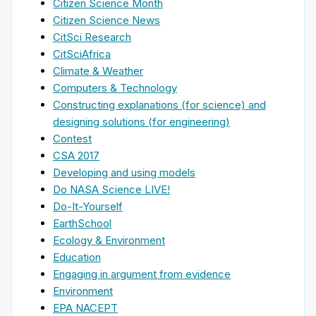
Citizen Science Month
Citizen Science News
CitSci Research
CitSciAfrica
Climate & Weather
Computers & Technology
Constructing explanations (for science) and
designing solutions (for engineering)
Contest
CSA 2017
Developing and using models
Do NASA Science LIVE!
Do-It-Yourself
EarthSchool
Ecology & Environment
Education
Engaging in argument from evidence
Environment
EPA NACEPT