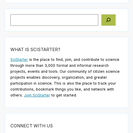
Search
WHAT IS SCISTARTER?
SciStarter
is the place to find, join, and contribute to science
through more than 3,000 formal and informal research
projects, events and tools. Our community of citizen science
projects enables discovery, organization, and greater
participation in science. This is also the place to track your
contributions, bookmark things you like, and network with
others.
Join SciStarter
to get started.
CONNECT WITH US