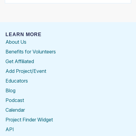
LEARN MORE
About Us
Benefits for Volunteers
Get Affiliated
Add Project/Event
Educators
Blog
Podcast
Calendar
Project Finder Widget
API