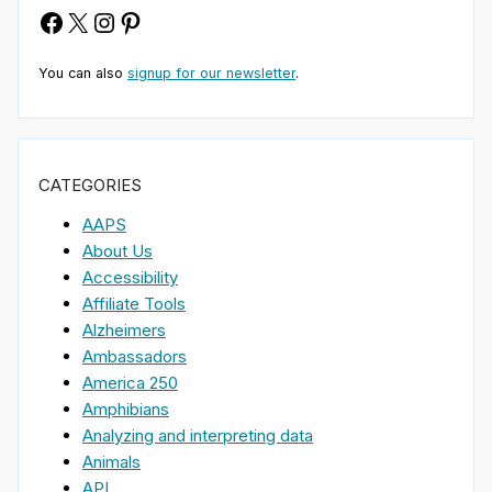
Facebook
X
Instagram
Pinterest
You can also
signup for our newsletter
.
CATEGORIES
AAPS
About Us
Accessibility
Affiliate Tools
Alzheimers
Ambassadors
America 250
Amphibians
Analyzing and interpreting data
Animals
API