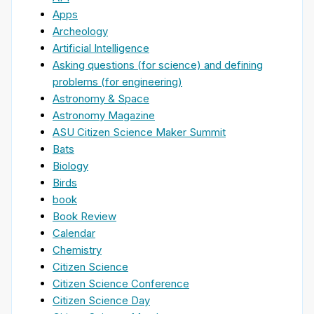
Apps
Archeology
Artificial Intelligence
Asking questions (for science) and defining
problems (for engineering)
Astronomy & Space
Astronomy Magazine
ASU Citizen Science Maker Summit
Bats
Biology
Birds
book
Book Review
Calendar
Chemistry
Citizen Science
Citizen Science Conference
Citizen Science Day