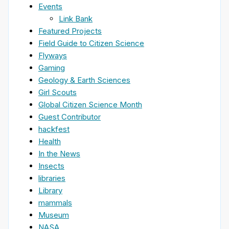
Events
Link Bank
Featured Projects
Field Guide to Citizen Science
Flyways
Gaming
Geology & Earth Sciences
Girl Scouts
Global Citizen Science Month
Guest Contributor
hackfest
Health
In the News
Insects
libraries
Library
mammals
Museum
NASA