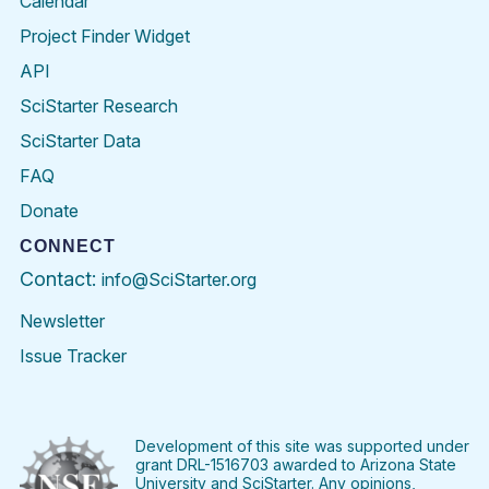
Calendar
Project Finder Widget
API
SciStarter Research
SciStarter Data
FAQ
Donate
CONNECT
Contact:
info@SciStarter.org
Newsletter
Issue Tracker
Find
Follow
Find
Find
Find
Find
SciStarter
SciStarter
SciStarter
SciStarter
SciStarter
SciStart
on
on
on
on
on
on
Facebook
Twitter
Pinterest
Instagram
YouTube
LinkedIn
Development of this site was supported under
grant DRL-1516703 awarded to Arizona State
University and SciStarter. Any opinions,