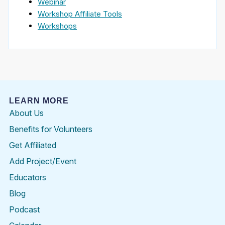
Webinar
Workshop Affiliate Tools
Workshops
LEARN MORE
About Us
Benefits for Volunteers
Get Affiliated
Add Project/Event
Educators
Blog
Podcast