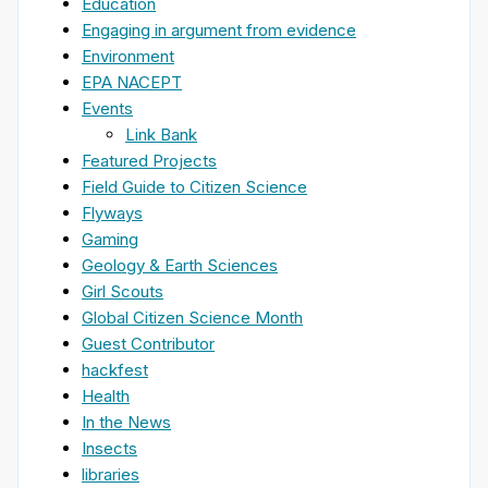
Education
Engaging in argument from evidence
Environment
EPA NACEPT
Events
Link Bank
Featured Projects
Field Guide to Citizen Science
Flyways
Gaming
Geology & Earth Sciences
Girl Scouts
Global Citizen Science Month
Guest Contributor
hackfest
Health
In the News
Insects
libraries