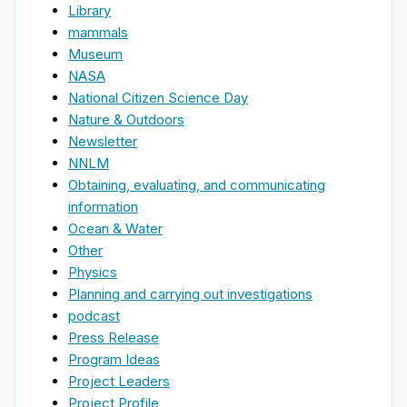
Library
mammals
Museum
NASA
National Citizen Science Day
Nature & Outdoors
Newsletter
NNLM
Obtaining, evaluating, and communicating
information
Ocean & Water
Other
Physics
Planning and carrying out investigations
podcast
Press Release
Program Ideas
Project Leaders
Project Profile