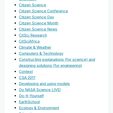
Citizen Science
Citizen Science Conference
Citizen Science Day
Citizen Science Month
Citizen Science News
CitSci Research
CitSciAfrica
Climate & Weather
Computers & Technology
Constructing explanations (for science) and
designing solutions (for engineering)
Contest
CSA 2017
Developing and using models
Do NASA Science LIVE!
Do-It-Yourself
EarthSchool
Ecology & Environment