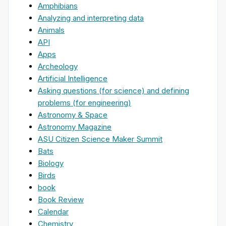
Amphibians
Analyzing and interpreting data
Animals
API
Apps
Archeology
Artificial Intelligence
Asking questions (for science) and defining
problems (for engineering)
Astronomy & Space
Astronomy Magazine
ASU Citizen Science Maker Summit
Bats
Biology
Birds
book
Book Review
Calendar
Chemistry