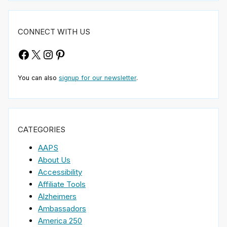
CONNECT WITH US
Facebook
X
Instagram
Pinterest
You can also
signup for our newsletter
.
CATEGORIES
AAPS
About Us
Accessibility
Affiliate Tools
Alzheimers
Ambassadors
America 250