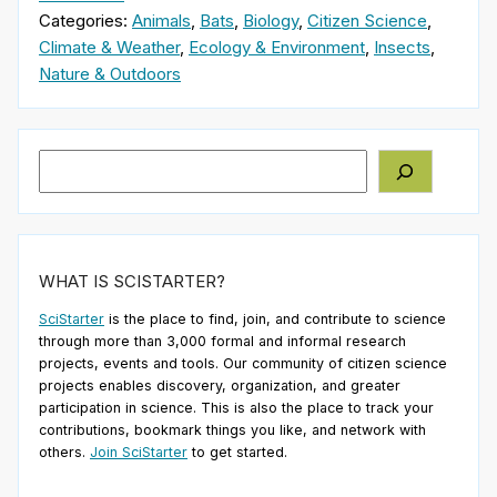
Categories:
Animals
,
Bats
,
Biology
,
Citizen Science
,
Climate & Weather
,
Ecology & Environment
,
Insects
,
Nature & Outdoors
Search
WHAT IS SCISTARTER?
SciStarter
is the place to find, join, and contribute to science
through more than 3,000 formal and informal research
projects, events and tools. Our community of citizen science
projects enables discovery, organization, and greater
participation in science. This is also the place to track your
contributions, bookmark things you like, and network with
others.
Join SciStarter
to get started.