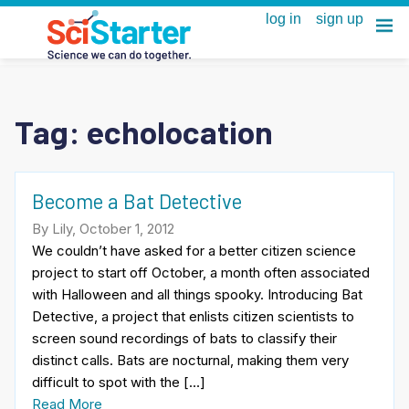
Tag:
echolocation
Become a Bat Detective
By Lily, October 1, 2012
We couldn’t have asked for a better citizen science
project to start off October, a month often associated
with Halloween and all things spooky. Introducing Bat
Detective, a project that enlists citizen scientists to
screen sound recordings of bats to classify their
distinct calls. Bats are nocturnal, making them very
difficult to spot with the […]
Read More