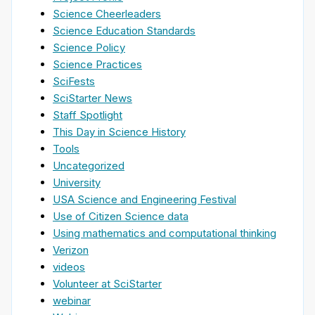
Science Cheerleaders
Science Education Standards
Science Policy
Science Practices
SciFests
SciStarter News
Staff Spotlight
This Day in Science History
Tools
Uncategorized
University
USA Science and Engineering Festival
Use of Citizen Science data
Using mathematics and computational thinking
Verizon
videos
Volunteer at SciStarter
webinar