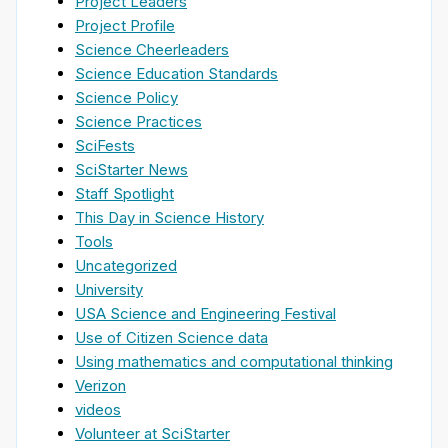
Project Leaders
Project Profile
Science Cheerleaders
Science Education Standards
Science Policy
Science Practices
SciFests
SciStarter News
Staff Spotlight
This Day in Science History
Tools
Uncategorized
University
USA Science and Engineering Festival
Use of Citizen Science data
Using mathematics and computational thinking
Verizon
videos
Volunteer at SciStarter