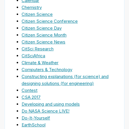
Calendar
Chemistry
Citizen Science
Citizen Science Conference
Citizen Science Day
Citizen Science Month
Citizen Science News
CitSci Research
CitSciAfrica
Climate & Weather
Computers & Technology
Constructing explanations (for science) and
designing solutions (for engineering)
Contest
CSA 2017
Developing and using models
Do NASA Science LIVE!
Do-It-Yourself
EarthSchool