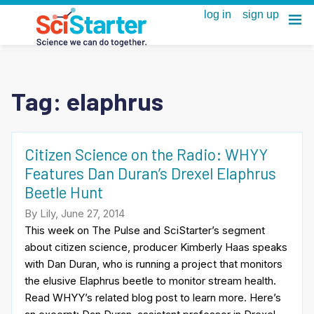
Tag:
elaphrus
Citizen Science on the Radio: WHYY
Features Dan Duran’s Drexel Elaphrus
Beetle Hunt
By Lily, June 27, 2014
This week on The Pulse and SciStarter’s segment
about citizen science, producer Kimberly Haas speaks
with Dan Duran, who is running a project that monitors
the elusive Elaphrus beetle to monitor stream health.
Read WHYY’s related blog post to learn more. Here’s