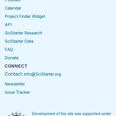
Calendar
Project Finder Widget
API
SciStarter Research
SciStarter Data
FAQ
Donate
CONNECT
Contact:
info@SciStarter.org
Newsletter
Issue Tracker
Find
Follow
Find
Find
Find
Find
SciStarter
SciStarter
SciStarter
SciStarter
SciStarter
SciStart
on
on
on
on
on
on
Facebook
Twitter
Pinterest
Instagram
YouTube
LinkedIn
Development of this site was supported under