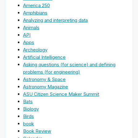
America 250
Amphibians
Analyzing and interpreting data
Animals
API
Apps
Archeology
Artificial Intelligence
Asking questions (for science) and defining
problems (for engineering)
Astronomy & Space
Astronomy Magazine
ASU Citizen Science Maker Summit
Bats
Biology
Birds
book
Book Review