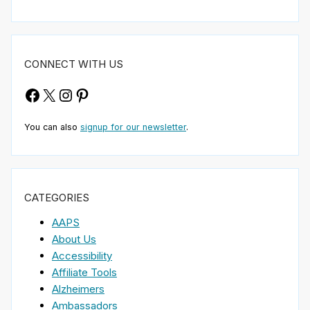
CONNECT WITH US
Facebook
X
Instagram
Pinterest
You can also
signup for our newsletter
.
CATEGORIES
AAPS
About Us
Accessibility
Affiliate Tools
Alzheimers
Ambassadors