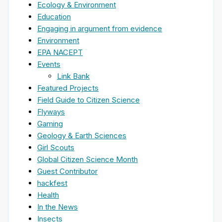
Ecology & Environment
Education
Engaging in argument from evidence
Environment
EPA NACEPT
Events
Link Bank
Featured Projects
Field Guide to Citizen Science
Flyways
Gaming
Geology & Earth Sciences
Girl Scouts
Global Citizen Science Month
Guest Contributor
hackfest
Health
In the News
Insects