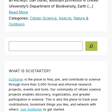
an excerpt: Dan Duran, assistant professor in Drexel
University’s Department of Biodiversity, Earth […]
Read More
Categories:
Citizen Science
,
Insects
,
Nature &
Outdoors
Search
WHAT IS SCISTARTER?
SciStarter
is the place to find, join, and contribute to science
through more than 3,000 formal and informal research
projects, events and tools. Our community of citizen science
projects enables discovery, organization, and greater
participation in science. This is also the place to track your
contributions, bookmark things you like, and network with
others.
Join SciStarter
to get started.