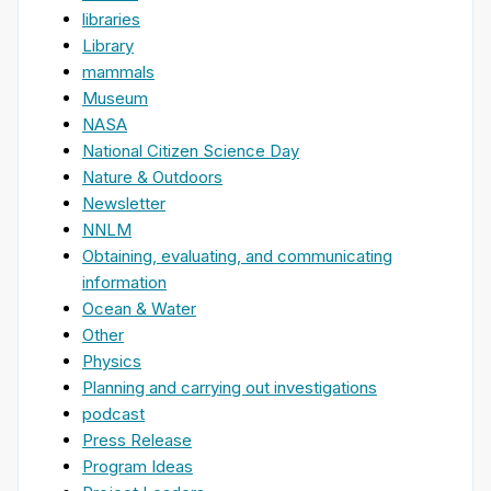
libraries
Library
mammals
Museum
NASA
National Citizen Science Day
Nature & Outdoors
Newsletter
NNLM
Obtaining, evaluating, and communicating
information
Ocean & Water
Other
Physics
Planning and carrying out investigations
podcast
Press Release
Program Ideas