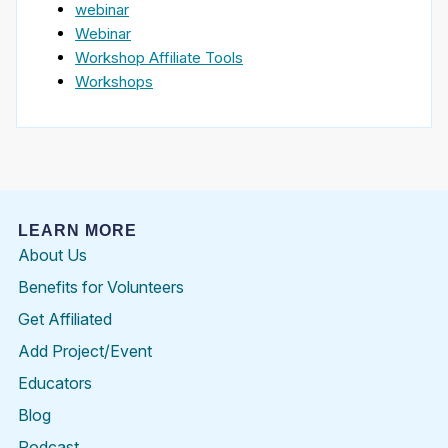
webinar
Webinar
Workshop Affiliate Tools
Workshops
LEARN MORE
About Us
Benefits for Volunteers
Get Affiliated
Add Project/Event
Educators
Blog
Podcast