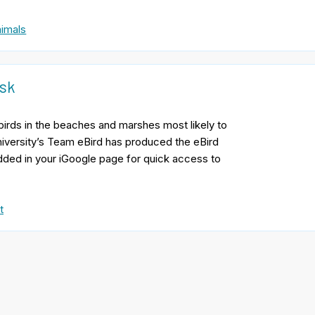
imals
isk
y birds in the beaches and marshes most likely to
niversity’s Team eBird has produced the eBird
edded in your iGoogle page for quick access to
t