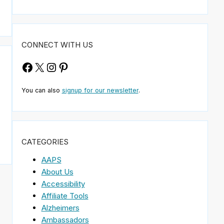
CONNECT WITH US
Facebook
X
Instagram
Pinterest
You can also
signup for our newsletter
.
CATEGORIES
AAPS
About Us
Accessibility
Affiliate Tools
Alzheimers
Ambassadors