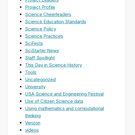
Project Profile
Science Cheerleaders
Science Education Standards
Science Policy
Science Practices
SciFests
SciStarter News
Staff Spotlight
This Day in Science History
Tools
Uncategorized
University
USA Science and Engineering Festival
Use of Citizen Science data
Using mathematics and computational
thinking
Verizon
videos