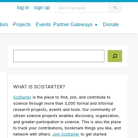
Search
WHAT IS SCISTARTER?
SciStarter
is the place to find, join, and contribute to
science through more than 3,000 formal and informal
research projects, events and tools. Our community of
citizen science projects enables discovery, organization,
e
and greater participation in science. This is also the place
to track your contributions, bookmark things you like, and
network with others.
Join SciStarter
to get started.