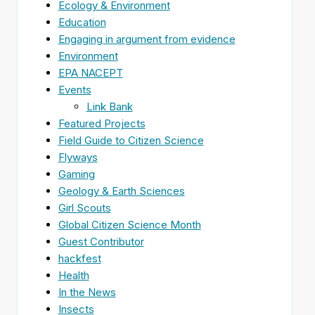
Ecology & Environment
Education
Engaging in argument from evidence
Environment
EPA NACEPT
Events
Link Bank
Featured Projects
Field Guide to Citizen Science
Flyways
Gaming
Geology & Earth Sciences
Girl Scouts
Global Citizen Science Month
Guest Contributor
hackfest
Health
In the News
Insects