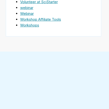
Volunteer at SciStarter
webinar
Webinar
Workshop Affiliate Tools
Workshops
Find
SciStarter
on
Follow
Facebook
SciStarter
on
Find
Twitter
SciStarter
on
Find
Pinterest
SciStarter
on
Find
Instagram
SciStarter
on
Find