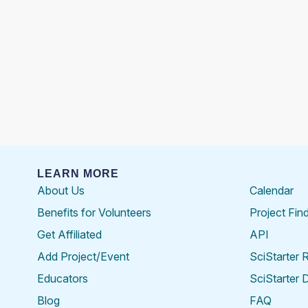
LEARN MORE
About Us
Calendar
Benefits for Volunteers
Project Fin
Get Affiliated
API
Add Project/Event
SciStarter 
Educators
SciStarter 
Blog
FAQ