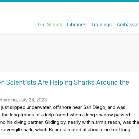
n Scientists Are Helping Sharks Around the
harping, July 24, 2023
just slipped underwater, offshore near San Diego, and was
 the long fronds of a kelp forest when a long shadow passed
d his diving partner. Gliding by, nearly within arm’s reach, was th
a sevengill shark, which Bear estimated at about nine feet long.