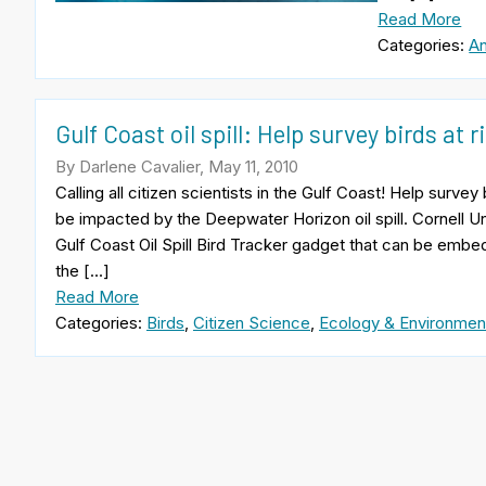
Read More
Categories:
An
Gulf Coast oil spill: Help survey birds at r
By Darlene Cavalier, May 11, 2010
Calling all citizen scientists in the Gulf Coast! Help surve
be impacted by the Deepwater Horizon oil spill. Cornell U
Gulf Coast Oil Spill Bird Tracker gadget that can be emb
the […]
Read More
Categories:
Birds
,
Citizen Science
,
Ecology & Environmen