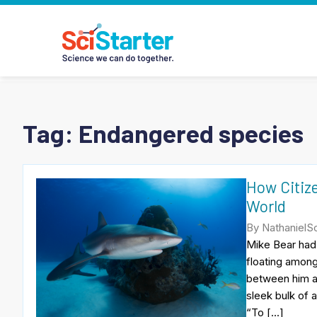
Tag:
Endangered species
How Citize
World
By NathanielSc
Mike Bear had 
floating among
between him an
sleek bulk of 
“To […]