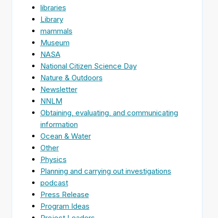
libraries
Library
mammals
Museum
NASA
National Citizen Science Day
Nature & Outdoors
Newsletter
NNLM
Obtaining, evaluating, and communicating
information
Ocean & Water
Other
Physics
Planning and carrying out investigations
podcast
Press Release
Program Ideas
Project Leaders