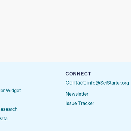
CONNECT
Contact:
info@SciStarter.org
der Widget
Newsletter
Issue Tracker
Research
Data