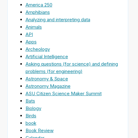
America 250
Amphibians
Analyzing and interpreting data
Animals
API
Apps
Archeology
Artificial Intelligence
Asking questions (for science) and defining
problems (for engineering)
Astronomy & Space
Astronomy Magazine
ASU Citizen Science Maker Summit
Bats
Biology
Birds
book
Book Review
Calendar