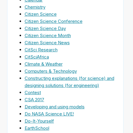
Chemistry
Citizen Science
Citizen Science Conference
Citizen Science Day
Citizen Science Month
Citizen Science News
CitSci Research
CitSciAfrica
Climate & Weather
Computers & Technology
Constructing explanations (for science) and
designing solutions (for engineering)
Contest
CSA 2017
Developing and using models
Do NASA Science LIVE!
Do-It-Yourself
EarthSchool