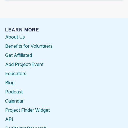
LEARN MORE
About Us
Benefits for Volunteers
Get Affiliated
Add Project/Event
Educators
Blog
Podcast
Calendar
Project Finder Widget
API