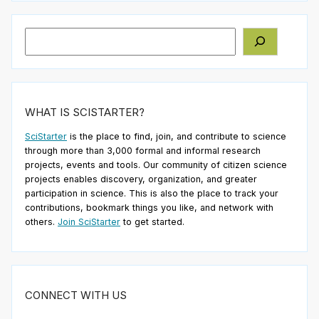
Search
WHAT IS SCISTARTER?
SciStarter
is the place to find, join, and contribute to science
through more than 3,000 formal and informal research
projects, events and tools. Our community of citizen science
projects enables discovery, organization, and greater
participation in science. This is also the place to track your
contributions, bookmark things you like, and network with
others.
Join SciStarter
to get started.
CONNECT WITH US