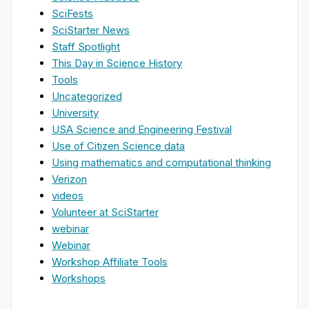
SciFests
SciStarter News
Staff Spotlight
This Day in Science History
Tools
Uncategorized
University
USA Science and Engineering Festival
Use of Citizen Science data
Using mathematics and computational thinking
Verizon
videos
Volunteer at SciStarter
webinar
Webinar
Workshop Affiliate Tools
Workshops