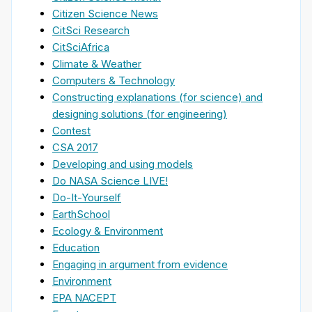
Citizen Science News
CitSci Research
CitSciAfrica
Climate & Weather
Computers & Technology
Constructing explanations (for science) and
designing solutions (for engineering)
Contest
CSA 2017
Developing and using models
Do NASA Science LIVE!
Do-It-Yourself
EarthSchool
Ecology & Environment
Education
Engaging in argument from evidence
Environment
EPA NACEPT