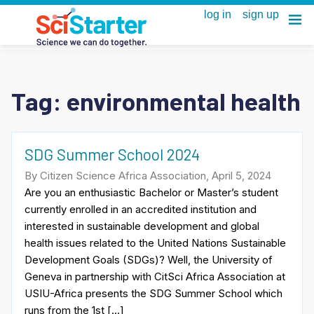
Tag:
environmental health
SDG Summer School 2024
By Citizen Science Africa Association, April 5, 2024
Are you an enthusiastic Bachelor or Master’s student
currently enrolled in an accredited institution and
interested in sustainable development and global
health issues related to the United Nations Sustainable
Development Goals (SDGs)? Well, the University of
Geneva in partnership with CitSci Africa Association at
USIU-Africa presents the SDG Summer School which
runs from the 1st […]