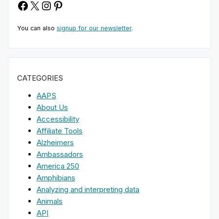
Facebook
X
Instagram
Pinterest
You can also
signup for our newsletter
.
CATEGORIES
AAPS
About Us
Accessibility
Affiliate Tools
Alzheimers
Ambassadors
America 250
Amphibians
Analyzing and interpreting data
Animals
API