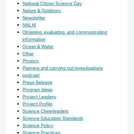
National Citizen Science Day
Nature & Outdoors
Newsletter
NNLM
Obtaining, evaluating, and communicating
information
Ocean & Water
Other
Physics
Planning and carrying out investigations
podcast
Press Release
Program Ideas
Project Leaders
Project Profile
Science Cheerleaders
Science Education Standards
Science Policy
Science Practices