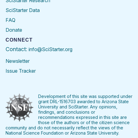
SciStarter Research
SciStarter Data
FAQ
Donate
CONNECT
Contact:
info@SciStarter.org
Newsletter
Issue Tracker
Find
Follow
Find
Find
Find
Find
SciStarter
SciStarter
SciStarter
SciStarter
SciStarter
SciStart
on
on
on
on
on
on
Facebook
Twitter
Pinterest
Instagram
YouTube
LinkedIn
Development of this site was supported under
grant DRL-1516703 awarded to Arizona State
University and SciStarter. Any opinions,
findings, and conclusions or
recommendations expressed in this site are
those of the authors or of the citizen science
community and do not necessarily reflect the views of the
National Science Foundation or Arizona State University.