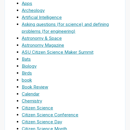
Apps
Archeology
Artificial Intelligence
Asking questions (for science) and defining
problems (for engineering)
Astronomy & Space
Astronomy Magazine
ASU Citizen Science Maker Summit
Bats
Biology
Birds
book
Book Review
Calendar
Chemistry
Citizen Science
Citizen Science Conference
Citizen Science Day
Citizen Science Month