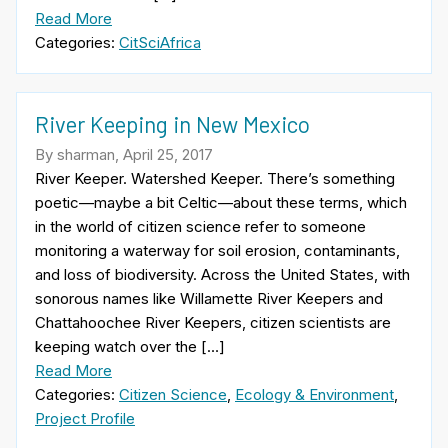
Read More
Categories:
CitSciAfrica
River Keeping in New Mexico
By sharman, April 25, 2017
River Keeper. Watershed Keeper. There’s something
poetic—maybe a bit Celtic—about these terms, which
in the world of citizen science refer to someone
monitoring a waterway for soil erosion, contaminants,
and loss of biodiversity. Across the United States, with
sonorous names like Willamette River Keepers and
Chattahoochee River Keepers, citizen scientists are
keeping watch over the […]
Read More
Categories:
Citizen Science
,
Ecology & Environment
,
Project Profile