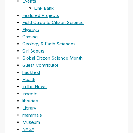
Events
Link Bank
Featured Projects
Field Guide to Citizen Science
Flyways
Gaming
Geology & Earth Sciences
Girl Scouts
Global Citizen Science Month
Guest Contributor
hackfest
Health
In the News
Insects
libraries
Library
mammals
Museum
NASA