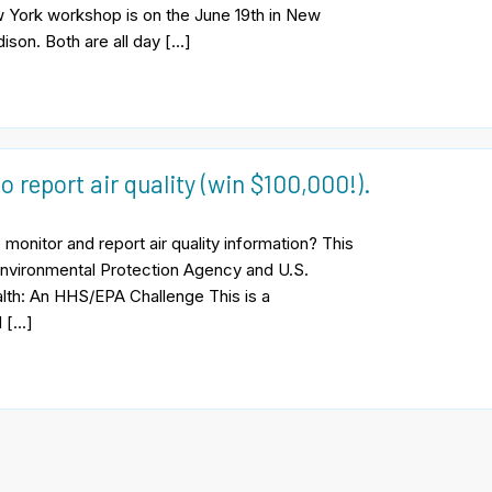
 York workshop is on the June 19th in New
ison. Both are all day […]
o report air quality (win $100,000!).
monitor and report air quality information? This
Environmental Protection Agency and U.S.
lth: An HHS/EPA Challenge This is a
l […]