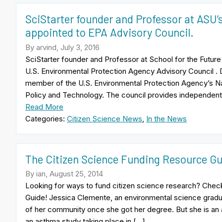
SciStarter founder and Professor at ASU’s
appointed to EPA Advisory Council.
By arvind, July 3, 2016
SciStarter founder and Professor at School for the Future 
U.S. Environmental Protection Agency Advisory Council . D
member of the U.S. Environmental Protection Agency’s Na
Policy and Technology. The council provides independent
Read More
Categories:
Citizen Science News
,
In the News
The Citizen Science Funding Resource Gu
By ian, August 25, 2014
Looking for ways to fund citizen science research? Chec
Guide! Jessica Clemente, an environmental science gradu
of her community once she got her degree. But she is an
an asthma study taking place in […]