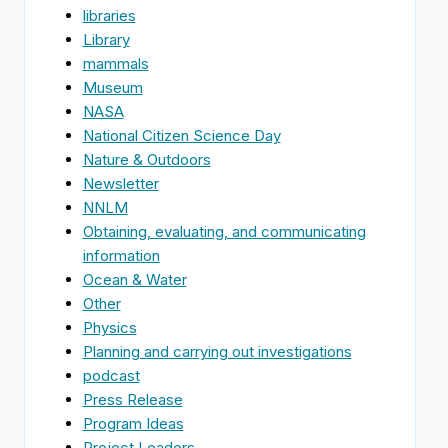
libraries
Library
mammals
Museum
NASA
National Citizen Science Day
Nature & Outdoors
Newsletter
NNLM
Obtaining, evaluating, and communicating
information
Ocean & Water
Other
Physics
Planning and carrying out investigations
podcast
Press Release
Program Ideas
Project Leaders