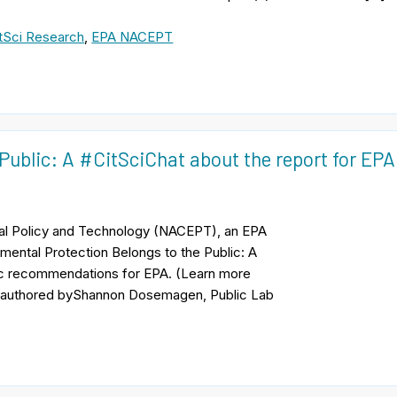
tSci Research
,
EPA NACEPT
Public: A #CitSciChat about the report for EPA
tal Policy and Technology (NACEPT), an EPA
onmental Protection Belongs to the Public: A
ific recommendations for EPA. (Learn more
, coauthored byShannon Dosemagen, Public Lab