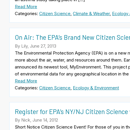
Read More
Categories:
Citizen Science
,
Climate & Weather
,
Ecology 
On Air: The EPA’s Brand New Citizen Scie
By Lily, June 27, 2013
The Environmental Protection Agency (EPA) is on a new mis
more about the air, water, and resources around them. Earli
announced its newest tool, MyEnvironment. This project 
of environmental data for any geographical location in the
Read More
Categories:
Citizen Science
,
Ecology & Environment
Register for EPA’s NY/NJ Citizen Science
By Nick, June 14, 2012
Short Notice Citizen Science Event! For those of you in 