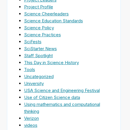
Project Profile
Science Cheerleaders
Science Education Standards
Science Policy
Science Practices
SciFests
SciStarter News
Staff Spotlight
This Day in Science History
Tools
Uncategorized
University
USA Science and Engineering Festival
Use of Citizen Science data
Using mathematics and computational
thinking
Verizon
videos