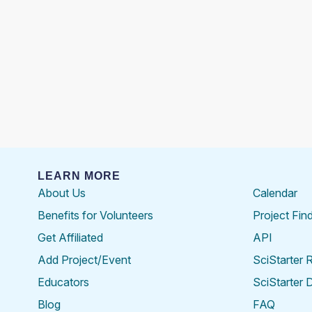
LEARN MORE
About Us
Calendar
Benefits for Volunteers
Project Fin
Get Affiliated
API
Add Project/Event
SciStarter 
Educators
SciStarter 
Blog
FAQ