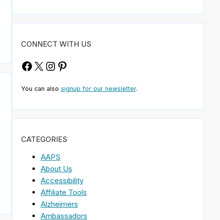
CONNECT WITH US
Facebook
X
Instagram
Pinterest
You can also
signup for our newsletter
.
CATEGORIES
AAPS
About Us
Accessibility
Affiliate Tools
Alzheimers
Ambassadors