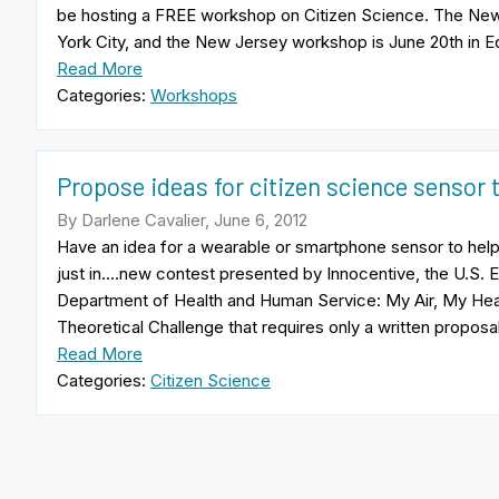
be hosting a FREE workshop on Citizen Science. The New
York City, and the New Jersey workshop is June 20th in Ed
Read More
Categories:
Workshops
Propose ideas for citizen science sensor t
By Darlene Cavalier, June 6, 2012
Have an idea for a wearable or smartphone sensor to help 
just in….new contest presented by Innocentive, the U.S. 
Department of Health and Human Service: My Air, My Hea
Theoretical Challenge that requires only a written proposa
Read More
Categories:
Citizen Science