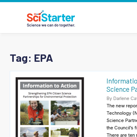
Tag:
EPA
Informatio
Science Pa
By Darlene Cav
The new report
Technology (NA
Science Partne
the Council’s 
There are ten 