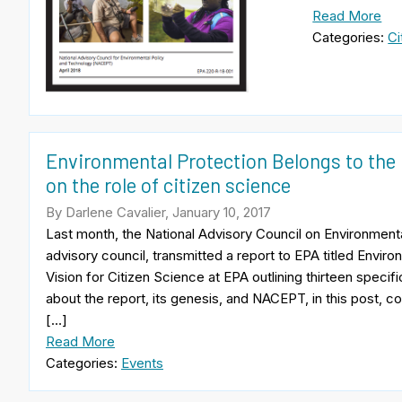
Read More
Categories:
Ci
Environmental Protection Belongs to the 
on the role of citizen science
By Darlene Cavalier, January 10, 2017
Last month, the National Advisory Council on Environmen
advisory council, transmitted a report to EPA titled Envir
Vision for Citizen Science at EPA outlining thirteen spec
about the report, its genesis, and NACEPT, in this post
[…]
Read More
Categories:
Events