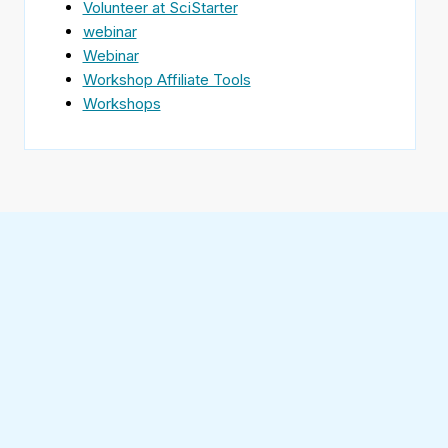
Volunteer at SciStarter
webinar
Webinar
Workshop Affiliate Tools
Workshops
Find
SciStarter
on
Follow
Facebook
SciStarter
on
Find
Twitter
SciStarter
on
Find
Pinterest
SciStarter
on
Find
Instagram
SciStarter
on
Find