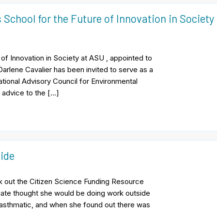
 School for the Future of Innovation in Society
of Innovation in Society at ASU , appointed to
arlene Cavalier has been invited to serve as a
tional Advisory Council for Environmental
 advice to the […]
ide
k out the Citizen Science Funding Resource
ate thought she would be doing work outside
 asthmatic, and when she found out there was