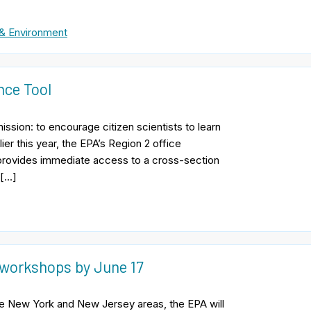
& Environment
nce Tool
sion: to encourage citizen scientists to learn
er this year, the EPA’s Region 2 office
provides immediate access to a cross-section
 […]
 workshops by June 17
the New York and New Jersey areas, the EPA will