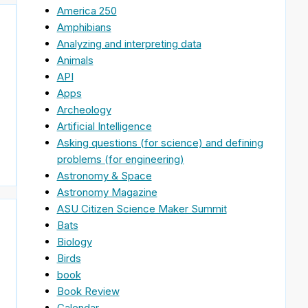
America 250
Amphibians
Analyzing and interpreting data
Animals
API
Apps
Archeology
Artificial Intelligence
Asking questions (for science) and defining
problems (for engineering)
Astronomy & Space
Astronomy Magazine
ASU Citizen Science Maker Summit
Bats
Biology
Birds
book
Book Review
Calendar