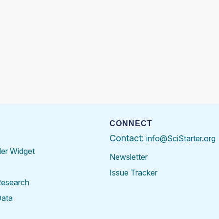
CONNECT
Contact:
info@SciStarter.org
der Widget
Newsletter
Issue Tracker
Research
Data