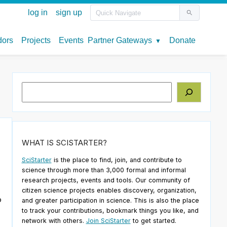
Search
WHAT IS SCISTARTER?
SciStarter
is the place to find, join, and contribute to
science through more than 3,000 formal and informal
research projects, events and tools. Our community of
citizen science projects enables discovery, organization,
o
and greater participation in science. This is also the place
to track your contributions, bookmark things you like, and
network with others.
Join SciStarter
to get started.