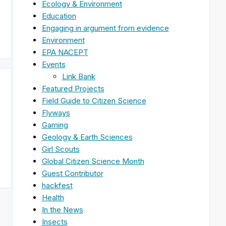
Ecology & Environment
Education
Engaging in argument from evidence
Environment
EPA NACEPT
Events
Link Bank
Featured Projects
Field Guide to Citizen Science
Flyways
Gaming
Geology & Earth Sciences
Girl Scouts
Global Citizen Science Month
Guest Contributor
hackfest
Health
In the News
Insects