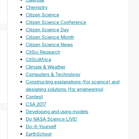
Chemistry
Citizen Science
Citizen Science Conference
Citizen Science Day
Citizen Science Month
Citizen Science News
CitSci Research
CitSciAfrica
Climate & Weather
Computers & Technology
Constructing explanations (for science) and
designing solutions (for engineering)
Contest
CSA 2017
Developing and using models
Do NASA Science LIVE!
Do-It-Yourself
EarthSchool