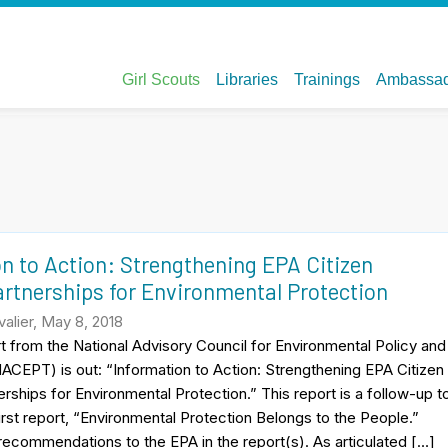
n to Action: Strengthening EPA Citizen
rtnerships for Environmental Protection
alier, May 8, 2018
 from the National Advisory Council for Environmental Policy and
CEPT) is out: “Information to Action: Strengthening EPA Citizen
rships for Environmental Protection.” This report is a follow-up t
first report, “Environmental Protection Belongs to the People.”
recommendations to the EPA in the report(s). As articulated […]