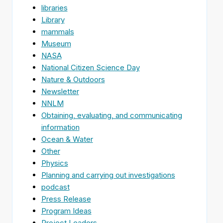
libraries
Library
mammals
Museum
NASA
National Citizen Science Day
Nature & Outdoors
Newsletter
NNLM
Obtaining, evaluating, and communicating
information
Ocean & Water
Other
Physics
Planning and carrying out investigations
podcast
Press Release
Program Ideas
Project Leaders