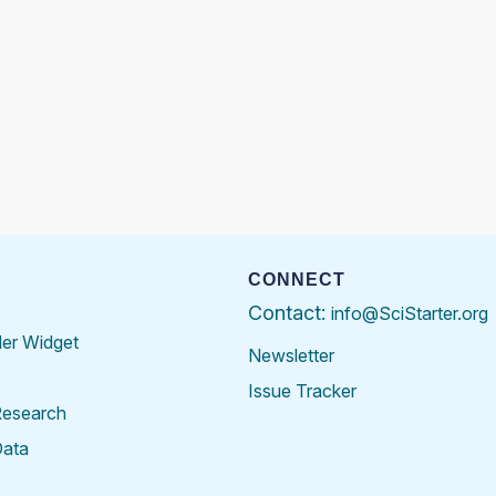
CONNECT
Contact:
info@SciStarter.org
der Widget
Newsletter
Issue Tracker
Research
Data