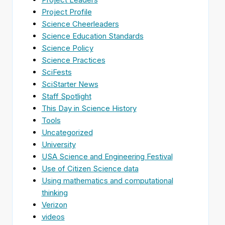
Project Profile
Science Cheerleaders
Science Education Standards
Science Policy
Science Practices
SciFests
SciStarter News
Staff Spotlight
This Day in Science History
Tools
Uncategorized
University
USA Science and Engineering Festival
Use of Citizen Science data
Using mathematics and computational
thinking
Verizon
videos