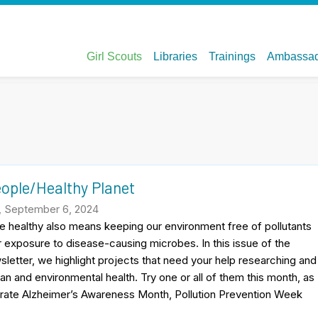
eople/Healthy Planet
, September 6, 2024
 healthy also means keeping our environment free of pollutants
ur exposure to disease-causing microbes. In this issue of the
sletter, we highlight projects that need your help researching and
n and environmental health. Try one or all of them this month, as
e Alzheimer’s Awareness Month, Pollution Prevention Week