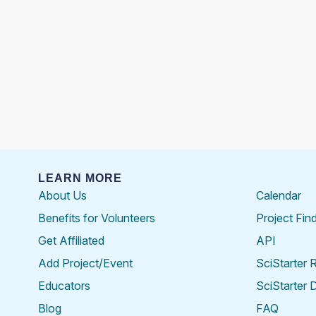
LEARN MORE
About Us
Calendar
Benefits for Volunteers
Project Fin
Get Affiliated
API
Add Project/Event
SciStarter 
Educators
SciStarter 
Blog
FAQ