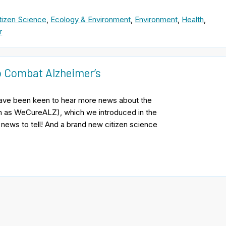
tizen Science
,
Ecology & Environment
,
Environment
,
Health
,
r
to Combat Alzheimer’s
ave been keen to hear more news about the
wn as WeCureALZ), which we introduced in the
 news to tell! And a brand new citizen science