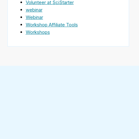
Volunteer at SciStarter
webinar
Webinar
Workshop Affiliate Tools
Workshops
Find
SciStarter
on
Follow
Facebook
SciStarter
on
Find
Twitter
SciStarter
on
Find
Pinterest
SciStarter
on
Find
Instagram
SciStarter
on
Find