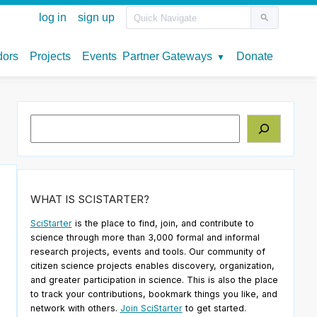
Search
WHAT IS SCISTARTER?
SciStarter
is the place to find, join, and contribute to
science through more than 3,000 formal and informal
research projects, events and tools. Our community of
citizen science projects enables discovery, organization,
and greater participation in science. This is also the place
to track your contributions, bookmark things you like, and
network with others.
Join SciStarter
to get started.