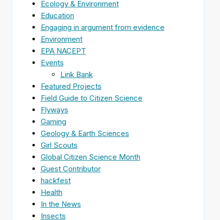
Ecology & Environment
Education
Engaging in argument from evidence
Environment
EPA NACEPT
Events
Link Bank
Featured Projects
Field Guide to Citizen Science
Flyways
Gaming
Geology & Earth Sciences
Girl Scouts
Global Citizen Science Month
Guest Contributor
hackfest
Health
In the News
Insects