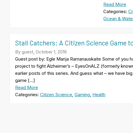
Read More
Categories:
Ci
Ocean & Wate
Stall Catchers: A Citizen Science Game 
By guest, October 1, 2016
Guest post by: Egle Marija Ramanauskaite Some of you h
project to fight Alzheimer’s – EyesOnALZ (formerly kno
earlier posts of this series. And guess what – we have big
game […]
Read More
Categories:
Citizen Science
,
Gaming
,
Health