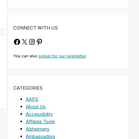
CONNECT WITH US
Facebook
X
Instagram
Pinterest
You can also
signup for our newsletter
.
CATEGORIES
AAPS
About Us
Accessibility
Affiliate Tools
Alzheimers
Ambassadors