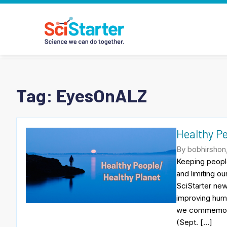
Tag:
EyesOnALZ
Healthy P
By bobhirshon
Keeping people
and limiting o
SciStarter new
improving huma
we commemorat
(Sept. […]