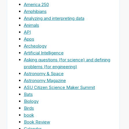
America 250
Amphibians
Analyzing and interpreting data
Animals
API
Apps
Archeology
Artificial Intelligence
Asking questions (for science) and defining
problems (for engineering)
Astronomy & Space
Astronomy Magazine
ASU Citizen Science Maker Summit
Bats
Biology
Birds
book
Book Review
Calendar