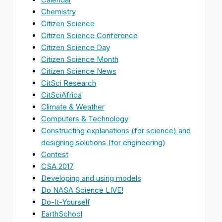
Chemistry
Citizen Science
Citizen Science Conference
Citizen Science Day
Citizen Science Month
Citizen Science News
CitSci Research
CitSciAfrica
Climate & Weather
Computers & Technology
Constructing explanations (for science) and
designing solutions (for engineering)
Contest
CSA 2017
Developing and using models
Do NASA Science LIVE!
Do-It-Yourself
EarthSchool