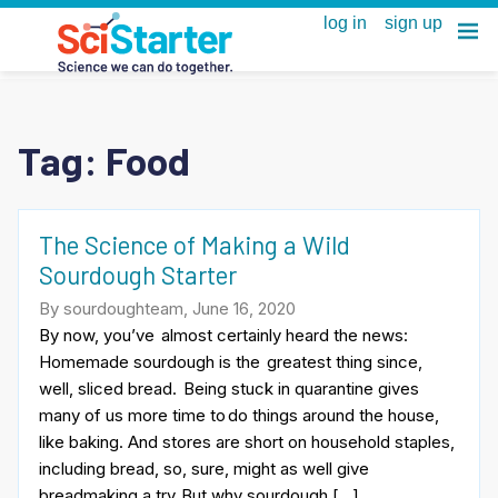
Tag:
Food
The Science of Making a Wild
Sourdough Starter
By sourdoughteam, June 16, 2020
By now, you’ve almost certainly heard the news:
Homemade sourdough is the greatest thing since,
well, sliced bread. Being stuck in quarantine gives
many of us more time to do things around the house,
like baking. And stores are short on household staples,
including bread, so, sure, might as well give
breadmaking a try. But why sourdough […]