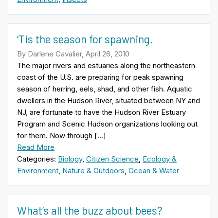
‘Tis the season for spawning.
By Darlene Cavalier, April 26, 2010
The major rivers and estuaries along the northeastern
coast of the U.S. are preparing for peak spawning
season of herring, eels, shad, and other fish. Aquatic
dwellers in the Hudson River, situated between NY and
NJ, are fortunate to have the Hudson River Estuary
Program and Scenic Hudson organizations looking out
for them. Now through […]
Read More
Categories:
Biology
,
Citizen Science
,
Ecology &
Environment
,
Nature & Outdoors
,
Ocean & Water
What’s all the buzz about bees?