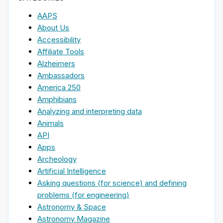
AAPS
About Us
Accessibility
Affiliate Tools
Alzheimers
Ambassadors
America 250
Amphibians
Analyzing and interpreting data
Animals
API
Apps
Archeology
Artificial Intelligence
Asking questions (for science) and defining
problems (for engineering)
Astronomy & Space
Astronomy Magazine