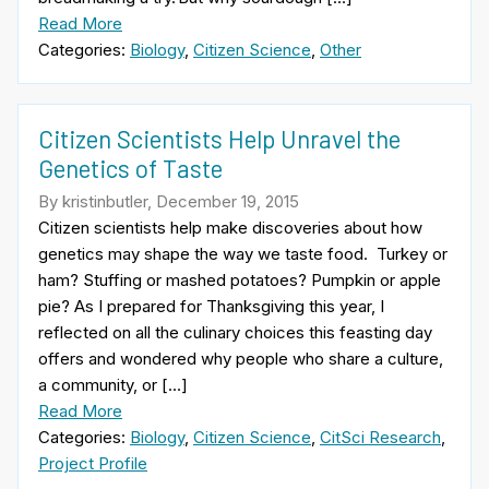
Read More
Categories:
Biology
,
Citizen Science
,
Other
Citizen Scientists Help Unravel the
Genetics of Taste
By kristinbutler, December 19, 2015
Citizen scientists help make discoveries about how
genetics may shape the way we taste food. Turkey or
ham? Stuffing or mashed potatoes? Pumpkin or apple
pie? As I prepared for Thanksgiving this year, I
reflected on all the culinary choices this feasting day
offers and wondered why people who share a culture,
a community, or […]
Read More
Categories:
Biology
,
Citizen Science
,
CitSci Research
,
Project Profile