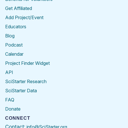
Get Affiliated
Add Project/Event
Educators
Blog
Podcast
Calendar
Project Finder Widget
API
SciStarter Research
SciStarter Data
FAQ
Donate
CONNECT
Contact:
info@SciStarter.org