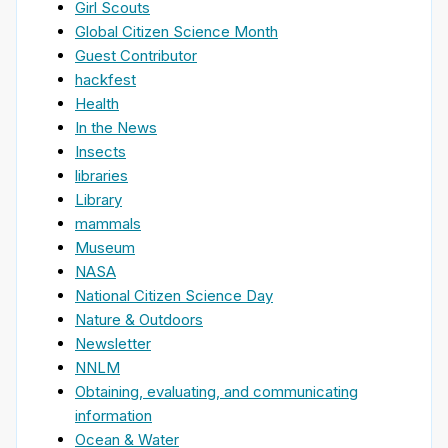
Girl Scouts
Global Citizen Science Month
Guest Contributor
hackfest
Health
In the News
Insects
libraries
Library
mammals
Museum
NASA
National Citizen Science Day
Nature & Outdoors
Newsletter
NNLM
Obtaining, evaluating, and communicating
information
Ocean & Water