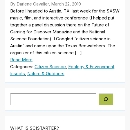
By Darlene Cavalier, March 22, 2010
Before I headed to Austin, TX last week for the SXSW
music, film, and interactive conference (I helped put
together a panel discussion there on the Future of
Gaming for Discover Magazine and the National
Science Foundation), I Googled “citizen science in
Austin” and came upon the Texas Beewatchers. The
organizer of this citizen science […]
Read More
Categories:
Citizen Science
,
Ecology & Environment
,
Insects
,
Nature & Outdoors
Search
WHAT IS SCISTARTER?