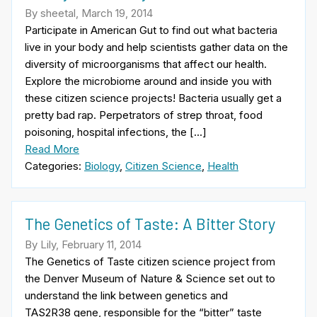
By sheetal, March 19, 2014
Participate in American Gut to find out what bacteria
live in your body and help scientists gather data on the
diversity of microorganisms that affect our health.
Explore the microbiome around and inside you with
these citizen science projects! Bacteria usually get a
pretty bad rap. Perpetrators of strep throat, food
poisoning, hospital infections, the […]
Read More
Categories:
Biology
,
Citizen Science
,
Health
The Genetics of Taste: A Bitter Story
By Lily, February 11, 2014
The Genetics of Taste citizen science project from
the Denver Museum of Nature & Science set out to
understand the link between genetics and
TAS2R38 gene, responsible for the “bitter” taste