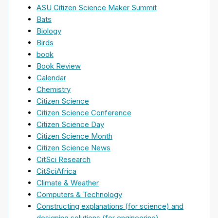
ASU Citizen Science Maker Summit
Bats
Biology
Birds
book
Book Review
Calendar
Chemistry
Citizen Science
Citizen Science Conference
Citizen Science Day
Citizen Science Month
Citizen Science News
CitSci Research
CitSciAfrica
Climate & Weather
Computers & Technology
Constructing explanations (for science) and
designing solutions (for engineering)