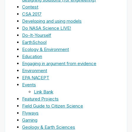
Contest
CSA 2017
Developing and using models
Do NASA Science LIVE!
Do-It-Yourself
EarthSchool
Ecology & Environment
Education
Engaging in argument from evidence
Environment
EPA NACEPT
Events
Link Bank
Featured Projects
Field Guide to Citizen Science
Flyways
Gaming
Geology & Earth Sciences