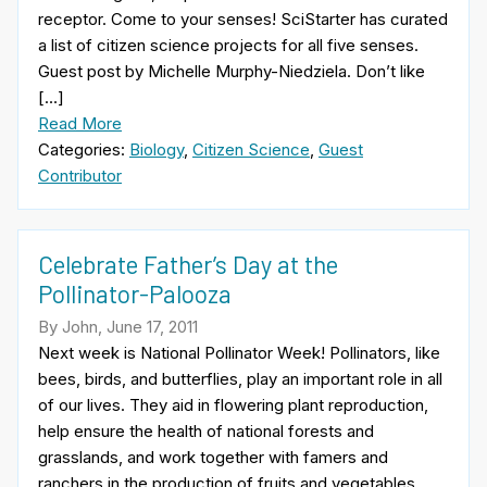
receptor. Come to your senses! SciStarter has curated
a list of citizen science projects for all five senses.
Guest post by Michelle Murphy-Niedziela. Don’t like
[…]
Read More
Categories:
Biology
,
Citizen Science
,
Guest
Contributor
Celebrate Father’s Day at the
Pollinator-Palooza
By John, June 17, 2011
Next week is National Pollinator Week! Pollinators, like
bees, birds, and butterflies, play an important role in all
of our lives. They aid in flowering plant reproduction,
help ensure the health of national forests and
grasslands, and work together with famers and
ranchers in the production of fruits and vegetables.