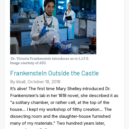
Frankenstein Outside the Castle
By kball, October 18, 2018
It’s alive! The first time Mary Shelley introduced Dr.
Frankenstein’s lab in her 1818 novel, she described it as
“a solitary chamber, or rather cell, at the top of the
house… I kept my workshop of filthy creation… The
dissecting room and the slaughter-house furnished
many of my materials.” Two hundred years later,