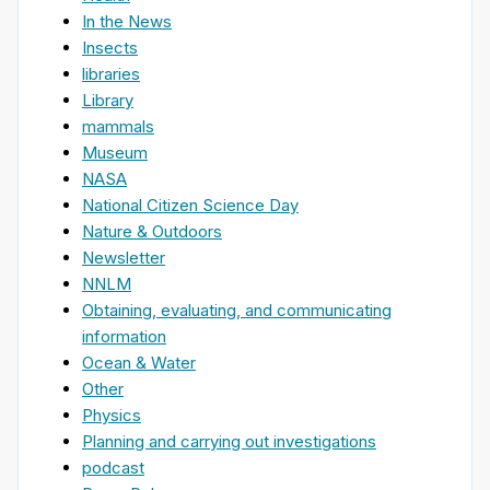
In the News
Insects
libraries
Library
mammals
Museum
NASA
National Citizen Science Day
Nature & Outdoors
Newsletter
NNLM
Obtaining, evaluating, and communicating
information
Ocean & Water
Other
Physics
Planning and carrying out investigations
podcast