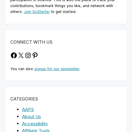
contributions, bookmark things you like, and network with
others.
Join SciStarter
to get started.
CONNECT WITH US
Facebook
X
Instagram
Pinterest
You can also
signup for our newsletter
.
CATEGORIES
AAPS
About Us
Accessibility
Affiliate Tools