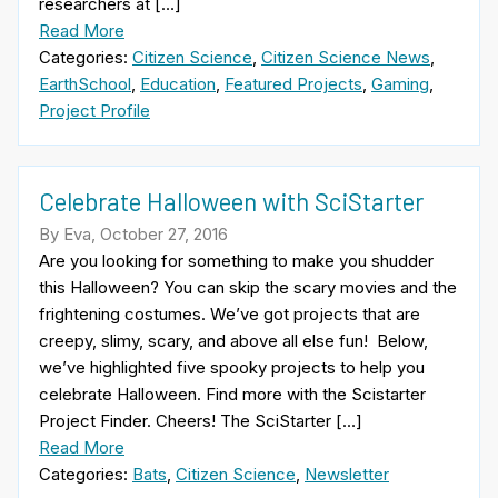
researchers at […]
Read More
Categories:
Citizen Science
,
Citizen Science News
,
EarthSchool
,
Education
,
Featured Projects
,
Gaming
,
Project Profile
Celebrate Halloween with SciStarter
By Eva, October 27, 2016
Are you looking for something to make you shudder
this Halloween? You can skip the scary movies and the
frightening costumes. We’ve got projects that are
creepy, slimy, scary, and above all else fun! Below,
we’ve highlighted five spooky projects to help you
celebrate Halloween. Find more with the Scistarter
Project Finder. Cheers! The SciStarter […]
Read More
Categories:
Bats
,
Citizen Science
,
Newsletter