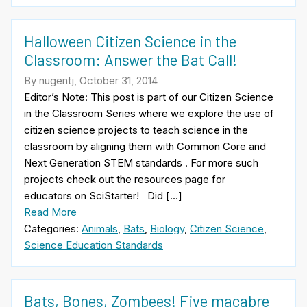
Halloween Citizen Science in the
Classroom: Answer the Bat Call!
By nugentj, October 31, 2014
Editor’s Note: This post is part of our Citizen Science
in the Classroom Series where we explore the use of
citizen science projects to teach science in the
classroom by aligning them with Common Core and
Next Generation STEM standards . For more such
projects check out the resources page for
educators on SciStarter! Did […]
Read More
Categories:
Animals
,
Bats
,
Biology
,
Citizen Science
,
Science Education Standards
Bats, Bones, Zombees! Five macabre