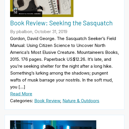
Book Review: Seeking the Sasquatch
By pbalbon, October 31, 2019
Gordon, David George. The Sasquatch Seeker’s Field
Manual: Using Citizen Science to Uncover North
America’s Most Elusive Creature. Mountaineers Books,
2015. 176 pages. Paperback US$12.26. It’s late, and
you’re seeking shelter for the night after a long hike.
Something’s lurking among the shadows; pungent
wafts of musk barrage your nostrils. In the soft mud,
you […]
Read More
Categories:
Book Review
,
Nature & Outdoors