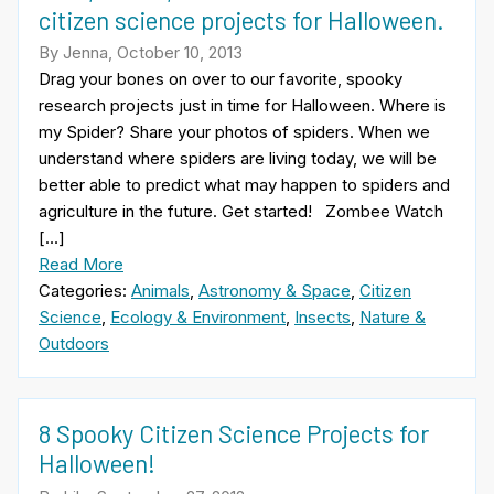
citizen science projects for Halloween.
By Jenna, October 10, 2013
Drag your bones on over to our favorite, spooky
research projects just in time for Halloween. Where is
my Spider? Share your photos of spiders. When we
understand where spiders are living today, we will be
better able to predict what may happen to spiders and
agriculture in the future. Get started! Zombee Watch
[…]
Read More
Categories:
Animals
,
Astronomy & Space
,
Citizen
Science
,
Ecology & Environment
,
Insects
,
Nature &
Outdoors
8 Spooky Citizen Science Projects for
Halloween!