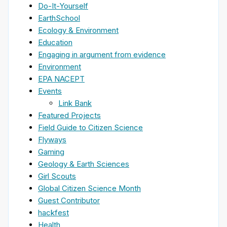
Do-It-Yourself
EarthSchool
Ecology & Environment
Education
Engaging in argument from evidence
Environment
EPA NACEPT
Events
Link Bank
Featured Projects
Field Guide to Citizen Science
Flyways
Gaming
Geology & Earth Sciences
Girl Scouts
Global Citizen Science Month
Guest Contributor
hackfest
Health