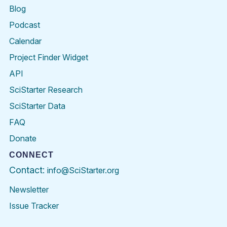
Blog
Podcast
Calendar
Project Finder Widget
API
SciStarter Research
SciStarter Data
FAQ
Donate
CONNECT
Contact:
info@SciStarter.org
Newsletter
Issue Tracker
Find
Follow
Find
Find
Find
Find