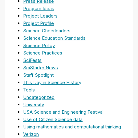
Press Release
Program Ideas
Project Leaders
Project Profile
Science Cheerleaders
Science Education Standards
Science Policy
Science Practices
SciFests
SciStarter News
Staff Spotlight
This Day in Science History
Tools
Uncategorized
University
USA Science and Engineering Festival
Use of Citizen Science data
Using mathematics and computational thinking
Verizon