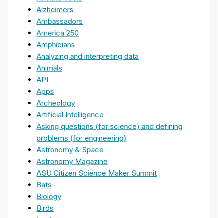
Alzheimers
Ambassadors
America 250
Amphibians
Analyzing and interpreting data
Animals
API
Apps
Archeology
Artificial Intelligence
Asking questions (for science) and defining
problems (for engineering)
Astronomy & Space
Astronomy Magazine
ASU Citizen Science Maker Summit
Bats
Biology
Birds