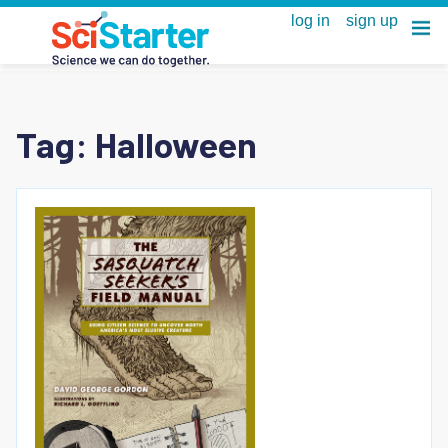
Tag:
Halloween