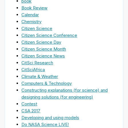
book
Book Review
Calendar
Chemistry
Citizen Science
Citizen Science Conference
Citizen Science Day
Citizen Science Month
Citizen Science News
CitSci Research
CitSciAfrica
Climate & Weather
Computers & Technology
Constructing explanations (for science) and
designing solutions (for engineering)
Contest
CSA 2017
Developing and using models
Do NASA Science LIVE!