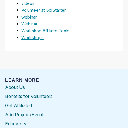
videos
Volunteer at SciStarter
webinar
Webinar
Workshop Affiliate Tools
Workshops
LEARN MORE
About Us
Benefits for Volunteers
Get Affiliated
Add Project/Event
Educators