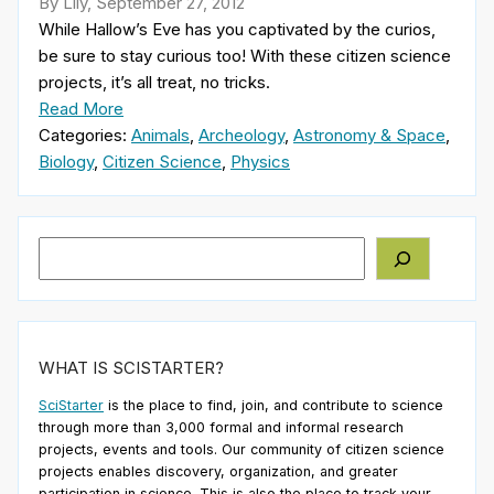
By Lily, September 27, 2012
While Hallow’s Eve has you captivated by the curios,
be sure to stay curious too! With these citizen science
projects, it’s all treat, no tricks.
Read More
Categories:
Animals
,
Archeology
,
Astronomy & Space
,
Biology
,
Citizen Science
,
Physics
Search
WHAT IS SCISTARTER?
SciStarter
is the place to find, join, and contribute to science
through more than 3,000 formal and informal research
projects, events and tools. Our community of citizen science
projects enables discovery, organization, and greater
participation in science. This is also the place to track your