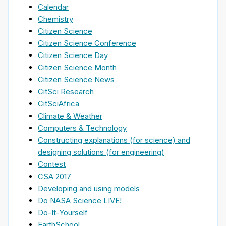
Calendar
Chemistry
Citizen Science
Citizen Science Conference
Citizen Science Day
Citizen Science Month
Citizen Science News
CitSci Research
CitSciAfrica
Climate & Weather
Computers & Technology
Constructing explanations (for science) and
designing solutions (for engineering)
Contest
CSA 2017
Developing and using models
Do NASA Science LIVE!
Do-It-Yourself
EarthSchool