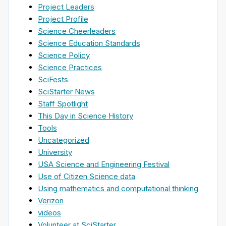
Project Leaders
Project Profile
Science Cheerleaders
Science Education Standards
Science Policy
Science Practices
SciFests
SciStarter News
Staff Spotlight
This Day in Science History
Tools
Uncategorized
University
USA Science and Engineering Festival
Use of Citizen Science data
Using mathematics and computational thinking
Verizon
videos
Volunteer at SciStarter