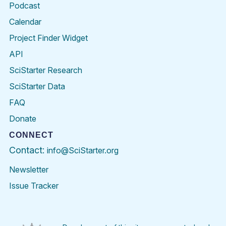
Podcast
Calendar
Project Finder Widget
API
SciStarter Research
SciStarter Data
FAQ
Donate
CONNECT
Contact:
info@SciStarter.org
Newsletter
Issue Tracker
Find
Follow
Find
Find
Find
Find
SciStarter
SciStarter
SciStarter
SciStarter
SciStarter
SciStart
on
on
on
on
on
on
Facebook
Twitter
Pinterest
Instagram
YouTube
LinkedIn