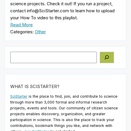
science projects. Check it out! If you run a project,
contact info@SciStarter.com to learn how to upload
your How To video to this playlist.
Read More
Categories:
Other
Search
WHAT IS SCISTARTER?
SciStarter
is the place to find, join, and contribute to science
through more than 3,000 formal and informal research
projects, events and tools. Our community of citizen science
projects enables discovery, organization, and greater
participation in science. This is also the place to track your
contributions, bookmark things you like, and network with