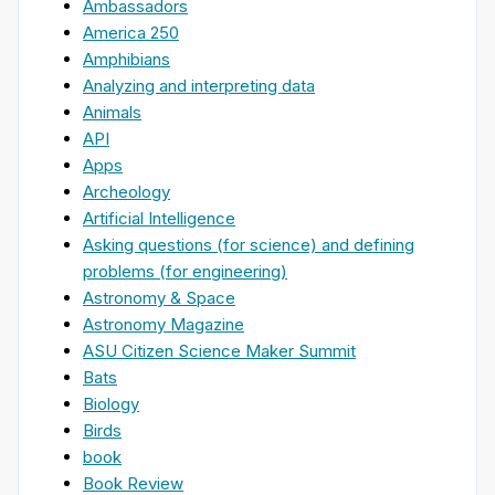
Ambassadors
America 250
Amphibians
Analyzing and interpreting data
Animals
API
Apps
Archeology
Artificial Intelligence
Asking questions (for science) and defining
problems (for engineering)
Astronomy & Space
Astronomy Magazine
ASU Citizen Science Maker Summit
Bats
Biology
Birds
book
Book Review