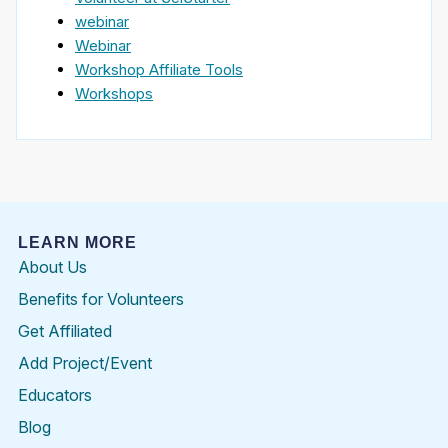
webinar
Webinar
Workshop Affiliate Tools
Workshops
LEARN MORE
About Us
Benefits for Volunteers
Get Affiliated
Add Project/Event
Educators
Blog