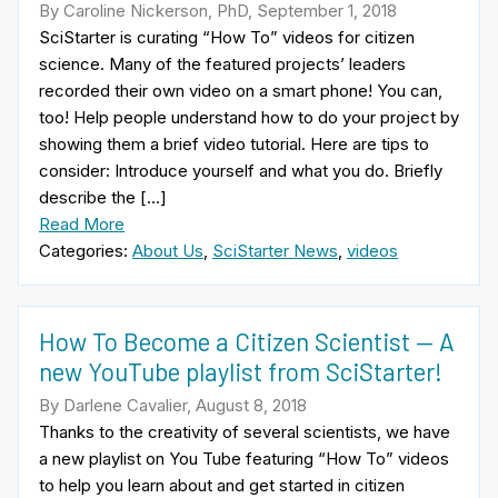
By Caroline Nickerson, PhD, September 1, 2018
SciStarter is curating “How To” videos for citizen
science. Many of the featured projects’ leaders
recorded their own video on a smart phone! You can,
too! Help people understand how to do your project by
showing them a brief video tutorial. Here are tips to
consider: Introduce yourself and what you do. Briefly
describe the […]
Read More
Categories:
About Us
,
SciStarter News
,
videos
How To Become a Citizen Scientist — A
new YouTube playlist from SciStarter!
By Darlene Cavalier, August 8, 2018
Thanks to the creativity of several scientists, we have
a new playlist on You Tube featuring “How To” videos
to help you learn about and get started in citizen