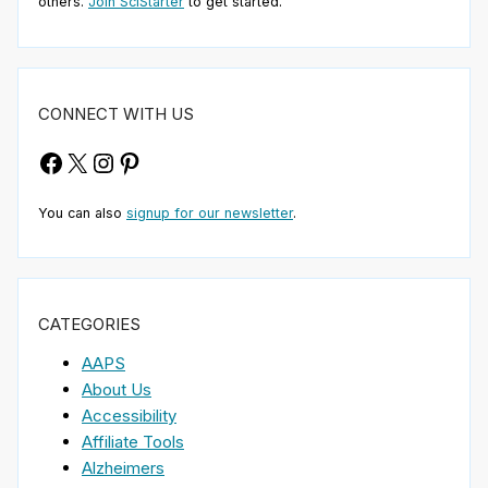
others.
Join SciStarter
to get started.
CONNECT WITH US
Facebook
X
Instagram
Pinterest
You can also
signup for our newsletter
.
CATEGORIES
AAPS
About Us
Accessibility
Affiliate Tools
Alzheimers