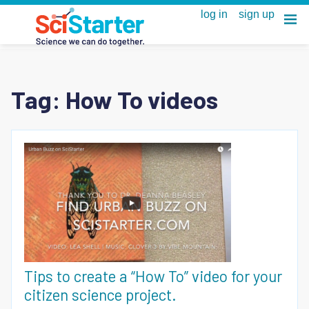
Tag:
How To videos
Tips to create a “How To” video for your
citizen science project.