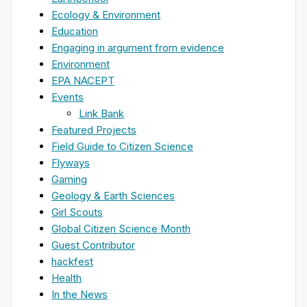
Ecology & Environment
Education
Engaging in argument from evidence
Environment
EPA NACEPT
Events
Link Bank
Featured Projects
Field Guide to Citizen Science
Flyways
Gaming
Geology & Earth Sciences
Girl Scouts
Global Citizen Science Month
Guest Contributor
hackfest
Health
In the News