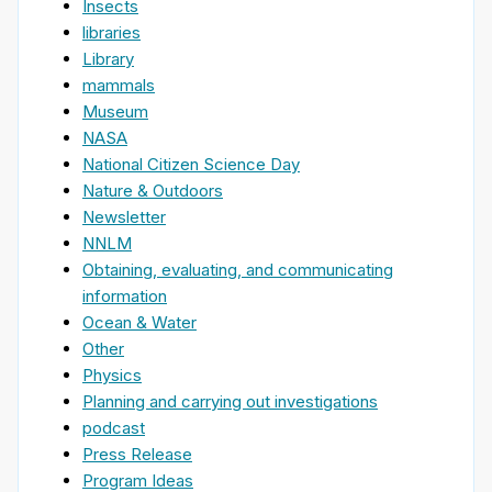
Insects
libraries
Library
mammals
Museum
NASA
National Citizen Science Day
Nature & Outdoors
Newsletter
NNLM
Obtaining, evaluating, and communicating
information
Ocean & Water
Other
Physics
Planning and carrying out investigations
podcast
Press Release
Program Ideas