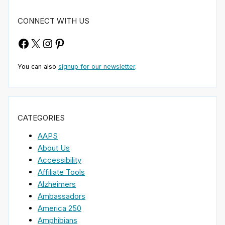
CONNECT WITH US
Facebook
X
Instagram
Pinterest
You can also
signup for our newsletter
.
CATEGORIES
AAPS
About Us
Accessibility
Affiliate Tools
Alzheimers
Ambassadors
America 250
Amphibians