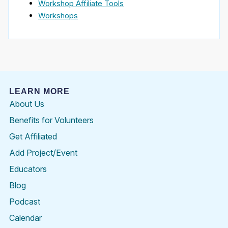
Workshop Affiliate Tools
Workshops
LEARN MORE
About Us
Benefits for Volunteers
Get Affiliated
Add Project/Event
Educators
Blog
Podcast
Calendar