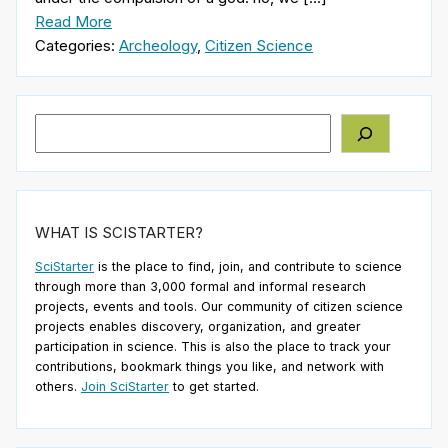
Read More
Categories:
Archeology
,
Citizen Science
Search
WHAT IS SCISTARTER?
SciStarter
is the place to find, join, and contribute to science
through more than 3,000 formal and informal research
projects, events and tools. Our community of citizen science
projects enables discovery, organization, and greater
participation in science. This is also the place to track your
contributions, bookmark things you like, and network with
others.
Join SciStarter
to get started.