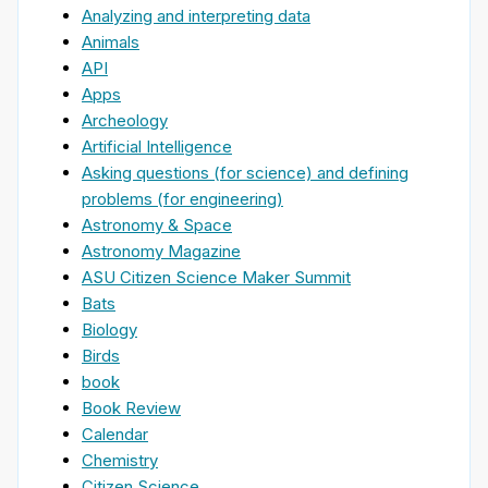
Analyzing and interpreting data
Animals
API
Apps
Archeology
Artificial Intelligence
Asking questions (for science) and defining
problems (for engineering)
Astronomy & Space
Astronomy Magazine
ASU Citizen Science Maker Summit
Bats
Biology
Birds
book
Book Review
Calendar
Chemistry
Citizen Science