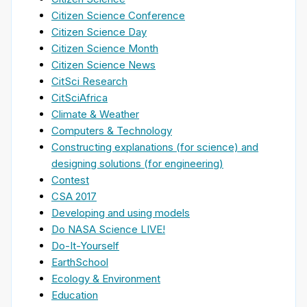
Citizen Science Conference
Citizen Science Day
Citizen Science Month
Citizen Science News
CitSci Research
CitSciAfrica
Climate & Weather
Computers & Technology
Constructing explanations (for science) and
designing solutions (for engineering)
Contest
CSA 2017
Developing and using models
Do NASA Science LIVE!
Do-It-Yourself
EarthSchool
Ecology & Environment
Education