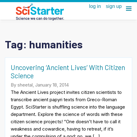
Tag:
humanities
Uncovering ‘Ancient Lives’ With Citizen
Science
By sheetal, January 18, 2014
The Ancient Lives project invites citizen scientists to
transcribe ancient papyri texts from Greco-Roman
Egypt. SciStarter is shuffling science into the language
department. Explore the science of words with these
citizen science projects! “One doesn’t have to call it
weakness and cowardice, having to retreat, if it’s
under the compulsion of a god: no, we […]