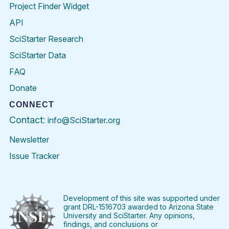
Project Finder Widget
API
SciStarter Research
SciStarter Data
FAQ
Donate
CONNECT
Contact:
info@SciStarter.org
Newsletter
Issue Tracker
Find
Follow
Find
Find
Find
Find
SciStarter
SciStarter
SciStarter
SciStarter
SciStarter
SciStart
on
on
on
on
on
on
Facebook
Twitter
Pinterest
Instagram
YouTube
LinkedIn
Development of this site was supported under
grant DRL-1516703 awarded to Arizona State
University and SciStarter. Any opinions,
findings, and conclusions or