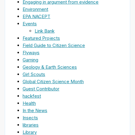
Engaging in argument from evidence
Environment
EPA NACEPT
Events
Link Bank
Featured Projects
Field Guide to Citizen Science
Flyways
Gaming
Geology & Earth Sciences
Girl Scouts
Global Citizen Science Month
Guest Contributor
hackfest
Health
In the News
Insects
libraries
Library