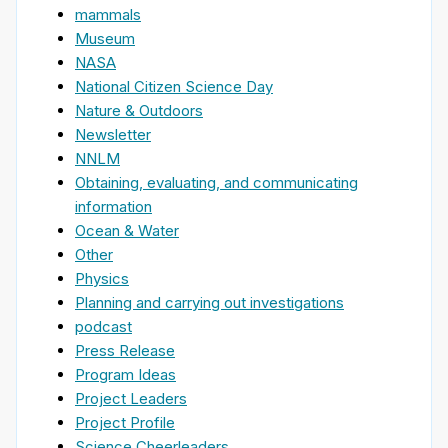
mammals
Museum
NASA
National Citizen Science Day
Nature & Outdoors
Newsletter
NNLM
Obtaining, evaluating, and communicating
information
Ocean & Water
Other
Physics
Planning and carrying out investigations
podcast
Press Release
Program Ideas
Project Leaders
Project Profile
Science Cheerleaders