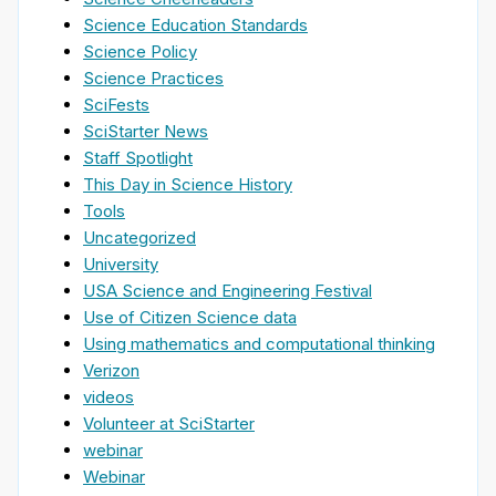
Science Education Standards
Science Policy
Science Practices
SciFests
SciStarter News
Staff Spotlight
This Day in Science History
Tools
Uncategorized
University
USA Science and Engineering Festival
Use of Citizen Science data
Using mathematics and computational thinking
Verizon
videos
Volunteer at SciStarter
webinar
Webinar