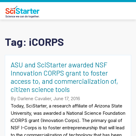
Tag:
iCORPS
ASU and SciStarter awarded NSF
Innovation CORPS grant to foster
access to, and commercialization of,
citizen science tools
By Darlene Cavalier, June 17, 2016
Today, SciStarter, a research affiliate of Arizona State
University, was awarded a National Science Foundation
iCORPS grant (Innovation Corps). The primary goal of
NSF I-Corps is to foster entrepreneurship that will lead
to the commercialization of technology that has been