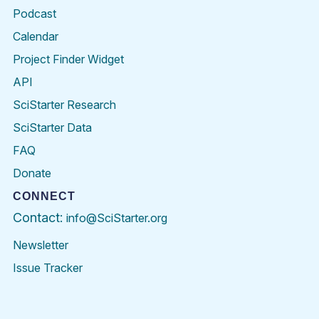
Podcast
Calendar
Project Finder Widget
API
SciStarter Research
SciStarter Data
FAQ
Donate
CONNECT
Contact:
info@SciStarter.org
Newsletter
Issue Tracker
Find
Follow
Find
Find
Find
Find
SciStarter
SciStarter
SciStarter
SciStarter
SciStarter
SciStart
on
on
on
on
on
on