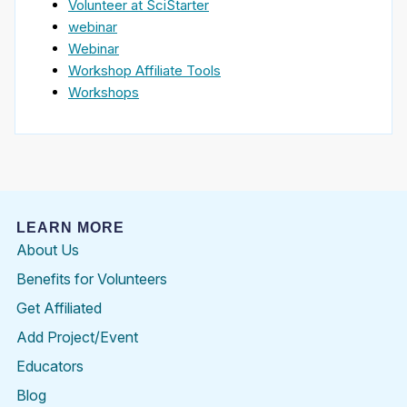
Volunteer at SciStarter
webinar
Webinar
Workshop Affiliate Tools
Workshops
LEARN MORE
About Us
Benefits for Volunteers
Get Affiliated
Add Project/Event
Educators
Blog