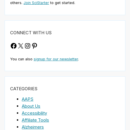
others.
Join SciStarter
to get started.
CONNECT WITH US
Facebook
X
Instagram
Pinterest
You can also
signup for our newsletter
.
CATEGORIES
AAPS
About Us
Accessibility
Affiliate Tools
Alzheimers