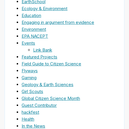
EarthSchool
Ecology & Environment
Education
Engaging in argument from evidence
Environment
EPA NACEPT
Events
Link Bank
Featured Projects
Field Guide to Citizen Science
Flyways
Gaming
Geology & Earth Sciences
Girl Scouts
Global Citizen Science Month
Guest Contributor
hackfest
Health
In the News