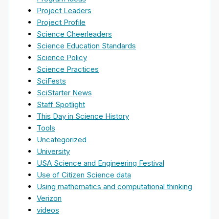
Project Leaders
Project Profile
Science Cheerleaders
Science Education Standards
Science Policy
Science Practices
SciFests
SciStarter News
Staff Spotlight
This Day in Science History
Tools
Uncategorized
University
USA Science and Engineering Festival
Use of Citizen Science data
Using mathematics and computational thinking
Verizon
videos