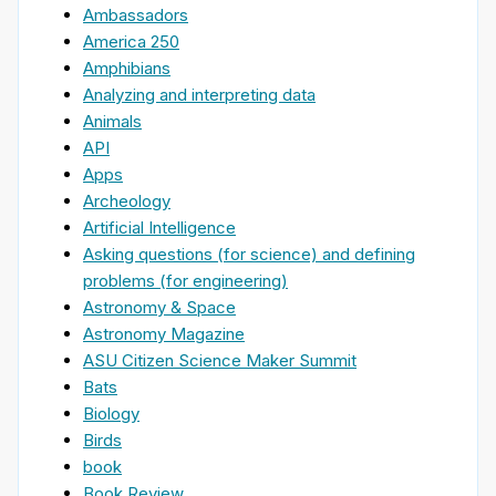
Ambassadors
America 250
Amphibians
Analyzing and interpreting data
Animals
API
Apps
Archeology
Artificial Intelligence
Asking questions (for science) and defining
problems (for engineering)
Astronomy & Space
Astronomy Magazine
ASU Citizen Science Maker Summit
Bats
Biology
Birds
book
Book Review