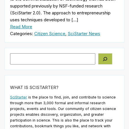
supported previously by NSF-funded research
(SciStarter 2.0). The approach to entrepreneurship
uses techniques developed to […]
Read More
Categories:
Citizen Science
,
SciStarter News
Search
WHAT IS SCISTARTER?
SciStarter
is the place to find, join, and contribute to science
through more than 3,000 formal and informal research
projects, events and tools. Our community of citizen science
projects enables discovery, organization, and greater
participation in science. This is also the place to track your
contributions, bookmark things you like, and network with