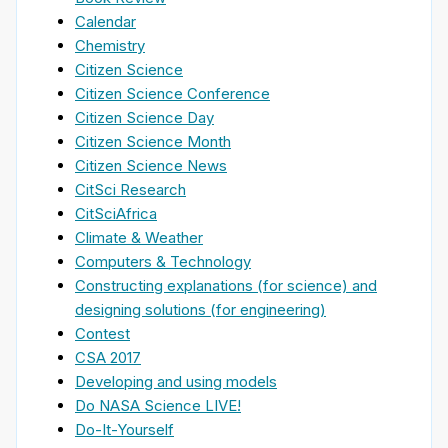
Calendar
Chemistry
Citizen Science
Citizen Science Conference
Citizen Science Day
Citizen Science Month
Citizen Science News
CitSci Research
CitSciAfrica
Climate & Weather
Computers & Technology
Constructing explanations (for science) and
designing solutions (for engineering)
Contest
CSA 2017
Developing and using models
Do NASA Science LIVE!
Do-It-Yourself