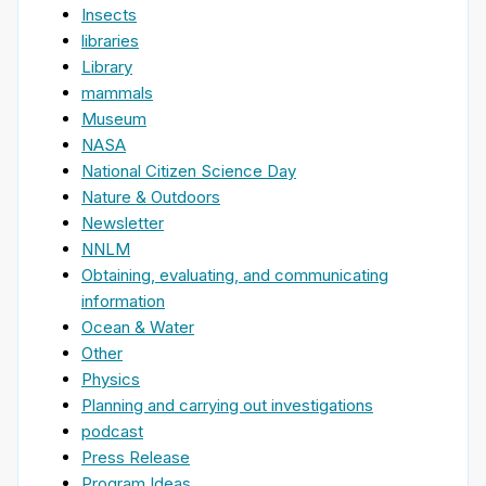
Insects
libraries
Library
mammals
Museum
NASA
National Citizen Science Day
Nature & Outdoors
Newsletter
NNLM
Obtaining, evaluating, and communicating
information
Ocean & Water
Other
Physics
Planning and carrying out investigations
podcast
Press Release
Program Ideas