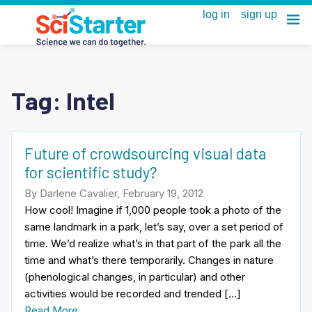
Tag:
Intel
Future of crowdsourcing visual data
for scientific study?
By Darlene Cavalier, February 19, 2012
How cool! Imagine if 1,000 people took a photo of the
same landmark in a park, let’s say, over a set period of
time. We’d realize what’s in that part of the park all the
time and what’s there temporarily. Changes in nature
(phenological changes, in particular) and other
activities would be recorded and trended […]
Read More