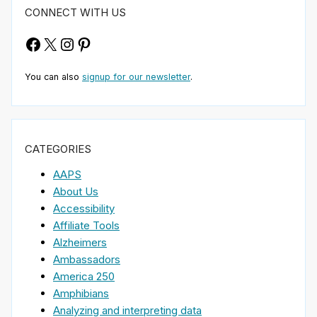
CONNECT WITH US
Facebook
X
Instagram
Pinterest
You can also
signup for our newsletter
.
CATEGORIES
AAPS
About Us
Accessibility
Affiliate Tools
Alzheimers
Ambassadors
America 250
Amphibians
Analyzing and interpreting data