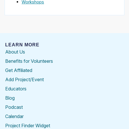
Workshops
LEARN MORE
About Us
Benefits for Volunteers
Get Affiliated
Add Project/Event
Educators
Blog
Podcast
Calendar
Project Finder Widget