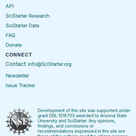
API
SciStarter Research
SciStarter Data
FAQ
Donate
CONNECT
Contact:
info@SciStarter.org
Newsletter
Issue Tracker
Find
Follow
Find
Find
Find
Find
SciStarter
SciStarter
SciStarter
SciStarter
SciStarter
SciStart
on
on
on
on
on
on
Facebook
Twitter
Pinterest
Instagram
YouTube
LinkedIn
Development of this site was supported under
grant DRL-1516703 awarded to Arizona State
University and SciStarter. Any opinions,
findings, and conclusions or
recommendations expressed in this site are