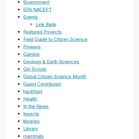
Environment
EPA NACEPT
Events
Link Bank
Featured Projects
Field Guide to Citizen Science
Flyways
Gaming
Geology & Earth Sciences
Girl Scouts
Global Citizen Science Month
Guest Contributor
hackfest
Health
In the News
Insects
libraries
Library
mammals