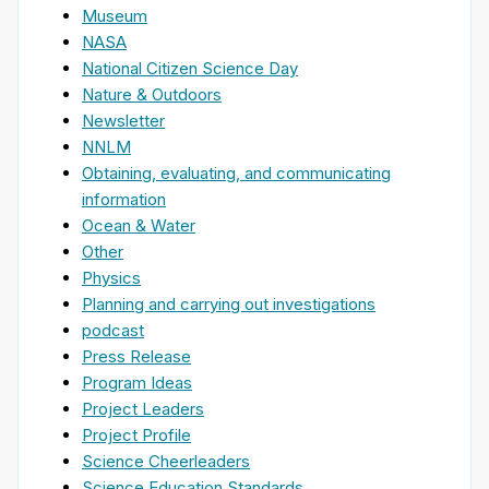
Museum
NASA
National Citizen Science Day
Nature & Outdoors
Newsletter
NNLM
Obtaining, evaluating, and communicating
information
Ocean & Water
Other
Physics
Planning and carrying out investigations
podcast
Press Release
Program Ideas
Project Leaders
Project Profile
Science Cheerleaders
Science Education Standards