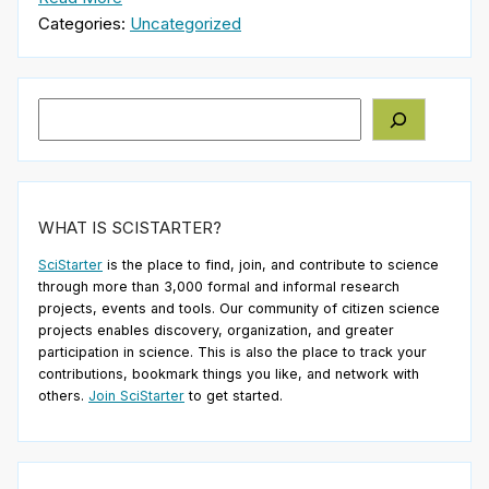
Categories:
Uncategorized
Search
WHAT IS SCISTARTER?
SciStarter
is the place to find, join, and contribute to science
through more than 3,000 formal and informal research
projects, events and tools. Our community of citizen science
projects enables discovery, organization, and greater
participation in science. This is also the place to track your
contributions, bookmark things you like, and network with
others.
Join SciStarter
to get started.