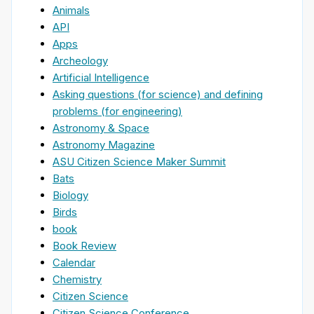
Animals
API
Apps
Archeology
Artificial Intelligence
Asking questions (for science) and defining
problems (for engineering)
Astronomy & Space
Astronomy Magazine
ASU Citizen Science Maker Summit
Bats
Biology
Birds
book
Book Review
Calendar
Chemistry
Citizen Science
Citizen Science Conference