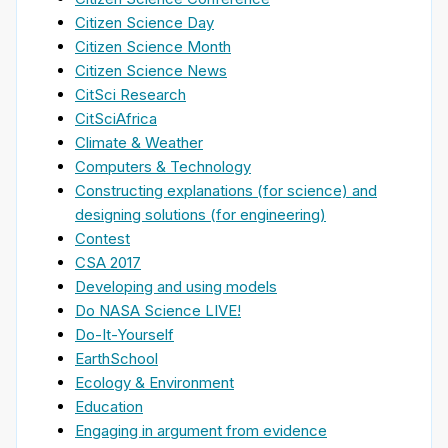
Citizen Science Day
Citizen Science Month
Citizen Science News
CitSci Research
CitSciAfrica
Climate & Weather
Computers & Technology
Constructing explanations (for science) and
designing solutions (for engineering)
Contest
CSA 2017
Developing and using models
Do NASA Science LIVE!
Do-It-Yourself
EarthSchool
Ecology & Environment
Education
Engaging in argument from evidence