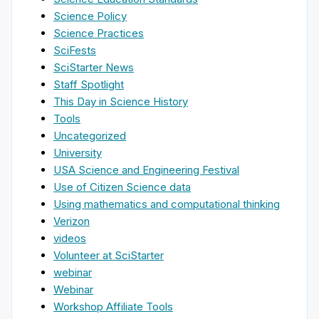
Science Policy
Science Practices
SciFests
SciStarter News
Staff Spotlight
This Day in Science History
Tools
Uncategorized
University
USA Science and Engineering Festival
Use of Citizen Science data
Using mathematics and computational thinking
Verizon
videos
Volunteer at SciStarter
webinar
Webinar
Workshop Affiliate Tools