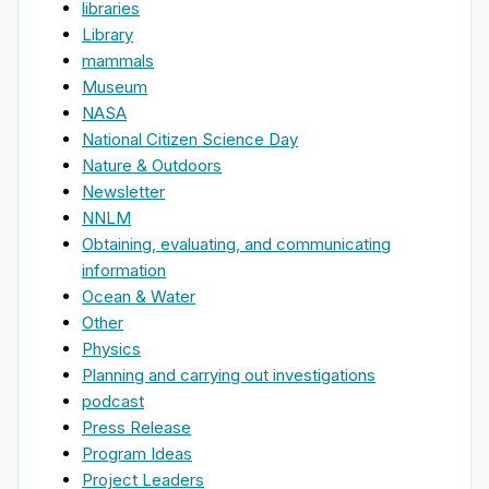
libraries
Library
mammals
Museum
NASA
National Citizen Science Day
Nature & Outdoors
Newsletter
NNLM
Obtaining, evaluating, and communicating
information
Ocean & Water
Other
Physics
Planning and carrying out investigations
podcast
Press Release
Program Ideas
Project Leaders