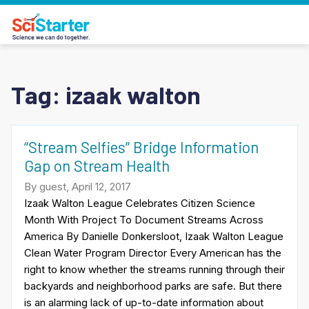
Tag:
izaak walton
“Stream Selfies” Bridge Information
Gap on Stream Health
By guest, April 12, 2017
Izaak Walton League Celebrates Citizen Science
Month With Project To Document Streams Across
America By Danielle Donkersloot, Izaak Walton League
Clean Water Program Director Every American has the
right to know whether the streams running through their
backyards and neighborhood parks are safe. But there
is an alarming lack of up-to-date information about