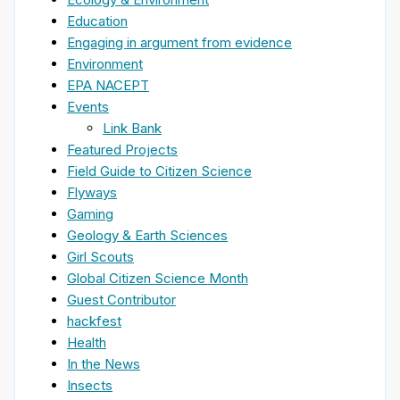
Education
Engaging in argument from evidence
Environment
EPA NACEPT
Events
Link Bank
Featured Projects
Field Guide to Citizen Science
Flyways
Gaming
Geology & Earth Sciences
Girl Scouts
Global Citizen Science Month
Guest Contributor
hackfest
Health
In the News
Insects