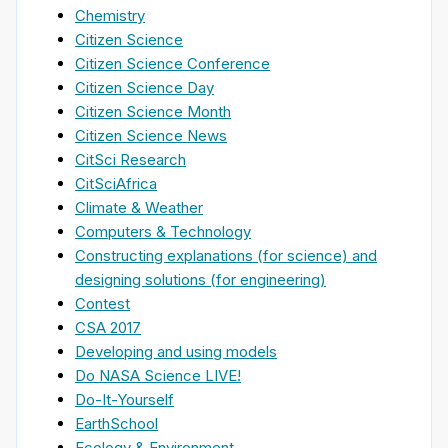
Chemistry
Citizen Science
Citizen Science Conference
Citizen Science Day
Citizen Science Month
Citizen Science News
CitSci Research
CitSciAfrica
Climate & Weather
Computers & Technology
Constructing explanations (for science) and
designing solutions (for engineering)
Contest
CSA 2017
Developing and using models
Do NASA Science LIVE!
Do-It-Yourself
EarthSchool
Ecology & Environment