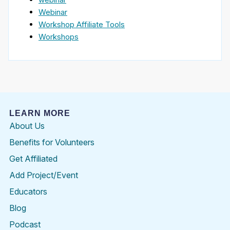
Webinar
Workshop Affiliate Tools
Workshops
LEARN MORE
About Us
Benefits for Volunteers
Get Affiliated
Add Project/Event
Educators
Blog
Podcast