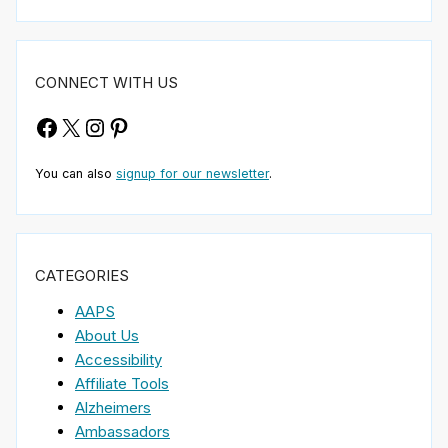
CONNECT WITH US
Facebook
X
Instagram
Pinterest
You can also
signup for our newsletter
.
CATEGORIES
AAPS
About Us
Accessibility
Affiliate Tools
Alzheimers
Ambassadors