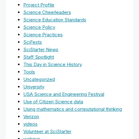
Project Profile
Science Cheerleaders
Science Education Standards
Science Policy
Science Practices
SciFests
SciStarter News
Staff Spotlight
This Day in Science History
Tools
Uncategorized
University
USA Science and Engineering Festival
Use of Citizen Science data
Using mathematics and computational thinking
Verizon
videos
Volunteer at SciStarter
webinar