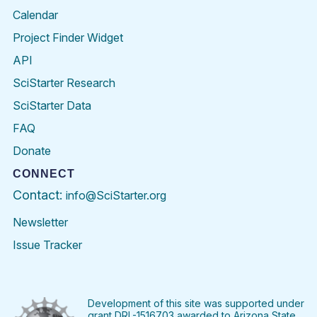
Calendar
Project Finder Widget
API
SciStarter Research
SciStarter Data
FAQ
Donate
CONNECT
Contact:
info@SciStarter.org
Newsletter
Issue Tracker
Find
Follow
Find
Find
Find
Find
SciStarter
SciStarter
SciStarter
SciStarter
SciStarter
SciStart
on
on
on
on
on
on
Facebook
Twitter
Pinterest
Instagram
YouTube
LinkedIn
Development of this site was supported under
grant DRL-1516703 awarded to Arizona State