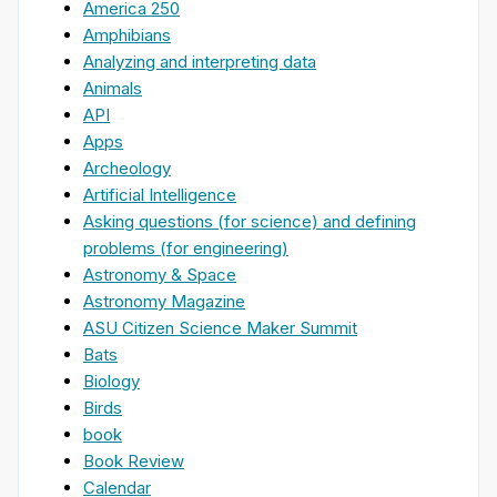
America 250
Amphibians
Analyzing and interpreting data
Animals
API
Apps
Archeology
Artificial Intelligence
Asking questions (for science) and defining
problems (for engineering)
Astronomy & Space
Astronomy Magazine
ASU Citizen Science Maker Summit
Bats
Biology
Birds
book
Book Review
Calendar