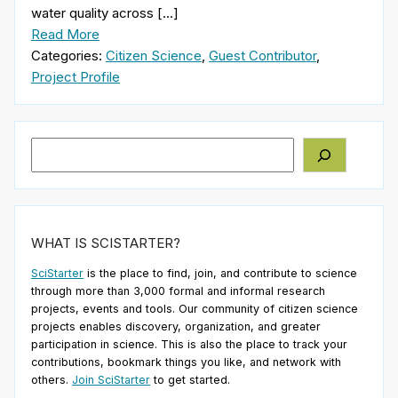
water quality across […]
Read More
Categories:
Citizen Science
,
Guest Contributor
,
Project Profile
Search
WHAT IS SCISTARTER?
SciStarter
is the place to find, join, and contribute to science
through more than 3,000 formal and informal research
projects, events and tools. Our community of citizen science
projects enables discovery, organization, and greater
participation in science. This is also the place to track your
contributions, bookmark things you like, and network with
others.
Join SciStarter
to get started.