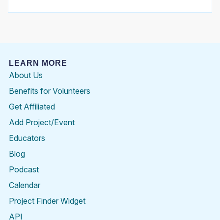
LEARN MORE
About Us
Benefits for Volunteers
Get Affiliated
Add Project/Event
Educators
Blog
Podcast
Calendar
Project Finder Widget
API