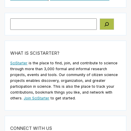
Search
WHAT IS SCISTARTER?
SciStarter
is the place to find, join, and contribute to science
through more than 3,000 formal and informal research
projects, events and tools. Our community of citizen science
projects enables discovery, organization, and greater
participation in science. This is also the place to track your
contributions, bookmark things you like, and network with
others.
Join SciStarter
to get started.
CONNECT WITH US