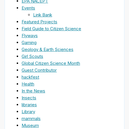
EPA NACEPT
Events
Link Bank
Featured Projects
Field Guide to Citizen Science
Flyways
Gaming
Geology & Earth Sciences
Girl Scouts
Global Citizen Science Month
Guest Contributor
hackfest
Health
In the News
Insects
libraries
Library
mammals
Museum