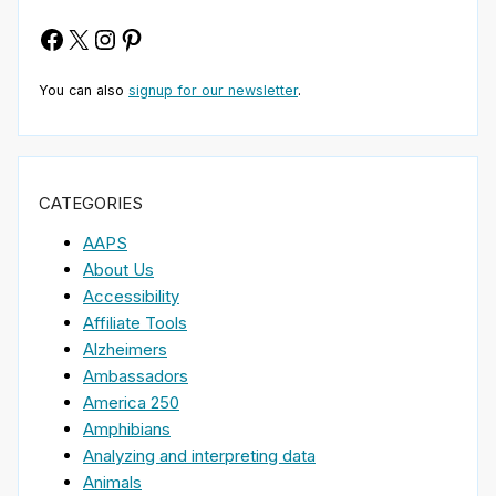
Facebook
X
Instagram
Pinterest
You can also
signup for our newsletter
.
CATEGORIES
AAPS
About Us
Accessibility
Affiliate Tools
Alzheimers
Ambassadors
America 250
Amphibians
Analyzing and interpreting data
Animals