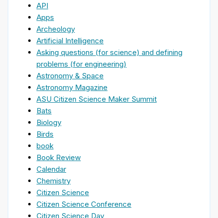
API
Apps
Archeology
Artificial Intelligence
Asking questions (for science) and defining
problems (for engineering)
Astronomy & Space
Astronomy Magazine
ASU Citizen Science Maker Summit
Bats
Biology
Birds
book
Book Review
Calendar
Chemistry
Citizen Science
Citizen Science Conference
Citizen Science Day