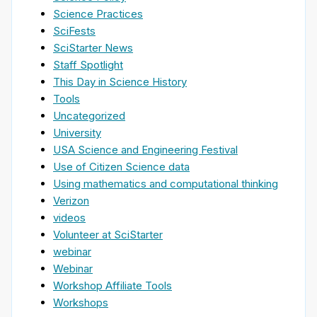
Science Practices
SciFests
SciStarter News
Staff Spotlight
This Day in Science History
Tools
Uncategorized
University
USA Science and Engineering Festival
Use of Citizen Science data
Using mathematics and computational thinking
Verizon
videos
Volunteer at SciStarter
webinar
Webinar
Workshop Affiliate Tools
Workshops