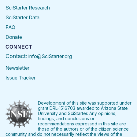
SciStarter Research
SciStarter Data
FAQ
Donate
CONNECT
Contact:
info@SciStarter.org
Newsletter
Issue Tracker
Find
Follow
Find
Find
Find
Find
SciStarter
SciStarter
SciStarter
SciStarter
SciStarter
SciStart
on
on
on
on
on
on
Facebook
Twitter
Pinterest
Instagram
YouTube
LinkedIn
Development of this site was supported under
grant DRL-1516703 awarded to Arizona State
University and SciStarter. Any opinions,
findings, and conclusions or
recommendations expressed in this site are
those of the authors or of the citizen science
community and do not necessarily reflect the views of the