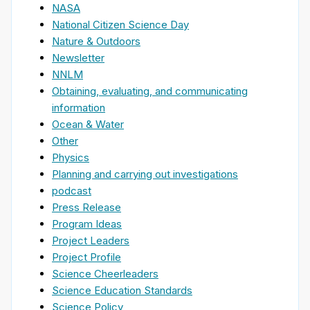
NASA
National Citizen Science Day
Nature & Outdoors
Newsletter
NNLM
Obtaining, evaluating, and communicating
information
Ocean & Water
Other
Physics
Planning and carrying out investigations
podcast
Press Release
Program Ideas
Project Leaders
Project Profile
Science Cheerleaders
Science Education Standards
Science Policy