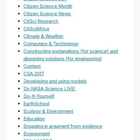
Citizen Science Month
Citizen Science News
CitSci Research
CitSciAfrica
Climate & Weather
Computers & Technology
Constructing explanations (for science) and
designing solutions (for engineering)
Contest
CSA 2017
Developing and using models
Do NASA Science LIVE!
Do-It-Yourself
EarthSchool
Ecology & Environment
Education
Engaging in argument from evidence
Environment