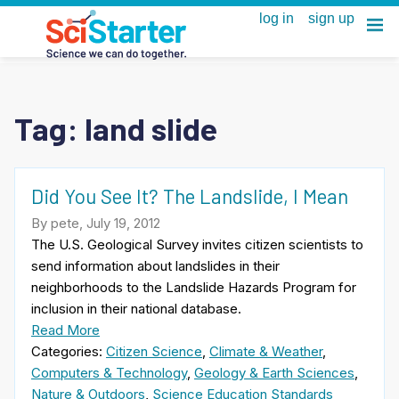
Tag:
land slide
Did You See It? The Landslide, I Mean
By pete, July 19, 2012
The U.S. Geological Survey invites citizen scientists to
send information about landslides in their
neighborhoods to the Landslide Hazards Program for
inclusion in their national database.
Read More
Categories:
Citizen Science
,
Climate & Weather
,
Computers & Technology
,
Geology & Earth Sciences
,
Nature & Outdoors
,
Science Education Standards