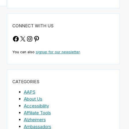
CONNECT WITH US
Facebook
X
Instagram
Pinterest
You can also
signup for our newsletter
.
CATEGORIES
AAPS
About Us
Accessibility
Affiliate Tools
Alzheimers
Ambassadors