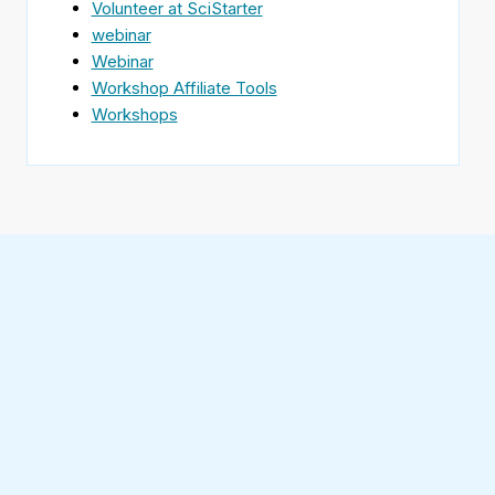
Volunteer at SciStarter
webinar
Webinar
Workshop Affiliate Tools
Workshops
Find
SciStarter
on
Follow
Facebook
SciStarter
on
Find
Twitter
SciStarter
on
Find
Pinterest
SciStarter
on
Find
Instagram
SciStarter
on
Find