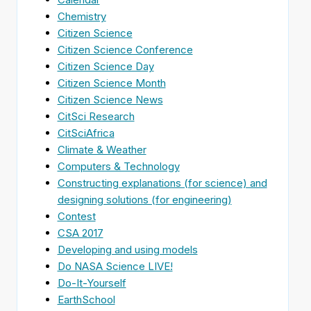
Chemistry
Citizen Science
Citizen Science Conference
Citizen Science Day
Citizen Science Month
Citizen Science News
CitSci Research
CitSciAfrica
Climate & Weather
Computers & Technology
Constructing explanations (for science) and
designing solutions (for engineering)
Contest
CSA 2017
Developing and using models
Do NASA Science LIVE!
Do-It-Yourself
EarthSchool