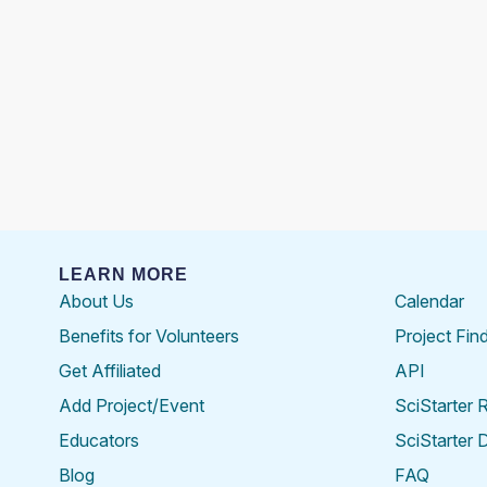
LEARN MORE
About Us
Calendar
Benefits for Volunteers
Project Fin
Get Affiliated
API
Add Project/Event
SciStarter 
Educators
SciStarter 
Blog
FAQ