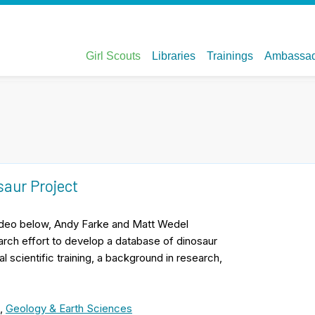
saur Project
 video below, Andy Farke and Matt Wedel
arch effort to develop a database of dinosaur
scientific training, a background in research,
,
Geology & Earth Sciences