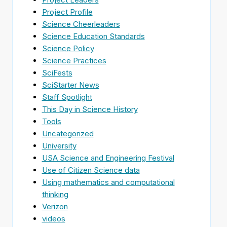
Project Profile
Science Cheerleaders
Science Education Standards
Science Policy
Science Practices
SciFests
SciStarter News
Staff Spotlight
This Day in Science History
Tools
Uncategorized
University
USA Science and Engineering Festival
Use of Citizen Science data
Using mathematics and computational
thinking
Verizon
videos