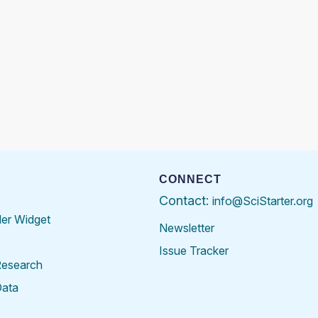
CONNECT
Contact:
info@SciStarter.org
der Widget
Newsletter
Issue Tracker
Research
Data