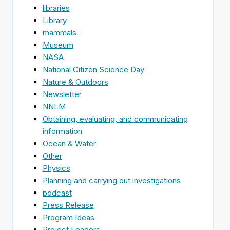
libraries
Library
mammals
Museum
NASA
National Citizen Science Day
Nature & Outdoors
Newsletter
NNLM
Obtaining, evaluating, and communicating
information
Ocean & Water
Other
Physics
Planning and carrying out investigations
podcast
Press Release
Program Ideas
Project Leaders