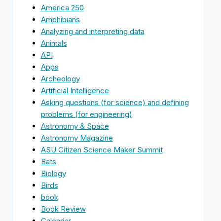
America 250
Amphibians
Analyzing and interpreting data
Animals
API
Apps
Archeology
Artificial Intelligence
Asking questions (for science) and defining
problems (for engineering)
Astronomy & Space
Astronomy Magazine
ASU Citizen Science Maker Summit
Bats
Biology
Birds
book
Book Review
Calendar