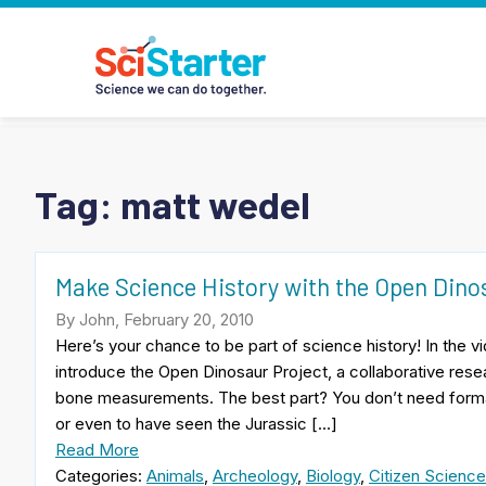
Tag:
matt wedel
Make Science History with the Open Dino
By John, February 20, 2010
Here’s your chance to be part of science history! In the
introduce the Open Dinosaur Project, a collaborative rese
bone measurements. The best part? You don’t need formal 
or even to have seen the Jurassic […]
Read More
Categories:
Animals
,
Archeology
,
Biology
,
Citizen Science