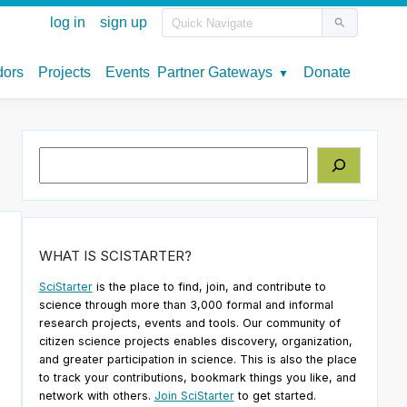
Search
WHAT IS SCISTARTER?
SciStarter
is the place to find, join, and contribute to
science through more than 3,000 formal and informal
research projects, events and tools. Our community of
citizen science projects enables discovery, organization,
and greater participation in science. This is also the place
to track your contributions, bookmark things you like, and
network with others.
Join SciStarter
to get started.