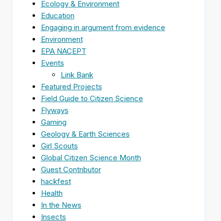
Ecology & Environment
Education
Engaging in argument from evidence
Environment
EPA NACEPT
Events
Link Bank
Featured Projects
Field Guide to Citizen Science
Flyways
Gaming
Geology & Earth Sciences
Girl Scouts
Global Citizen Science Month
Guest Contributor
hackfest
Health
In the News
Insects