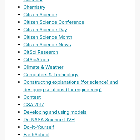
Chemistry
Citizen Science
Citizen Science Conference
Citizen Science Day
Citizen Science Month
Citizen Science News
CitSci Research
CitSciAfrica
Climate & Weather
Computers & Technology
Constructing explanations (for science) and
designing solutions (for engineering)
Contest
CSA 2017
Developing and using models
Do NASA Science LIVE!
Do-It-Yourself
EarthSchool