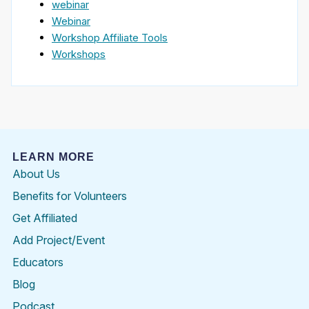
webinar
Webinar
Workshop Affiliate Tools
Workshops
LEARN MORE
About Us
Benefits for Volunteers
Get Affiliated
Add Project/Event
Educators
Blog
Podcast