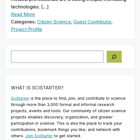
technologies. […]
Read More
Categories:
Citizen Science
,
Guest Contributor
,
Project Profile
Search
WHAT IS SCISTARTER?
SciStarter
is the place to find, join, and contribute to science
through more than 3,000 formal and informal research
projects, events and tools. Our community of citizen science
projects enables discovery, organization, and greater
participation in science. This is also the place to track your
contributions, bookmark things you like, and network with
others.
Join SciStarter
to get started.