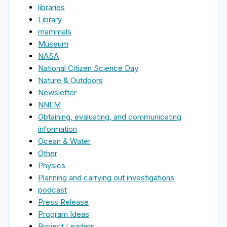
libraries
Library
mammals
Museum
NASA
National Citizen Science Day
Nature & Outdoors
Newsletter
NNLM
Obtaining, evaluating, and communicating
information
Ocean & Water
Other
Physics
Planning and carrying out investigations
podcast
Press Release
Program Ideas
Project Leaders