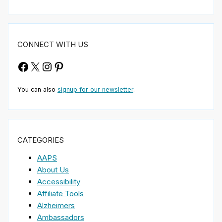
CONNECT WITH US
Facebook
X
Instagram
Pinterest
You can also
signup for our newsletter
.
CATEGORIES
AAPS
About Us
Accessibility
Affiliate Tools
Alzheimers
Ambassadors