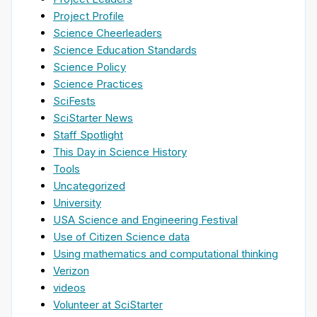
Project Profile
Science Cheerleaders
Science Education Standards
Science Policy
Science Practices
SciFests
SciStarter News
Staff Spotlight
This Day in Science History
Tools
Uncategorized
University
USA Science and Engineering Festival
Use of Citizen Science data
Using mathematics and computational thinking
Verizon
videos
Volunteer at SciStarter