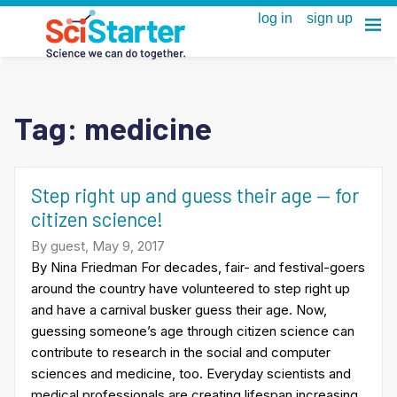
Tag:
medicine
Step right up and guess their age — for
citizen science!
By guest, May 9, 2017
By Nina Friedman For decades, fair- and festival-goers
around the country have volunteered to step right up
and have a carnival busker guess their age. Now,
guessing someone’s age through citizen science can
contribute to research in the social and computer
sciences and medicine, too. Everyday scientists and
medical professionals are creating lifespan increasing