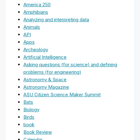
America 250
Amphibians
Analyzing and interpreting data
Animals
API
Apps
Archeology
Artificial Intelligence
Asking questions (for science) and defining
problems (for engineering)
Astronomy & Space
Astronomy Magazine
ASU Citizen Science Maker Summit
Bats
Biology
Birds
book
Book Review
Calendar