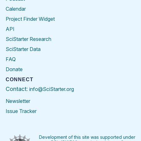
Calendar
Project Finder Widget
API
SciStarter Research
SciStarter Data
FAQ
Donate
CONNECT
Contact:
info@SciStarter.org
Newsletter
Issue Tracker
Find
Follow
Find
Find
Find
Find
SciStarter
SciStarter
SciStarter
SciStarter
SciStarter
SciStart
on
on
on
on
on
on
Facebook
Twitter
Pinterest
Instagram
YouTube
LinkedIn
Development of this site was supported under