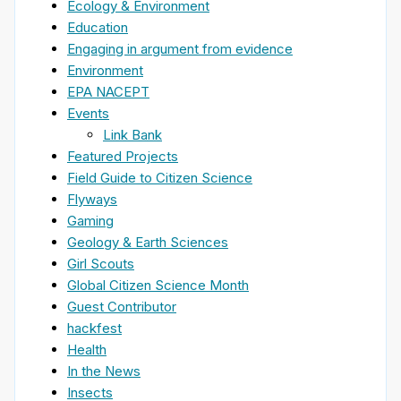
Ecology & Environment
Education
Engaging in argument from evidence
Environment
EPA NACEPT
Events
Link Bank
Featured Projects
Field Guide to Citizen Science
Flyways
Gaming
Geology & Earth Sciences
Girl Scouts
Global Citizen Science Month
Guest Contributor
hackfest
Health
In the News
Insects