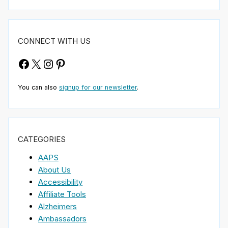
CONNECT WITH US
Facebook
X
Instagram
Pinterest
You can also
signup for our newsletter
.
CATEGORIES
AAPS
About Us
Accessibility
Affiliate Tools
Alzheimers
Ambassadors