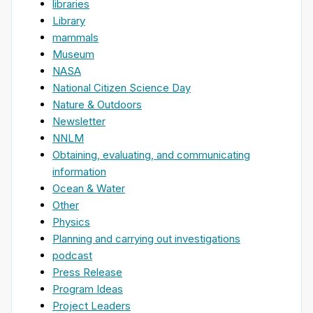
libraries
Library
mammals
Museum
NASA
National Citizen Science Day
Nature & Outdoors
Newsletter
NNLM
Obtaining, evaluating, and communicating
information
Ocean & Water
Other
Physics
Planning and carrying out investigations
podcast
Press Release
Program Ideas
Project Leaders