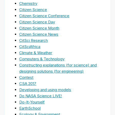
Chemistry
Citizen Science
Citizen Science Conference
Citizen Science Day
Citizen Science Month
Citizen Science News
CitSci Research
CitSciAfrica
Climate & Weather
Computers & Technology
Constructing explanations (for science) and
designing solutions (for engineering)
Contest
CSA 2017
Developing and using models
Do NASA Science LIVE!
Do-It-Yourself
EarthSchool
Ecology & Environment