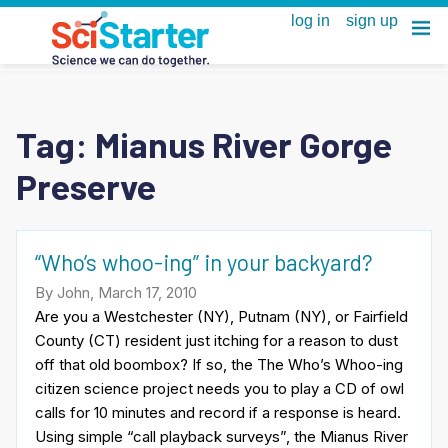
Tag:
Mianus River Gorge
Preserve
“Who’s whoo-ing” in your backyard?
By John, March 17, 2010
Are you a Westchester (NY), Putnam (NY), or Fairfield
County (CT) resident just itching for a reason to dust
off that old boombox? If so, the The Who’s Whoo-ing
citizen science project needs you to play a CD of owl
calls for 10 minutes and record if a response is heard.
Using simple “call playback surveys”, the Mianus River