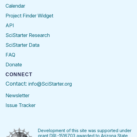
Calendar
Project Finder Widget
API
SciStarter Research
SciStarter Data
FAQ
Donate
CONNECT
Contact:
info@SciStarter.org
Newsletter
Issue Tracker
Find
Follow
Find
Find
Find
Find
SciStarter
SciStarter
SciStarter
SciStarter
SciStarter
SciStart
on
on
on
on
on
on
Facebook
Twitter
Pinterest
Instagram
YouTube
LinkedIn
Development of this site was supported under
grant DRL-1516703 awarded to Arizona State