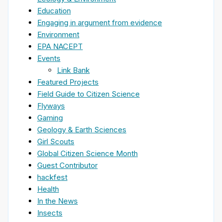
Education
Engaging in argument from evidence
Environment
EPA NACEPT
Events
Link Bank
Featured Projects
Field Guide to Citizen Science
Flyways
Gaming
Geology & Earth Sciences
Girl Scouts
Global Citizen Science Month
Guest Contributor
hackfest
Health
In the News
Insects