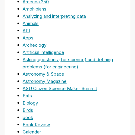
America 250
Amphibians
Analyzing and interpreting data
Animals
API
Apps
Archeology
Artificial Intelligence
Asking questions (for science) and defining
problems (for engineering)
Astronomy & Space
Astronomy Magazine
ASU Citizen Science Maker Summit
Bats
Biology
Birds
book
Book Review
Calendar