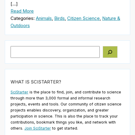
[…]
Read More
Categories:
Animals
,
Birds
,
Citizen Science
,
Nature &
Outdoors
Search
WHAT IS SCISTARTER?
SciStarter
is the place to find, join, and contribute to science
through more than 3,000 formal and informal research
projects, events and tools. Our community of citizen science
projects enables discovery, organization, and greater
participation in science. This is also the place to track your
contributions, bookmark things you like, and network with
others.
Join SciStarter
to get started.