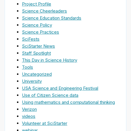
Project Profile
Science Cheerleaders
Science Education Standards
Science Policy
Science Practices
SciFests
SciStarter News
Staff Spotlight
This Day in Science History
Tools
Uncategorized
University
USA Science and Engineering Festival
Use of Citizen Science data
Using mathematics and computational thinking
Verizon
videos
Volunteer at SciStarter
webinar