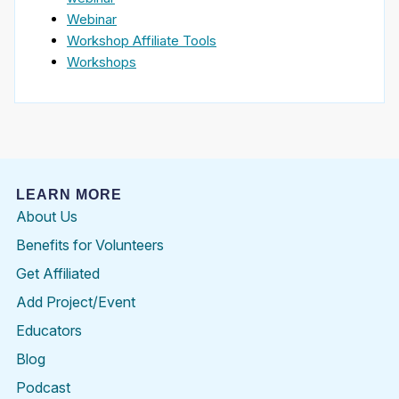
Webinar
Workshop Affiliate Tools
Workshops
LEARN MORE
About Us
Benefits for Volunteers
Get Affiliated
Add Project/Event
Educators
Blog
Podcast