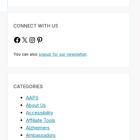
CONNECT WITH US
Facebook
X
Instagram
Pinterest
You can also
signup for our newsletter
.
CATEGORIES
AAPS
About Us
Accessibility
Affiliate Tools
Alzheimers
Ambassadors