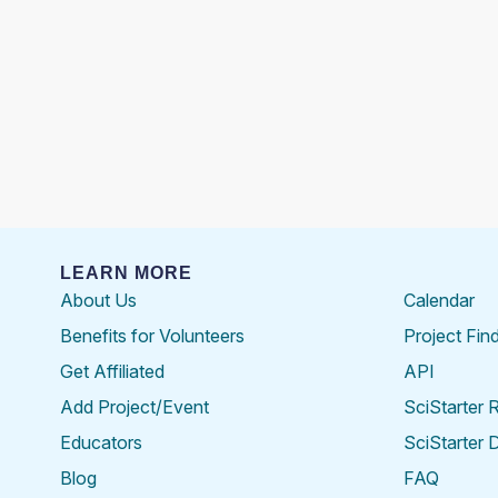
LEARN MORE
About Us
Calendar
Benefits for Volunteers
Project Fin
Get Affiliated
API
Add Project/Event
SciStarter 
Educators
SciStarter 
Blog
FAQ