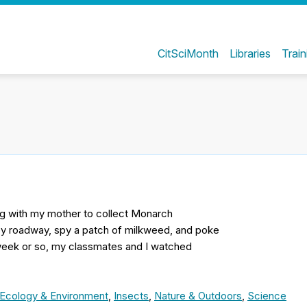
CitSciMonth
Libraries
Train
g with my mother to collect Monarch
rby roadway, spy a patch of milkweed, and poke
t week or so, my classmates and I watched
Ecology & Environment
,
Insects
,
Nature & Outdoors
,
Science