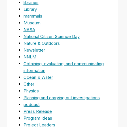
libraries
Library
mammals
Museum
NASA
National Citizen Science Day
Nature & Outdoors
Newsletter
NNLM
Obtaining, evaluating, and communicating
information
Ocean & Water
Other
Physics
Planning and carrying out investigations
podcast
Press Release
Program Ideas
Project Leaders