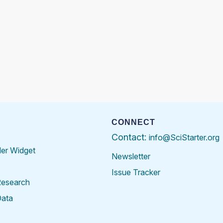
CONNECT
Contact:
info@SciStarter.org
der Widget
Newsletter
Issue Tracker
Research
Data