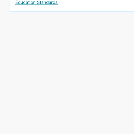
Education Standards