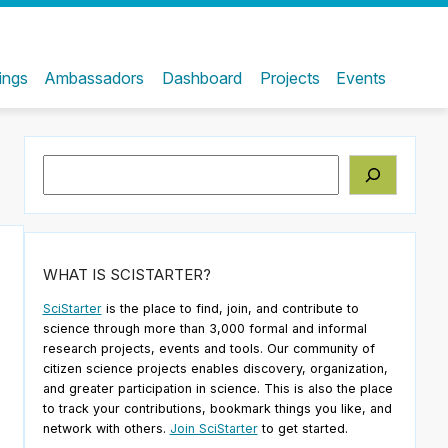
ings
Ambassadors
Dashboard
Projects
Events
Search
WHAT IS SCISTARTER?
SciStarter
is the place to find, join, and contribute to
science through more than 3,000 formal and informal
research projects, events and tools. Our community of
citizen science projects enables discovery, organization,
and greater participation in science. This is also the place
to track your contributions, bookmark things you like, and
network with others.
Join SciStarter
to get started.