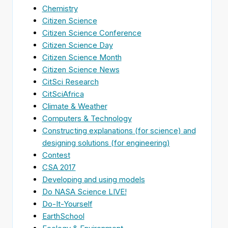
Chemistry
Citizen Science
Citizen Science Conference
Citizen Science Day
Citizen Science Month
Citizen Science News
CitSci Research
CitSciAfrica
Climate & Weather
Computers & Technology
Constructing explanations (for science) and
designing solutions (for engineering)
Contest
CSA 2017
Developing and using models
Do NASA Science LIVE!
Do-It-Yourself
EarthSchool