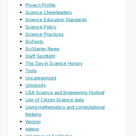
Project Profile
Science Cheerleaders
Science Education Standards
Science Policy
Science Practices
SciFests
SciStarter News
Staff Spotlight
This Day in Science History
Tools
Uncategorized
University
USA Science and Engineering Festival
Use of Citizen Science data
Using mathematics and computational
thinking
Verizon
videos