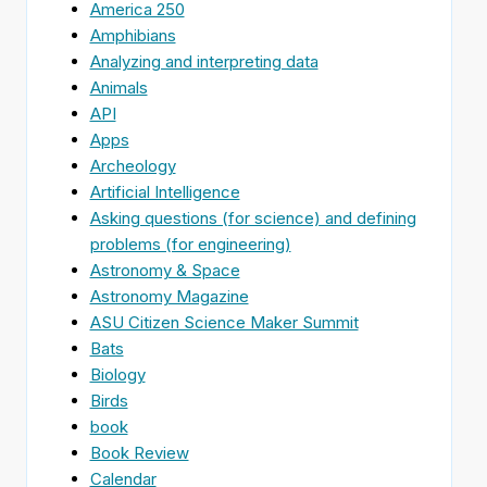
America 250
Amphibians
Analyzing and interpreting data
Animals
API
Apps
Archeology
Artificial Intelligence
Asking questions (for science) and defining
problems (for engineering)
Astronomy & Space
Astronomy Magazine
ASU Citizen Science Maker Summit
Bats
Biology
Birds
book
Book Review
Calendar