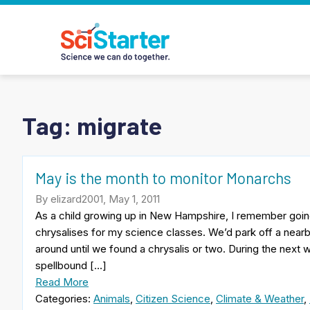
Tag:
migrate
May is the month to monitor Monarchs
By elizard2001, May 1, 2011
As a child growing up in New Hampshire, I remember goin
chrysalises for my science classes. We’d park off a nea
around until we found a chrysalis or two. During the nex
spellbound […]
Read More
Categories:
Animals
,
Citizen Science
,
Climate & Weather
,