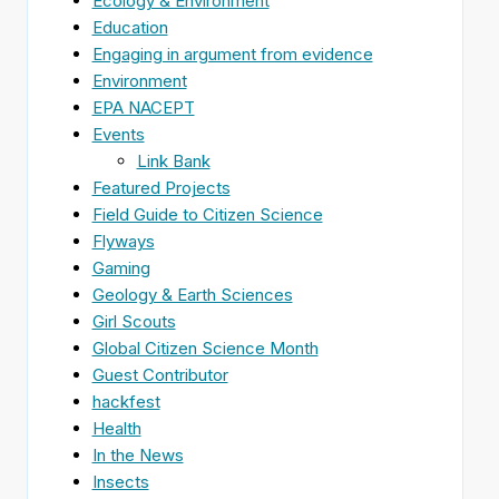
Ecology & Environment
Education
Engaging in argument from evidence
Environment
EPA NACEPT
Events
Link Bank
Featured Projects
Field Guide to Citizen Science
Flyways
Gaming
Geology & Earth Sciences
Girl Scouts
Global Citizen Science Month
Guest Contributor
hackfest
Health
In the News
Insects