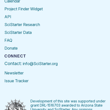
Calendar
Project Finder Widget
API
SciStarter Research
SciStarter Data
FAQ
Donate
CONNECT
Contact:
info@SciStarter.org
Newsletter
Issue Tracker
Find
Follow
Find
Find
Find
Find
SciStarter
SciStarter
SciStarter
SciStarter
SciStarter
SciStart
on
on
on
on
on
on
Facebook
Twitter
Pinterest
Instagram
YouTube
LinkedIn
Development of this site was supported under
grant DRL-1516703 awarded to Arizona State
University and SciStarter. Any opinions,