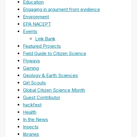
Education
Engaging in argument from evidence
Environment
EPA NACEPT
Events
Link Bank
Featured Projects
Field Guide to Citizen Science
Flyways
Gaming
Geology & Earth Sciences
Girl Scouts
Global Citizen Science Month
Guest Contributor
hackfest
Health
In the News
Insects
libraries