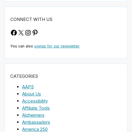
CONNECT WITH US
Facebook
X
Instagram
Pinterest
You can also
signup for our newsletter
.
CATEGORIES
AAPS
About Us
Accessibility
Affiliate Tools
Alzheimers
Ambassadors
America 250