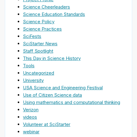
Science Cheerleaders
Science Education Standards
Science Policy
Science Practices
SciFests
SciStarter News
Staff Spotlight
This Day in Science History
Tools
Uncategorized
University
USA Science and Engineering Festival
Use of Citizen Science data
Using mathematics and computational thinking
Verizon
videos
Volunteer at SciStarter
webinar