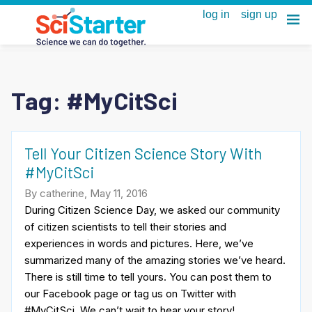
Tag:
#MyCitSci
Tell Your Citizen Science Story With
#MyCitSci
By catherine, May 11, 2016
During Citizen Science Day, we asked our community
of citizen scientists to tell their stories and
experiences in words and pictures. Here, we’ve
summarized many of the amazing stories we’ve heard.
There is still time to tell yours. You can post them to
our Facebook page or tag us on Twitter with
#MyCitSci. We can’t wait to hear your story!