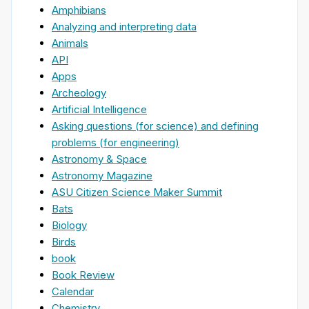
Amphibians
Analyzing and interpreting data
Animals
API
Apps
Archeology
Artificial Intelligence
Asking questions (for science) and defining
problems (for engineering)
Astronomy & Space
Astronomy Magazine
ASU Citizen Science Maker Summit
Bats
Biology
Birds
book
Book Review
Calendar
Chemistry