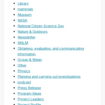
Library
mammals
Museum
NASA
National Citizen Science Day
Nature & Outdoors
Newsletter
NNLM
Obtaining, evaluating, and communicating
information
Ocean & Water
Other
Physics
Planning and carrying out investigations
podcast
Press Release
Program Ideas
Project Leaders
Project Profile