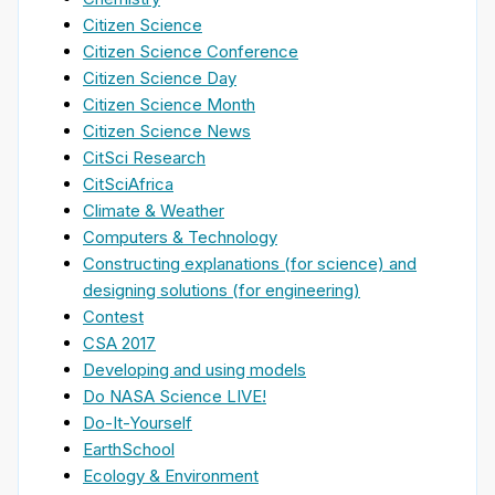
Citizen Science
Citizen Science Conference
Citizen Science Day
Citizen Science Month
Citizen Science News
CitSci Research
CitSciAfrica
Climate & Weather
Computers & Technology
Constructing explanations (for science) and
designing solutions (for engineering)
Contest
CSA 2017
Developing and using models
Do NASA Science LIVE!
Do-It-Yourself
EarthSchool
Ecology & Environment