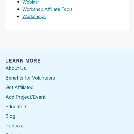
Webinar
Workshop Affiliate Tools
Workshops
LEARN MORE
About Us
Benefits for Volunteers
Get Affiliated
Add Project/Event
Educators
Blog
Podcast