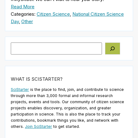
Read More
Categories:
Citizen Science
,
National Citizen Science
Day
,
Other
Search
WHAT IS SCISTARTER?
SciStarter
is the place to find, join, and contribute to science
through more than 3,000 formal and informal research
projects, events and tools. Our community of citizen science
projects enables discovery, organization, and greater
participation in science. This is also the place to track your
contributions, bookmark things you like, and network with
others.
Join SciStarter
to get started.