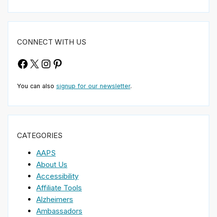
CONNECT WITH US
Facebook
X
Instagram
Pinterest
You can also
signup for our newsletter
.
CATEGORIES
AAPS
About Us
Accessibility
Affiliate Tools
Alzheimers
Ambassadors