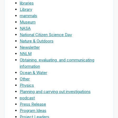
libraries
Library
mammals
Museum
NASA
National Citizen Science Day
Nature & Outdoors
Newsletter
NNLM
Obtaining, evaluating, and communicating
information
Ocean & Water
Other
Physics
Planning and carrying out investigations
podcast
Press Release
Program Ideas
Project Leaders