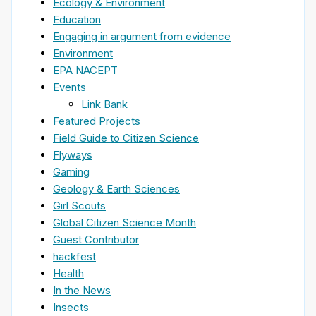
Ecology & Environment
Education
Engaging in argument from evidence
Environment
EPA NACEPT
Events
Link Bank
Featured Projects
Field Guide to Citizen Science
Flyways
Gaming
Geology & Earth Sciences
Girl Scouts
Global Citizen Science Month
Guest Contributor
hackfest
Health
In the News
Insects