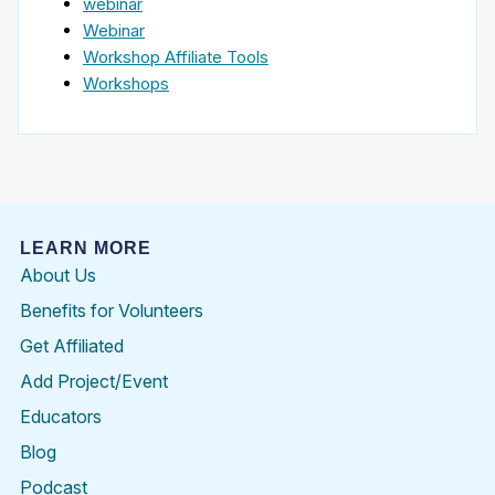
webinar
Webinar
Workshop Affiliate Tools
Workshops
LEARN MORE
About Us
Benefits for Volunteers
Get Affiliated
Add Project/Event
Educators
Blog
Podcast