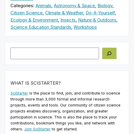
Categories:
Animals
,
Astronomy & Space
,
Biology
,
Citizen Science
,
Climate & Weather
,
Do-It-Yourself
,
Ecology & Environment
,
Insects
,
Nature & Outdoors
,
Science Education Standards
,
Workshops
Search
WHAT IS SCISTARTER?
SciStarter
is the place to find, join, and contribute to science
through more than 3,000 formal and informal research
projects, events and tools. Our community of citizen science
projects enables discovery, organization, and greater
participation in science. This is also the place to track your
contributions, bookmark things you like, and network with
others.
Join SciStarter
to get started.