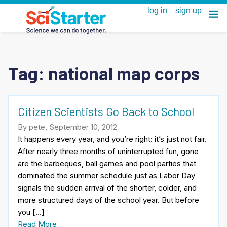
Tag:
national map corps
Citizen Scientists Go Back to School
By pete, September 10, 2012
It happens every year, and you’re right: it’s just not fair.
After nearly three months of uninterrupted fun, gone
are the barbeques, ball games and pool parties that
dominated the summer schedule just as Labor Day
signals the sudden arrival of the shorter, colder, and
more structured days of the school year. But before
you […]
Read More