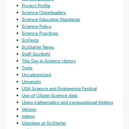
Project Profile
Science Cheerleaders
Science Education Standards
Science Policy
Science Practices
SciFests
SciStarter News
Staff Spotlight
This Day in Science History
Tools
Uncategorized
University
USA Science and Engineering Festival
Use of Citizen Science data
Using mathematics and computational thinking
Verizon
videos
Volunteer at SciStarter