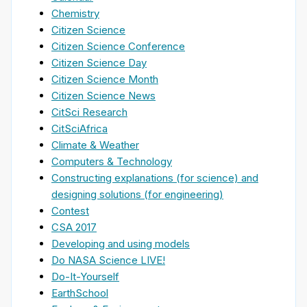
Chemistry
Citizen Science
Citizen Science Conference
Citizen Science Day
Citizen Science Month
Citizen Science News
CitSci Research
CitSciAfrica
Climate & Weather
Computers & Technology
Constructing explanations (for science) and
designing solutions (for engineering)
Contest
CSA 2017
Developing and using models
Do NASA Science LIVE!
Do-It-Yourself
EarthSchool