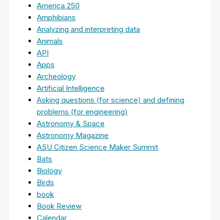
America 250
Amphibians
Analyzing and interpreting data
Animals
API
Apps
Archeology
Artificial Intelligence
Asking questions (for science) and defining
problems (for engineering)
Astronomy & Space
Astronomy Magazine
ASU Citizen Science Maker Summit
Bats
Biology
Birds
book
Book Review
Calendar