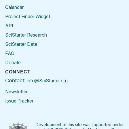
Calendar
Project Finder Widget
API
SciStarter Research
SciStarter Data
FAQ
Donate
CONNECT
Contact:
info@SciStarter.org
Newsletter
Issue Tracker
Find
Follow
Find
Find
Find
Find
SciStarter
SciStarter
SciStarter
SciStarter
SciStarter
SciStart
on
on
on
on
on
on
Facebook
Twitter
Pinterest
Instagram
YouTube
LinkedIn
Development of this site was supported under