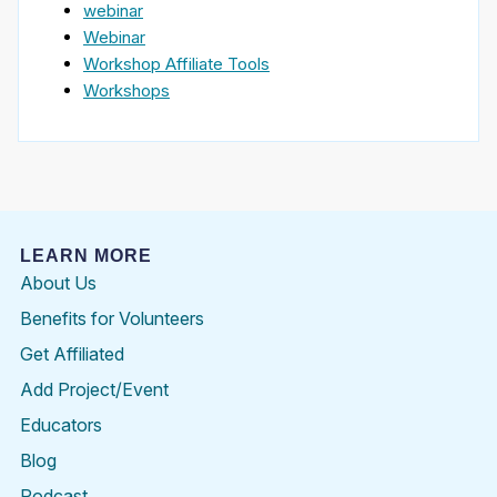
webinar
Webinar
Workshop Affiliate Tools
Workshops
LEARN MORE
About Us
Benefits for Volunteers
Get Affiliated
Add Project/Event
Educators
Blog
Podcast