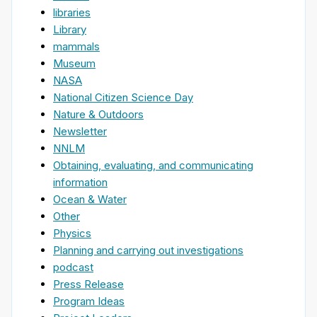
libraries
Library
mammals
Museum
NASA
National Citizen Science Day
Nature & Outdoors
Newsletter
NNLM
Obtaining, evaluating, and communicating
information
Ocean & Water
Other
Physics
Planning and carrying out investigations
podcast
Press Release
Program Ideas