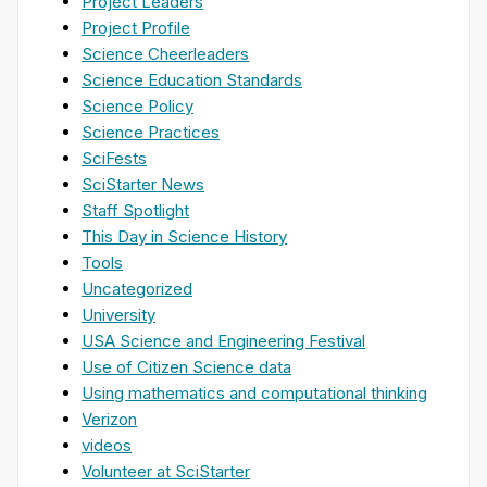
Project Leaders
Project Profile
Science Cheerleaders
Science Education Standards
Science Policy
Science Practices
SciFests
SciStarter News
Staff Spotlight
This Day in Science History
Tools
Uncategorized
University
USA Science and Engineering Festival
Use of Citizen Science data
Using mathematics and computational thinking
Verizon
videos
Volunteer at SciStarter