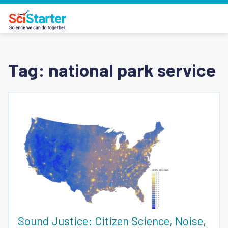
Tag:
national park service
Sound Justice: Citizen Science, Noise,