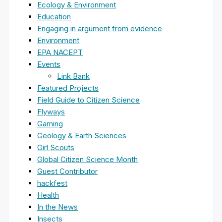
Ecology & Environment
Education
Engaging in argument from evidence
Environment
EPA NACEPT
Events
Link Bank
Featured Projects
Field Guide to Citizen Science
Flyways
Gaming
Geology & Earth Sciences
Girl Scouts
Global Citizen Science Month
Guest Contributor
hackfest
Health
In the News
Insects