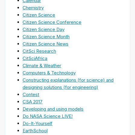
Calendar
Chemistry
Citizen Science
Citizen Science Conference
Citizen Science Day
Citizen Science Month
Citizen Science News
CitSci Research
CitSciAfrica
Climate & Weather
Computers & Technology
Constructing explanations (for science) and
designing solutions (for engineering)
Contest
CSA 2017
Developing and using models
Do NASA Science LIVE!
Do-It-Yourself
EarthSchool