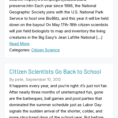
preserve.htm Each year since 1996, the National
Geographic Society joins with the U.S. National Park
Service to host one BioBlitz, and this year it will be held
down on the bayou! On May 17th-18th citizen scientists
will join field biologists to map and inventory the living
creatures in the Big Easy’s Jean Lafitte National […]
Read More
Categories:
Citizen Science
Citizen Scientists Go Back to School
By pete, September 10, 2012
It happens every year, and you’re right: it’s just not fair.
After nearly three months of uninterrupted fun, gone
are the barbeques, ball games and pool parties that
dominated the summer schedule just as Labor Day
signals the sudden arrival of the shorter, colder, and
more structured days of the school year. But before