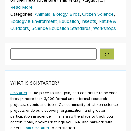
on their next adventure! This Friday, August […]
Read More
Categories:
Animals
,
Biology
,
Birds
,
Citizen Science
,
Ecology & Environment
,
Education
,
Insects
,
Nature &
Outdoors
,
Science Education Standards
,
Workshops
Search
WHAT IS SCISTARTER?
SciStarter
is the place to find, join, and contribute to science
through more than 3,000 formal and informal research
projects, events and tools. Our community of citizen science
projects enables discovery, organization, and greater
participation in science. This is also the place to track your
contributions, bookmark things you like, and network with
others.
Join SciStarter
to get started.