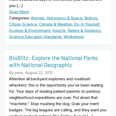
you […]
Read More
Categories:
Animals
,
Astronomy & Space
,
Biology
,
Citizen Science
,
Climate & Weather
,
Do-It-Yourself
,
Ecology & Environment
,
Insects
,
Nature & Outdoors
,
Science Education Standards
,
Workshops
BioBlitz: Explore the National Parks
with National Geographic
By pete, August 22, 2012
Attention all backyard explorers and rosebush
whackers: this is the opportunity you’ve been waiting
for. Your days of leading patient parents on perilous
neighborhood expeditions are over. Put down that
“machete.” Stop mushing the dog. Grab your merit
badges. The big leagues are calling, and they want you