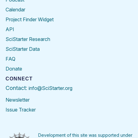
Calendar
Project Finder Widget
API
SciStarter Research
SciStarter Data
FAQ
Donate
CONNECT
Contact:
info@SciStarter.org
Newsletter
Issue Tracker
Find
Follow
Find
Find
Find
Find
SciStarter
SciStarter
SciStarter
SciStarter
SciStarter
SciStart
on
on
on
on
on
on
Facebook
Twitter
Pinterest
Instagram
YouTube
LinkedIn
Development of this site was supported under