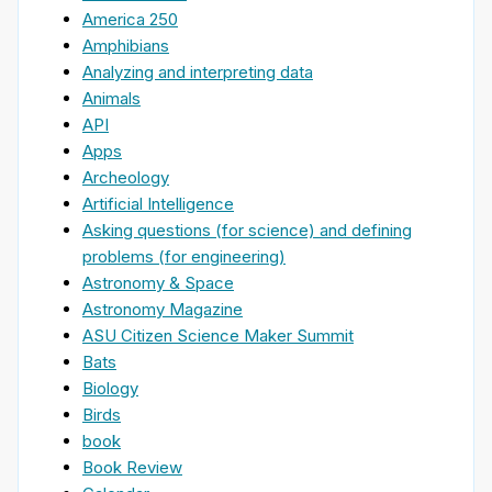
America 250
Amphibians
Analyzing and interpreting data
Animals
API
Apps
Archeology
Artificial Intelligence
Asking questions (for science) and defining
problems (for engineering)
Astronomy & Space
Astronomy Magazine
ASU Citizen Science Maker Summit
Bats
Biology
Birds
book
Book Review