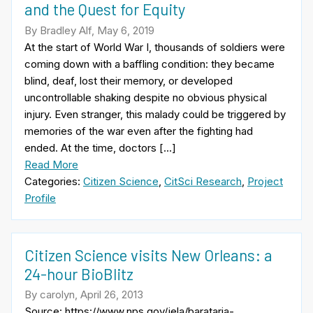
and the Quest for Equity
By Bradley Alf, May 6, 2019
At the start of World War I, thousands of soldiers were
coming down with a baffling condition: they became
blind, deaf, lost their memory, or developed
uncontrollable shaking despite no obvious physical
injury. Even stranger, this malady could be triggered by
memories of the war even after the fighting had
ended. At the time, doctors […]
Read More
Categories:
Citizen Science
,
CitSci Research
,
Project
Profile
Citizen Science visits New Orleans: a
24-hour BioBlitz
By carolyn, April 26, 2013
Source: https://www.nps.gov/jela/barataria-