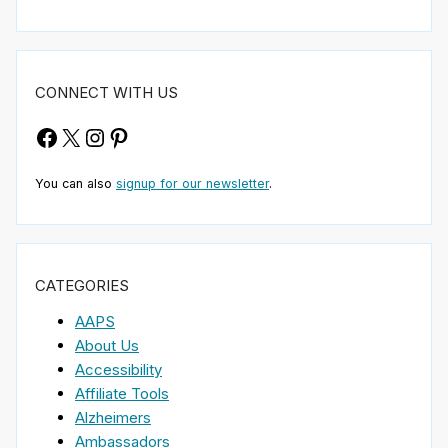
CONNECT WITH US
Facebook
X
Instagram
Pinterest
You can also
signup for our newsletter
.
CATEGORIES
AAPS
About Us
Accessibility
Affiliate Tools
Alzheimers
Ambassadors