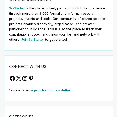
SciStarter
is the place to find, join, and contribute to science
through more than 3,000 formal and informal research
projects, events and tools. Our community of citizen science
projects enables discovery, organization, and greater
participation in science. This is also the place to track your
contributions, bookmark things you like, and network with
others.
Join SciStarter
to get started.
CONNECT WITH US
Facebook
X
Instagram
Pinterest
You can also
signup for our newsletter
.
CATEGORIES