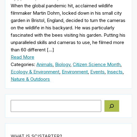
When the global pandemic hit, acclaimed wildlife
filmmaker Martin Dohrn, locked down in his small city
garden in Bristol, England, decided to turn the cameras
on the wildlife in his backyard. He was particularly
fascinated with the bees visiting his garden. Putting his
unparalleled skills and cameras to use, he filmed more
than 60 different […]
Read More
Categories:
Animals
,
Biology
,
Citizen Science Month
,
Ecology & Environment
,
Environment
,
Events
,
Insects
,
Nature & Outdoors
Search
WHAT IS SCISTARTER?