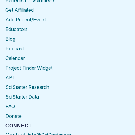
Benefits for Volunteers
Get Affiliated
Add Project/Event
Educators
Blog
Podcast
Calendar
Project Finder Widget
API
SciStarter Research
SciStarter Data
FAQ
Donate
CONNECT
Contact: