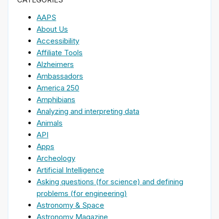
AAPS
About Us
Accessibility
Affiliate Tools
Alzheimers
Ambassadors
America 250
Amphibians
Analyzing and interpreting data
Animals
API
Apps
Archeology
Artificial Intelligence
Asking questions (for science) and defining
problems (for engineering)
Astronomy & Space
Astronomy Magazine