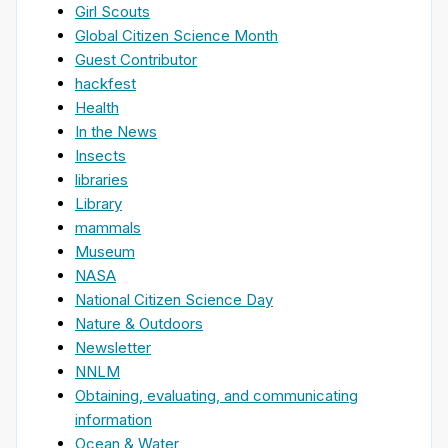
Girl Scouts
Global Citizen Science Month
Guest Contributor
hackfest
Health
In the News
Insects
libraries
Library
mammals
Museum
NASA
National Citizen Science Day
Nature & Outdoors
Newsletter
NNLM
Obtaining, evaluating, and communicating
information
Ocean & Water