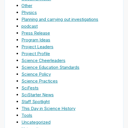
Other
Physics
Planning and carrying out investigations
podcast
Press Release
Program Ideas
Project Leaders
Project Profile
Science Cheerleaders
Science Education Standards
Science Policy
Science Practices
SciFests
SciStarter News
Staff Spotlight
This Day in Science History
Tools
Uncategorized