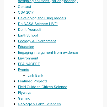
designing solutions (for engineering)
Contest
CSA 2017
Developing and using models
Do NASA Science LIVE!
Do-It-Yourself
EarthSchool
Ecology & Environment
Education
Engaging in argument from evidence
Environment
EPA NACEPT
Events
Link Bank
Featured Projects
Field Guide to Citizen Science
Flyways
Gaming
Geology & Earth Sciences