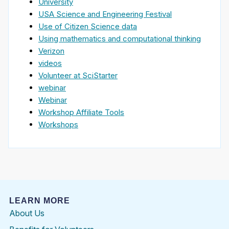
University
USA Science and Engineering Festival
Use of Citizen Science data
Using mathematics and computational thinking
Verizon
videos
Volunteer at SciStarter
webinar
Webinar
Workshop Affiliate Tools
Workshops
LEARN MORE
About Us