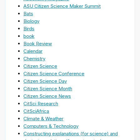
ASU Citizen Science Maker Summit
Bats
Biology
Birds
book
Book Review
Calendar
Chemistry
Citizen Science
Citizen Science Conference
Citizen Science Day
Citizen Science Month
Citizen Science News
CitSci Research
CitSciAfrica
Climate & Weather
Computers & Technology
Constructing explanations (for science) and