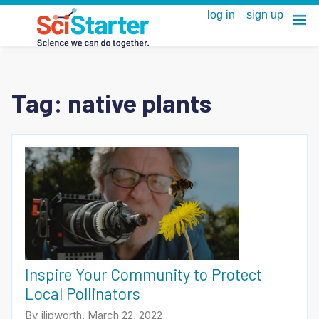
Tag:
native plants
Inspire Your Community to Protect
Local Pollinators
By jlipworth, March 22, 2022