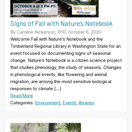
Signs of Fall with Nature’s Notebook
By Caroline Nickerson, PhD, October 6, 2020
Welcome Fall with Nature’s Notebook and the
Timberland Regional Library in Washington State for an
event focused on documenting signs of seasonal
change. Nature’s Notebook is a citizen science project
that studies phenology, the study of seasons. Changes
in phenological events, like flowering and animal
migration, are among the most sensitive biological
responses to climate […]
Read More
Categories:
Environment
,
Events
,
libraries