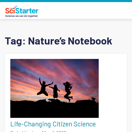
Tag:
Nature’s Notebook
Life-Changing Citizen Science