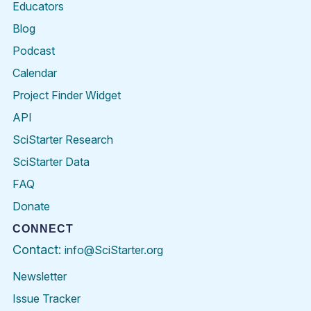
Educators
Blog
Podcast
Calendar
Project Finder Widget
API
SciStarter Research
SciStarter Data
FAQ
Donate
CONNECT
Contact:
info@SciStarter.org
Newsletter
Issue Tracker