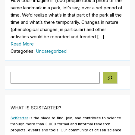
How cool! Imagine if 1,000 people took a photo of the
same landmark in a park, let’s say, over a set period of
time. We’d realize what’s in that part of the park all the
time and what’s there temporarily. Changes in nature
(phenological changes, in particular) and other
activities would be recorded and trended […]
Read More
Categories:
Uncategorized
Search
WHAT IS SCISTARTER?
SciStarter
is the place to find, join, and contribute to science
through more than 3,000 formal and informal research
projects, events and tools. Our community of citizen science