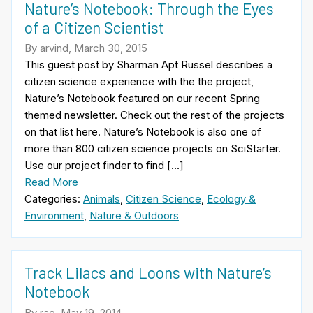
Nature’s Notebook: Through the Eyes
of a Citizen Scientist
By arvind, March 30, 2015
This guest post by Sharman Apt Russel describes a
citizen science experience with the the project,
Nature’s Notebook featured on our recent Spring
themed newsletter. Check out the rest of the projects
on that list here. Nature’s Notebook is also one of
more than 800 citizen science projects on SciStarter.
Use our project finder to find […]
Read More
Categories:
Animals
,
Citizen Science
,
Ecology &
Environment
,
Nature & Outdoors
Track Lilacs and Loons with Nature’s
Notebook
By rae, May 19, 2014