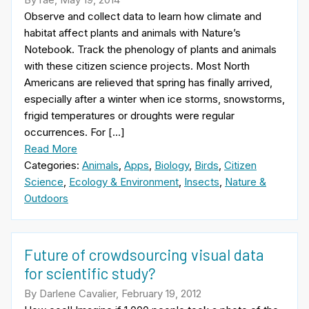
Observe and collect data to learn how climate and
habitat affect plants and animals with Nature’s
Notebook. Track the phenology of plants and animals
with these citizen science projects. Most North
Americans are relieved that spring has finally arrived,
especially after a winter when ice storms, snowstorms,
frigid temperatures or droughts were regular
occurrences. For […]
Read More
Categories:
Animals
,
Apps
,
Biology
,
Birds
,
Citizen
Science
,
Ecology & Environment
,
Insects
,
Nature &
Outdoors
Future of crowdsourcing visual data
for scientific study?
By Darlene Cavalier, February 19, 2012