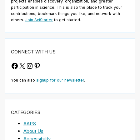
projects enables discovery, organization, and greater
participation in science. This is also the place to track your
contributions, bookmark things you like, and network with
others.
Join SciStarter
to get started.
CONNECT WITH US
Facebook
X
Instagram
Pinterest
You can also
signup for our newsletter
.
CATEGORIES
AAPS
About Us
Accessibility