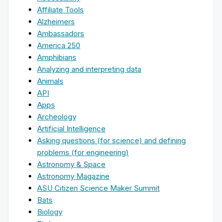
Affiliate Tools
Alzheimers
Ambassadors
America 250
Amphibians
Analyzing and interpreting data
Animals
API
Apps
Archeology
Artificial Intelligence
Asking questions (for science) and defining
problems (for engineering)
Astronomy & Space
Astronomy Magazine
ASU Citizen Science Maker Summit
Bats
Biology