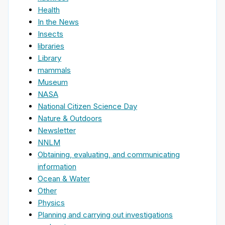
Health
In the News
Insects
libraries
Library
mammals
Museum
NASA
National Citizen Science Day
Nature & Outdoors
Newsletter
NNLM
Obtaining, evaluating, and communicating
information
Ocean & Water
Other
Physics
Planning and carrying out investigations