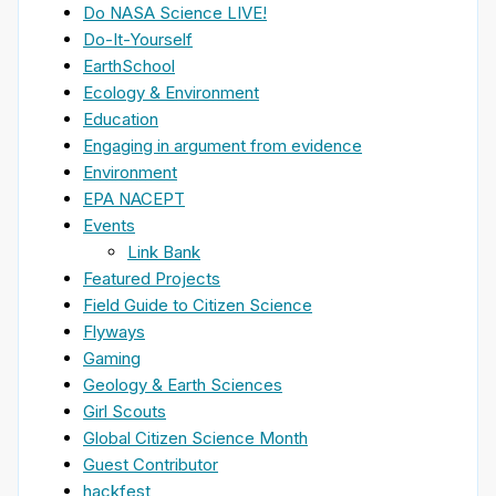
Do NASA Science LIVE!
Do-It-Yourself
EarthSchool
Ecology & Environment
Education
Engaging in argument from evidence
Environment
EPA NACEPT
Events
Link Bank
Featured Projects
Field Guide to Citizen Science
Flyways
Gaming
Geology & Earth Sciences
Girl Scouts
Global Citizen Science Month
Guest Contributor
hackfest