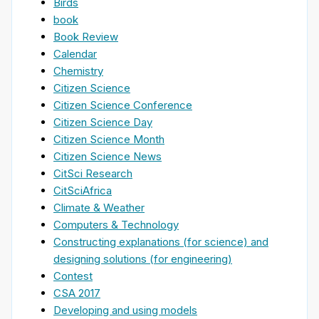
Birds
book
Book Review
Calendar
Chemistry
Citizen Science
Citizen Science Conference
Citizen Science Day
Citizen Science Month
Citizen Science News
CitSci Research
CitSciAfrica
Climate & Weather
Computers & Technology
Constructing explanations (for science) and
designing solutions (for engineering)
Contest
CSA 2017
Developing and using models