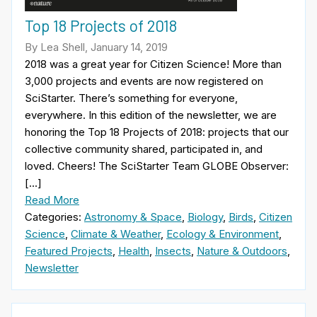
Top 18 Projects of 2018
By Lea Shell, January 14, 2019
2018 was a great year for Citizen Science! More than
3,000 projects and events are now registered on
SciStarter. There’s something for everyone,
everywhere. In this edition of the newsletter, we are
honoring the Top 18 Projects of 2018: projects that our
collective community shared, participated in, and
loved. Cheers! The SciStarter Team GLOBE Observer:
[…]
Read More
Categories:
Astronomy & Space
,
Biology
,
Birds
,
Citizen
Science
,
Climate & Weather
,
Ecology & Environment
,
Featured Projects
,
Health
,
Insects
,
Nature & Outdoors
,
Newsletter