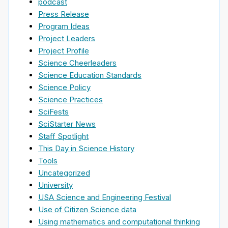
podcast
Press Release
Program Ideas
Project Leaders
Project Profile
Science Cheerleaders
Science Education Standards
Science Policy
Science Practices
SciFests
SciStarter News
Staff Spotlight
This Day in Science History
Tools
Uncategorized
University
USA Science and Engineering Festival
Use of Citizen Science data
Using mathematics and computational thinking