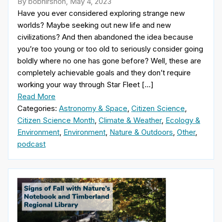
By bobhirshon, May 4, 2023
Have you ever considered exploring strange new
worlds? Maybe seeking out new life and new
civilizations? And then abandoned the idea because
you’re too young or too old to seriously consider going
boldly where no one has gone before? Well, these are
completely achievable goals and they don’t require
working your way through Star Fleet […]
Read More
Categories:
Astronomy & Space
,
Citizen Science
,
Citizen Science Month
,
Climate & Weather
,
Ecology &
Environment
,
Environment
,
Nature & Outdoors
,
Other
,
podcast