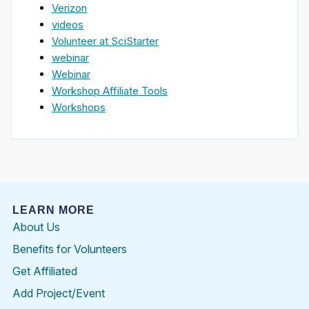
Verizon
videos
Volunteer at SciStarter
webinar
Webinar
Workshop Affiliate Tools
Workshops
LEARN MORE
About Us
Benefits for Volunteers
Get Affiliated
Add Project/Event