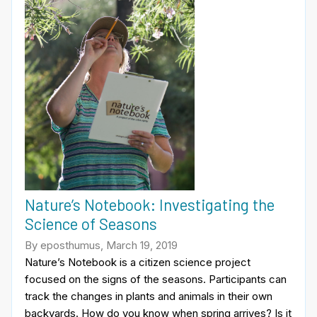
Nature’s Notebook: Investigating the
Science of Seasons
By eposthumus, March 19, 2019
Nature’s Notebook is a citizen science project
focused on the signs of the seasons. Participants can
track the changes in plants and animals in their own
backyards. How do you know when spring arrives? Is it