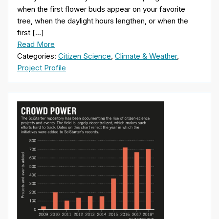
when the first flower buds appear on your favorite
tree, when the daylight hours lengthen, or when the
first […]
Read More
Categories:
Citizen Science
,
Climate & Weather
,
Project Profile