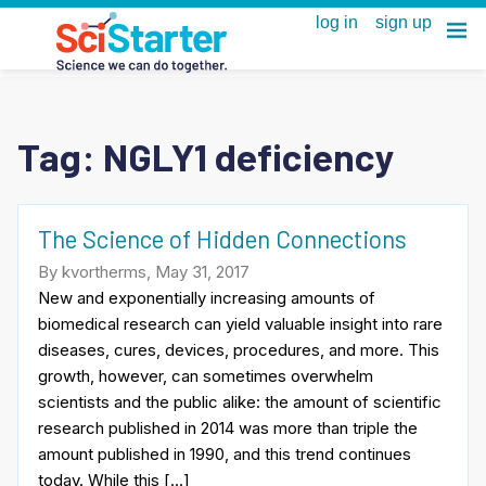
Tag:
NGLY1 deficiency
The Science of Hidden Connections
By kvortherms, May 31, 2017
New and exponentially increasing amounts of
biomedical research can yield valuable insight into rare
diseases, cures, devices, procedures, and more. This
growth, however, can sometimes overwhelm
scientists and the public alike: the amount of scientific
research published in 2014 was more than triple the
amount published in 1990, and this trend continues
today. While this […]