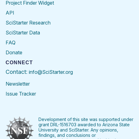
Project Finder Widget
API
SciStarter Research
SciStarter Data
FAQ
Donate
CONNECT
Contact:
info@SciStarter.org
Newsletter
Issue Tracker
Find
Follow
Find
Find
Find
Find
SciStarter
SciStarter
SciStarter
SciStarter
SciStarter
SciStart
on
on
on
on
on
on
Facebook
Twitter
Pinterest
Instagram
YouTube
LinkedIn
Development of this site was supported under
grant DRL-1516703 awarded to Arizona State
University and SciStarter. Any opinions,
findings, and conclusions or