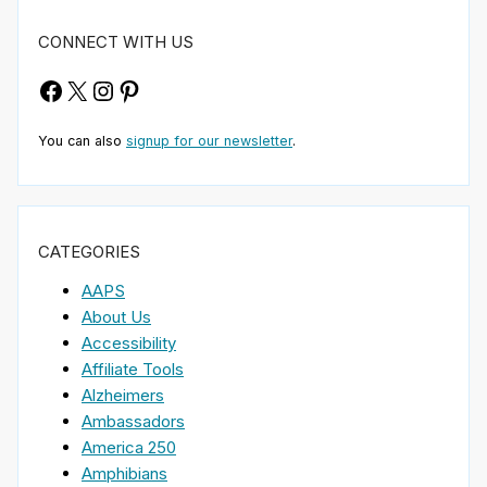
CONNECT WITH US
Facebook
X
Instagram
Pinterest
You can also
signup for our newsletter
.
CATEGORIES
AAPS
About Us
Accessibility
Affiliate Tools
Alzheimers
Ambassadors
America 250
Amphibians