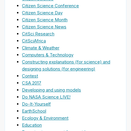
Citizen Science Conference
Citizen Science Day
Citizen Science Month
Citizen Science News
CitSci Research
CitSciAfrica
Climate & Weather
Computers & Technology
Constructing explanations (for science) and
designing solutions (for engineering)
Contest
CSA 2017
Developing and using models
Do NASA Science LIVE!
Do-It-Yourself
EarthSchool
Ecology & Environment
Education