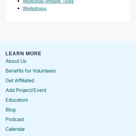
Workshop Affiliate Tools
Workshops
LEARN MORE
About Us
Benefits for Volunteers
Get Affiliated
Add Project/Event
Educators
Blog
Podcast
Calendar