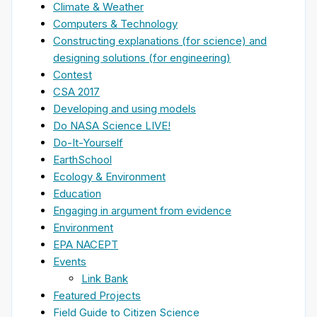
Climate & Weather
Computers & Technology
Constructing explanations (for science) and
designing solutions (for engineering)
Contest
CSA 2017
Developing and using models
Do NASA Science LIVE!
Do-It-Yourself
EarthSchool
Ecology & Environment
Education
Engaging in argument from evidence
Environment
EPA NACEPT
Events
Link Bank
Featured Projects
Field Guide to Citizen Science