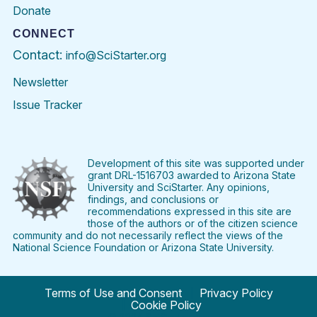
Donate
CONNECT
Contact:
info@SciStarter.org
Newsletter
Issue Tracker
Find
Follow
Find
Find
Find
Find
SciStarter
SciStarter
SciStarter
SciStarter
SciStarter
SciStart
on
on
on
on
on
on
Facebook
Twitter
Pinterest
Instagram
YouTube
LinkedIn
Development of this site was supported under
grant DRL-1516703 awarded to Arizona State
University and SciStarter. Any opinions,
findings, and conclusions or
recommendations expressed in this site are
those of the authors or of the citizen science
community and do not necessarily reflect the views of the
National Science Foundation or Arizona State University.
Terms of Use and Consent
Privacy Policy
Cookie Policy