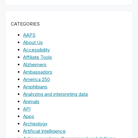
CATEGORIES
AAPS
About Us
Accessibility
Affiliate Tools
Alzheimers
Ambassadors
America 250
Amphibians
Analyzing and interpreting data
Animals
API
Apps
Archeology
Artificial Intelligence