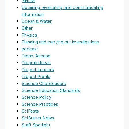
NNLM
Obtaining, evaluating, and communicating
information
Ocean & Water
Other
Physics
Planning and carrying out investigations
podcast
Press Release
Program Ideas
Project Leaders
Project Profile
Science Cheerleaders
Science Education Standards
Science Policy
Science Practices
SciFests
SciStarter News
Staff Spotlight