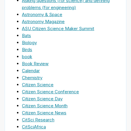
Asking questions (for science) and defining
problems (for engineering)
Astronomy & Space
Astronomy Magazine
ASU Citizen Science Maker Summit
Bats
Biology
Birds
book
Book Review
Calendar
Chemistry
Citizen Science
Citizen Science Conference
Citizen Science Day
Citizen Science Month
Citizen Science News
CitSci Research
CitSciAfrica