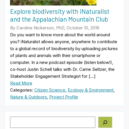
Explore biodiversity with iNaturalist
and the Appalachian Mountain Club
By Caroline Nickerson, PhD, October 10, 2019
Do you want to know more about the world around
you? iNaturalist allows anyone, anywhere to contribute
to a global record of biodiversity by uploading pictures
of plants and animals with their smartphone or
computer. In a new podcast episode (listen below!),
co-host Justin Schell talks with Dr. Carrie Seltzer, the
Stakeholder Engagement Strategist for […]
Read More
Categories:
Citizen Science
,
Ecology & Environment
,
Nature & Outdoors
,
Project Profile
Search