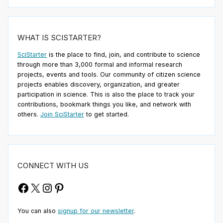
WHAT IS SCISTARTER?
SciStarter
is the place to find, join, and contribute to science
through more than 3,000 formal and informal research
projects, events and tools. Our community of citizen science
projects enables discovery, organization, and greater
participation in science. This is also the place to track your
contributions, bookmark things you like, and network with
others.
Join SciStarter
to get started.
CONNECT WITH US
Facebook
X
Instagram
Pinterest
You can also
signup for our newsletter
.