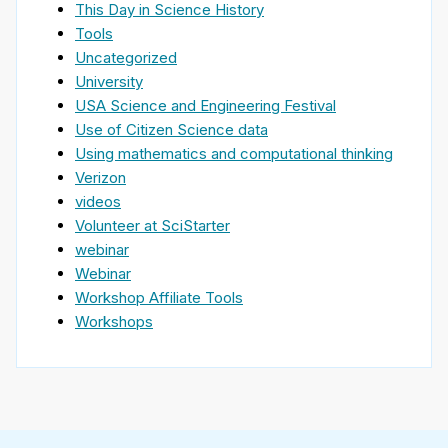
This Day in Science History
Tools
Uncategorized
University
USA Science and Engineering Festival
Use of Citizen Science data
Using mathematics and computational thinking
Verizon
videos
Volunteer at SciStarter
webinar
Webinar
Workshop Affiliate Tools
Workshops