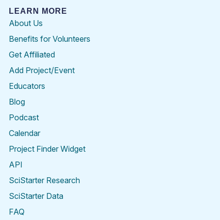
LEARN MORE
About Us
Benefits for Volunteers
Get Affiliated
Add Project/Event
Educators
Blog
Podcast
Calendar
Project Finder Widget
API
SciStarter Research
SciStarter Data
FAQ