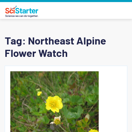
Tag:
Northeast Alpine
Flower Watch