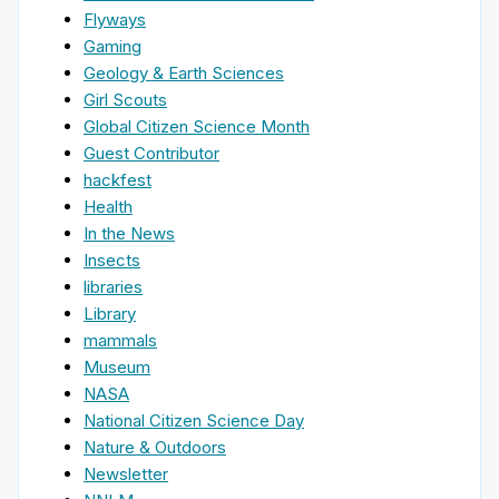
Flyways
Gaming
Geology & Earth Sciences
Girl Scouts
Global Citizen Science Month
Guest Contributor
hackfest
Health
In the News
Insects
libraries
Library
mammals
Museum
NASA
National Citizen Science Day
Nature & Outdoors
Newsletter