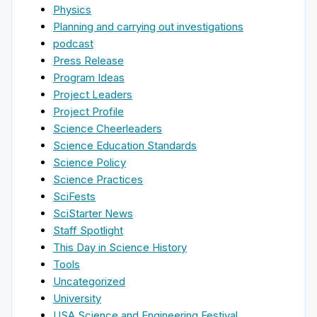
Physics
Planning and carrying out investigations
podcast
Press Release
Program Ideas
Project Leaders
Project Profile
Science Cheerleaders
Science Education Standards
Science Policy
Science Practices
SciFests
SciStarter News
Staff Spotlight
This Day in Science History
Tools
Uncategorized
University
USA Science and Engineering Festival