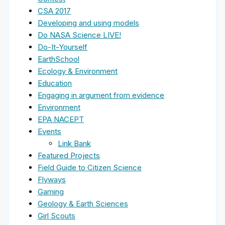
CSA 2017
Developing and using models
Do NASA Science LIVE!
Do-It-Yourself
EarthSchool
Ecology & Environment
Education
Engaging in argument from evidence
Environment
EPA NACEPT
Events
Link Bank
Featured Projects
Field Guide to Citizen Science
Flyways
Gaming
Geology & Earth Sciences
Girl Scouts