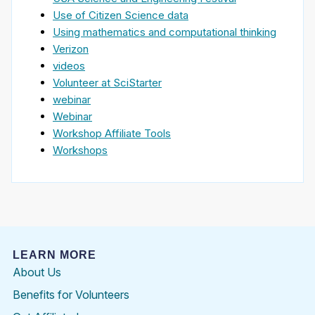
Use of Citizen Science data
Using mathematics and computational thinking
Verizon
videos
Volunteer at SciStarter
webinar
Webinar
Workshop Affiliate Tools
Workshops
LEARN MORE
About Us
Benefits for Volunteers