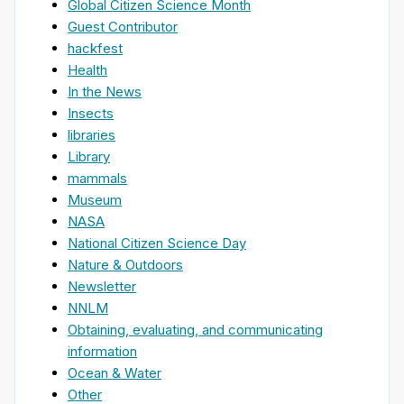
Global Citizen Science Month
Guest Contributor
hackfest
Health
In the News
Insects
libraries
Library
mammals
Museum
NASA
National Citizen Science Day
Nature & Outdoors
Newsletter
NNLM
Obtaining, evaluating, and communicating
information
Ocean & Water
Other