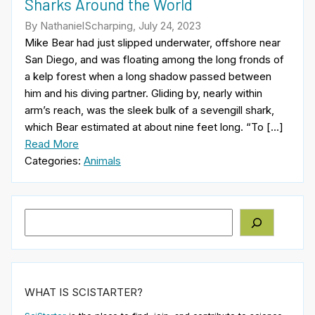
Sharks Around the World
By NathanielScharping, July 24, 2023
Mike Bear had just slipped underwater, offshore near
San Diego, and was floating among the long fronds of
a kelp forest when a long shadow passed between
him and his diving partner. Gliding by, nearly within
arm’s reach, was the sleek bulk of a sevengill shark,
which Bear estimated at about nine feet long. “To […]
Read More
Categories:
Animals
Search
WHAT IS SCISTARTER?