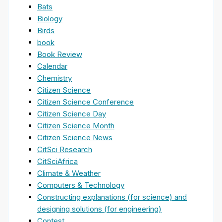
Bats
Biology
Birds
book
Book Review
Calendar
Chemistry
Citizen Science
Citizen Science Conference
Citizen Science Day
Citizen Science Month
Citizen Science News
CitSci Research
CitSciAfrica
Climate & Weather
Computers & Technology
Constructing explanations (for science) and
designing solutions (for engineering)
Contest