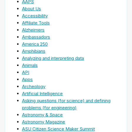
AAPS
About Us
Accessibility
Affiliate Tools
Alzheimers
Ambassadors
America 250
Amphibians
Analyzing and interpreting data
Animals
API
Apps
Archeology
Artificial Intelligence
Asking questions (for science) and defining
problems (for engineering)
Astronomy & Space
Astronomy Magazine
ASU Citizen Science Maker Summit