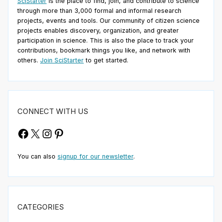
SciStarter
is the place to find, join, and contribute to science
through more than 3,000 formal and informal research
projects, events and tools. Our community of citizen science
projects enables discovery, organization, and greater
participation in science. This is also the place to track your
contributions, bookmark things you like, and network with
others.
Join SciStarter
to get started.
CONNECT WITH US
Facebook
X
Instagram
Pinterest
You can also
signup for our newsletter
.
CATEGORIES