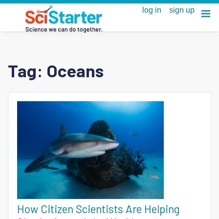
Tag:
Oceans
How Citizen Scientists Are Helping