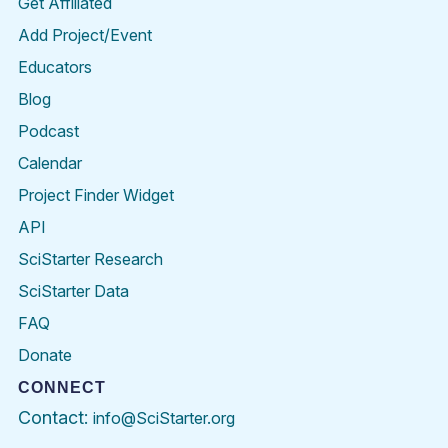
Get Affiliated
Add Project/Event
Educators
Blog
Podcast
Calendar
Project Finder Widget
API
SciStarter Research
SciStarter Data
FAQ
Donate
CONNECT
Contact:
info@SciStarter.org