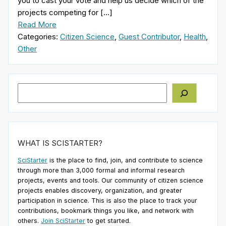
you to cast your vote and help us decide which of the
projects competing for […]
Read More
Categories:
Citizen Science
,
Guest Contributor
,
Health
,
Other
Search
WHAT IS SCISTARTER?
SciStarter
is the place to find, join, and contribute to science
through more than 3,000 formal and informal research
projects, events and tools. Our community of citizen science
projects enables discovery, organization, and greater
participation in science. This is also the place to track your
contributions, bookmark things you like, and network with
others.
Join SciStarter
to get started.