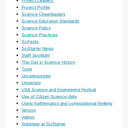
Project Leaders
Project Profile
Science Cheerleaders
Science Education Standards
Science Policy
Science Practices
SciFests
SciStarter News
Staff Spotlight
This Day in Science History
Tools
Uncategorized
University
USA Science and Engineering Festival
Use of Citizen Science data
Using mathematics and computational thinking
Verizon
videos
Volunteer at SciStarter