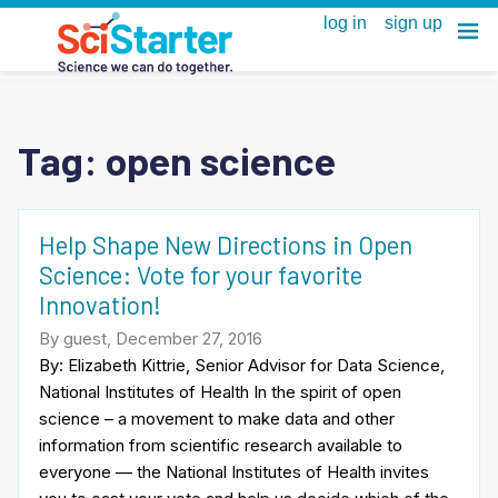
Tag:
open science
Help Shape New Directions in Open
Science: Vote for your favorite
Innovation!
By guest, December 27, 2016
By: Elizabeth Kittrie, Senior Advisor for Data Science,
National Institutes of Health In the spirit of open
science – a movement to make data and other
information from scientific research available to
everyone — the National Institutes of Health invites