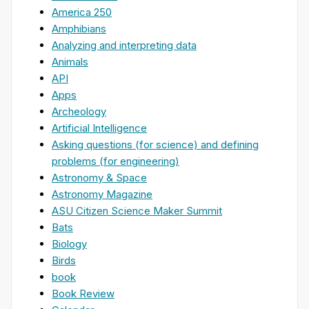
America 250
Amphibians
Analyzing and interpreting data
Animals
API
Apps
Archeology
Artificial Intelligence
Asking questions (for science) and defining
problems (for engineering)
Astronomy & Space
Astronomy Magazine
ASU Citizen Science Maker Summit
Bats
Biology
Birds
book
Book Review