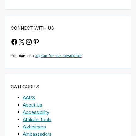
CONNECT WITH US
Facebook
X
Instagram
Pinterest
You can also
signup for our newsletter
.
CATEGORIES
AAPS
About Us
Accessibility
Affiliate Tools
Alzheimers
Ambassadors