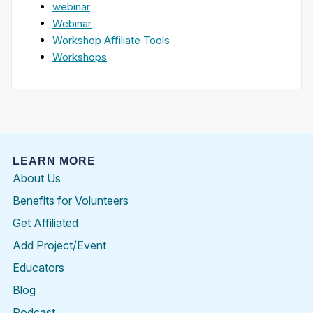
webinar
Webinar
Workshop Affiliate Tools
Workshops
LEARN MORE
About Us
Benefits for Volunteers
Get Affiliated
Add Project/Event
Educators
Blog
Podcast