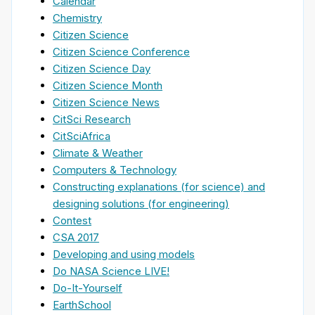
Calendar
Chemistry
Citizen Science
Citizen Science Conference
Citizen Science Day
Citizen Science Month
Citizen Science News
CitSci Research
CitSciAfrica
Climate & Weather
Computers & Technology
Constructing explanations (for science) and
designing solutions (for engineering)
Contest
CSA 2017
Developing and using models
Do NASA Science LIVE!
Do-It-Yourself
EarthSchool