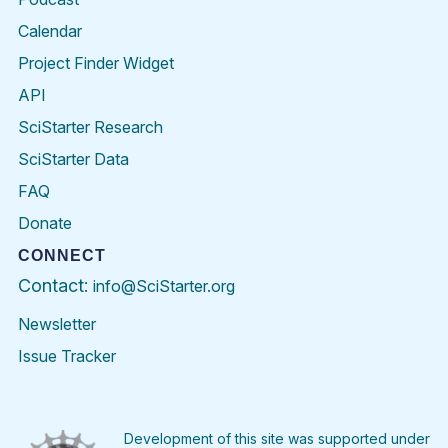
Calendar
Project Finder Widget
API
SciStarter Research
SciStarter Data
FAQ
Donate
CONNECT
Contact:
info@SciStarter.org
Newsletter
Issue Tracker
Find
Follow
Find
Find
Find
Find
SciStarter
SciStarter
SciStarter
SciStarter
SciStarter
SciStart
on
on
on
on
on
on
Facebook
Twitter
Pinterest
Instagram
YouTube
LinkedIn
Development of this site was supported under