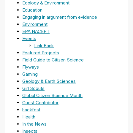
Ecology & Environment
Education
Engaging in argument from evidence
Environment
EPA NACEPT
Events
Link Bank
Featured Projects
Field Guide to Citizen Science
Flyways
Gaming
Geology & Earth Sciences
Girl Scouts
Global Citizen Science Month
Guest Contributor
hackfest
Health
In the News
Insects