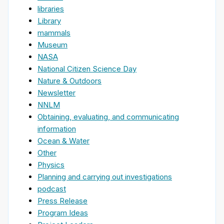
libraries
Library
mammals
Museum
NASA
National Citizen Science Day
Nature & Outdoors
Newsletter
NNLM
Obtaining, evaluating, and communicating
information
Ocean & Water
Other
Physics
Planning and carrying out investigations
podcast
Press Release
Program Ideas