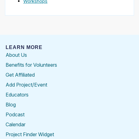
Workshops
LEARN MORE
About Us
Benefits for Volunteers
Get Affiliated
Add Project/Event
Educators
Blog
Podcast
Calendar
Project Finder Widget