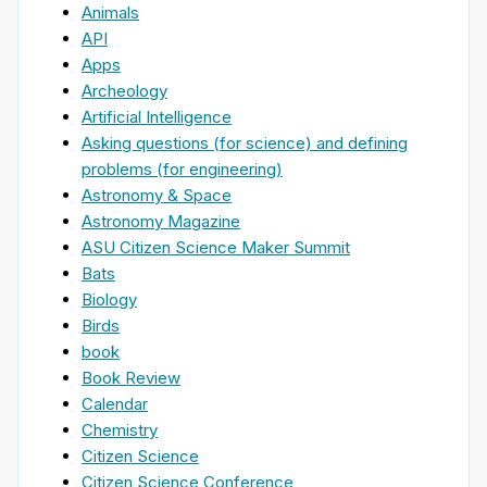
Animals
API
Apps
Archeology
Artificial Intelligence
Asking questions (for science) and defining
problems (for engineering)
Astronomy & Space
Astronomy Magazine
ASU Citizen Science Maker Summit
Bats
Biology
Birds
book
Book Review
Calendar
Chemistry
Citizen Science
Citizen Science Conference