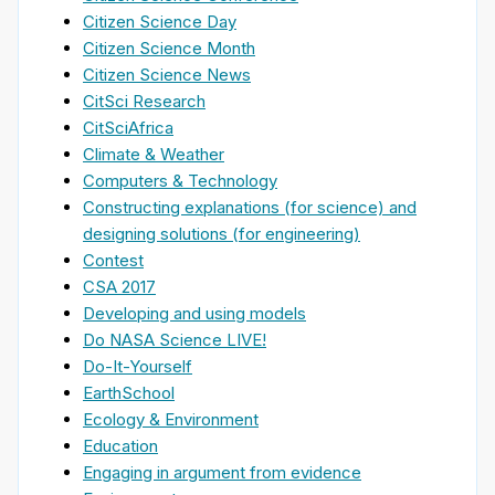
Citizen Science Day
Citizen Science Month
Citizen Science News
CitSci Research
CitSciAfrica
Climate & Weather
Computers & Technology
Constructing explanations (for science) and
designing solutions (for engineering)
Contest
CSA 2017
Developing and using models
Do NASA Science LIVE!
Do-It-Yourself
EarthSchool
Ecology & Environment
Education
Engaging in argument from evidence