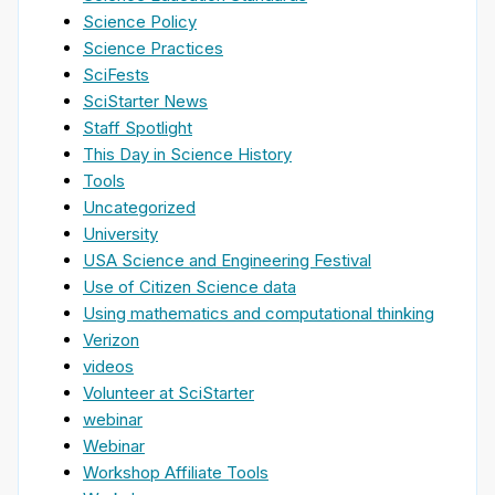
Science Policy
Science Practices
SciFests
SciStarter News
Staff Spotlight
This Day in Science History
Tools
Uncategorized
University
USA Science and Engineering Festival
Use of Citizen Science data
Using mathematics and computational thinking
Verizon
videos
Volunteer at SciStarter
webinar
Webinar
Workshop Affiliate Tools