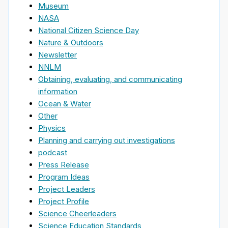
Museum
NASA
National Citizen Science Day
Nature & Outdoors
Newsletter
NNLM
Obtaining, evaluating, and communicating
information
Ocean & Water
Other
Physics
Planning and carrying out investigations
podcast
Press Release
Program Ideas
Project Leaders
Project Profile
Science Cheerleaders
Science Education Standards