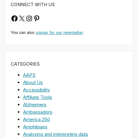
CONNECT WITH US
Facebook
X
Instagram
Pinterest
You can also
signup for our newsletter
.
CATEGORIES
AAPS
About Us
Accessibility
Affiliate Tools
Alzheimers
Ambassadors
America 250
Amphibians
Analyzing and interpreting data