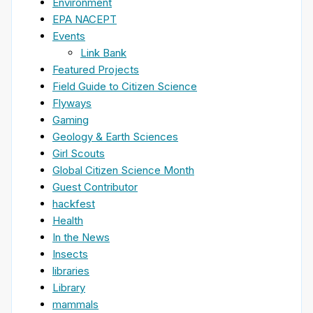
Environment
EPA NACEPT
Events
Link Bank
Featured Projects
Field Guide to Citizen Science
Flyways
Gaming
Geology & Earth Sciences
Girl Scouts
Global Citizen Science Month
Guest Contributor
hackfest
Health
In the News
Insects
libraries
Library
mammals