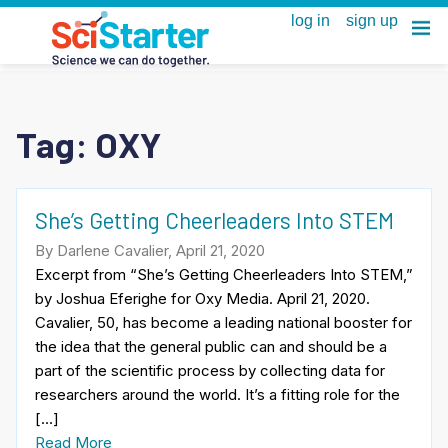
Tag:
OXY
She’s Getting Cheerleaders Into STEM
By Darlene Cavalier, April 21, 2020
Excerpt from “She’s Getting Cheerleaders Into STEM,”
by Joshua Eferighe for Oxy Media. April 21, 2020.
Cavalier, 50, has become a leading national booster for
the idea that the general public can and should be a
part of the scientific process by collecting data for
researchers around the world. It’s a fitting role for the
[…]
Read More