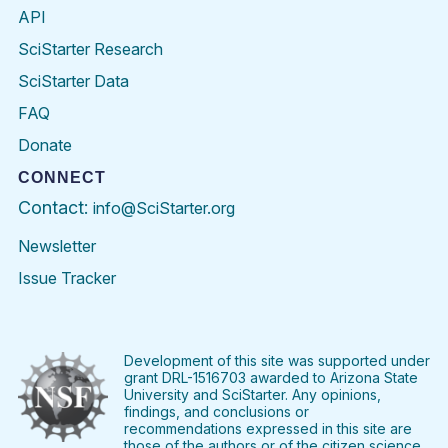
API
SciStarter Research
SciStarter Data
FAQ
Donate
CONNECT
Contact:
info@SciStarter.org
Newsletter
Issue Tracker
Find
Follow
Find
Find
Find
Find
SciStarter
SciStarter
SciStarter
SciStarter
SciStarter
SciStart
on
on
on
on
on
on
Facebook
Twitter
Pinterest
Instagram
YouTube
LinkedIn
Development of this site was supported under
grant DRL-1516703 awarded to Arizona State
University and SciStarter. Any opinions,
findings, and conclusions or
recommendations expressed in this site are
those of the authors or of the citizen science