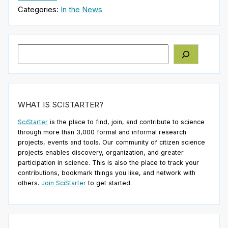
Categories:
In the News
Search
WHAT IS SCISTARTER?
SciStarter
is the place to find, join, and contribute to science
through more than 3,000 formal and informal research
projects, events and tools. Our community of citizen science
projects enables discovery, organization, and greater
participation in science. This is also the place to track your
contributions, bookmark things you like, and network with
others.
Join SciStarter
to get started.