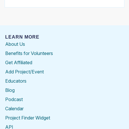
LEARN MORE
About Us
Benefits for Volunteers
Get Affiliated
Add Project/Event
Educators
Blog
Podcast
Calendar
Project Finder Widget
API