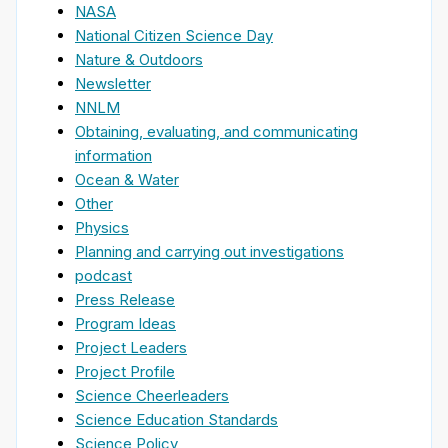
NASA
National Citizen Science Day
Nature & Outdoors
Newsletter
NNLM
Obtaining, evaluating, and communicating
information
Ocean & Water
Other
Physics
Planning and carrying out investigations
podcast
Press Release
Program Ideas
Project Leaders
Project Profile
Science Cheerleaders
Science Education Standards
Science Policy