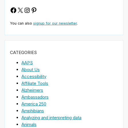
Facebook
X
Instagram
Pinterest
You can also
signup for our newsletter
.
CATEGORIES
AAPS
About Us
Accessibility
Affiliate Tools
Alzheimers
Ambassadors
America 250
Amphibians
Analyzing and interpreting data
Animals