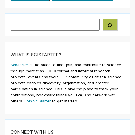
Search
WHAT IS SCISTARTER?
SciStarter
is the place to find, join, and contribute to science
through more than 3,000 formal and informal research
projects, events and tools. Our community of citizen science
projects enables discovery, organization, and greater
participation in science. This is also the place to track your
contributions, bookmark things you like, and network with
others.
Join SciStarter
to get started.
CONNECT WITH US