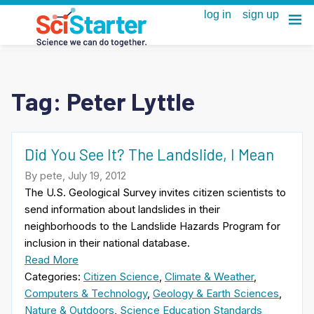
Tag:
Peter Lyttle
Did You See It? The Landslide, I Mean
By pete, July 19, 2012
The U.S. Geological Survey invites citizen scientists to
send information about landslides in their
neighborhoods to the Landslide Hazards Program for
inclusion in their national database.
Read More
Categories:
Citizen Science
,
Climate & Weather
,
Computers & Technology
,
Geology & Earth Sciences
,
Nature & Outdoors
,
Science Education Standards