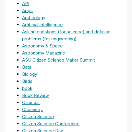
API
Apps
Archeology
Artificial Intelligence
Asking questions (for science) and defining
problems (for engineering)
Astronomy & Space
Astronomy Magazine
ASU Citizen Science Maker Summit
Bats
Biology
Birds
book
Book Review
Calendar
Chemistry
Citizen Science
Citizen Science Conference
Citizen Science Day