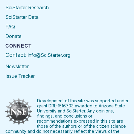
SciStarter Research
SciStarter Data
FAQ
Donate
CONNECT
Contact:
info@SciStarter.org
Newsletter
Issue Tracker
Find
Follow
Find
Find
Find
Find
SciStarter
SciStarter
SciStarter
SciStarter
SciStarter
SciStart
on
on
on
on
on
on
Facebook
Twitter
Pinterest
Instagram
YouTube
LinkedIn
Development of this site was supported under
grant DRL-1516703 awarded to Arizona State
University and SciStarter. Any opinions,
findings, and conclusions or
recommendations expressed in this site are
those of the authors or of the citizen science
community and do not necessarily reflect the views of the