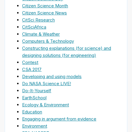
Citizen Science Month
Citizen Science News
CitSci Research
CitSciAfrica
Climate & Weather
Computers & Technology
Constructing explanations (for science) and
designing solutions (for engineering)
Contest
CSA 2017
Developing and using models
Do NASA Science LIVE!
Do-It-Yourself
EarthSchool
Ecology & Environment
Education
Engaging in argument from evidence
Environment