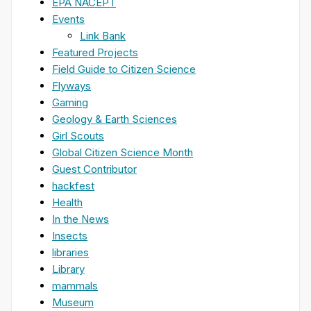
EPA NACEPT
Events
Link Bank
Featured Projects
Field Guide to Citizen Science
Flyways
Gaming
Geology & Earth Sciences
Girl Scouts
Global Citizen Science Month
Guest Contributor
hackfest
Health
In the News
Insects
libraries
Library
mammals
Museum