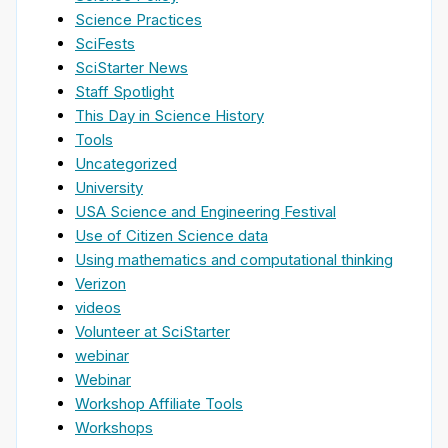
Science Practices
SciFests
SciStarter News
Staff Spotlight
This Day in Science History
Tools
Uncategorized
University
USA Science and Engineering Festival
Use of Citizen Science data
Using mathematics and computational thinking
Verizon
videos
Volunteer at SciStarter
webinar
Webinar
Workshop Affiliate Tools
Workshops