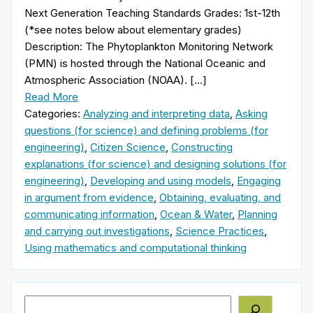
Next Generation Teaching Standards Grades: 1st-12th
(*see notes below about elementary grades)
Description: The Phytoplankton Monitoring Network
(PMN) is hosted through the National Oceanic and
Atmospheric Association (NOAA). […]
Read More
Categories:
Analyzing and interpreting data
,
Asking
questions (for science) and defining problems (for
engineering)
,
Citizen Science
,
Constructing
explanations (for science) and designing solutions (for
engineering)
,
Developing and using models
,
Engaging
in argument from evidence
,
Obtaining, evaluating, and
communicating information
,
Ocean & Water
,
Planning
and carrying out investigations
,
Science Practices
,
Using mathematics and computational thinking
Search