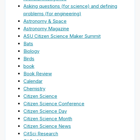
Asking questions (for science) and defining
problems (for engineering)
Astronomy & Space
Astronomy Magazine
ASU Citizen Science Maker Summit
Bats
Biology
Birds
book
Book Review
Calendar
Chemistry
Citizen Science
Citizen Science Conference
Citizen Science Day
Citizen Science Month
Citizen Science News
CitSci Research