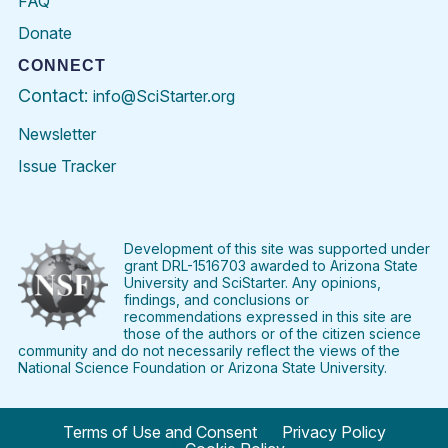
FAQ
Donate
CONNECT
Contact:
info@SciStarter.org
Newsletter
Issue Tracker
Find
Follow
Find
Find
Find
Find
SciStarter
SciStarter
SciStarter
SciStarter
SciStarter
SciStart
on
on
on
on
on
on
Facebook
Twitter
Pinterest
Instagram
YouTube
LinkedIn
Development of this site was supported under
grant DRL-1516703 awarded to Arizona State
University and SciStarter. Any opinions,
findings, and conclusions or
recommendations expressed in this site are
those of the authors or of the citizen science
community and do not necessarily reflect the views of the
National Science Foundation or Arizona State University.
Terms of Use and Consent
Privacy Policy