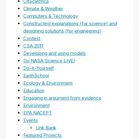
CitSciAfrica
Climate & Weather
Computers & Technology
Constructing explanations (for science) and
designing solutions (for engineering)
Contest
CSA 2017
Developing and using models
Do NASA Science LIVE!
Do-It-Yourself
EarthSchool
Ecology & Environment
Education
Engaging in argument from evidence
Environment
EPA NACEPT
Events
Link Bank
Featured Projects