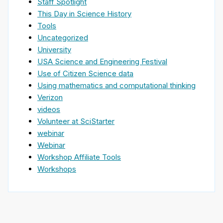
Staff Spotlight
This Day in Science History
Tools
Uncategorized
University
USA Science and Engineering Festival
Use of Citizen Science data
Using mathematics and computational thinking
Verizon
videos
Volunteer at SciStarter
webinar
Webinar
Workshop Affiliate Tools
Workshops