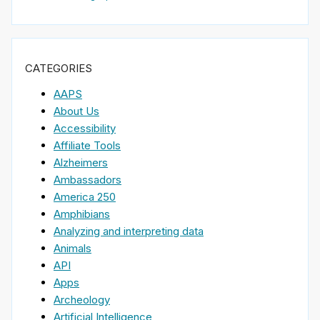
CATEGORIES
AAPS
About Us
Accessibility
Affiliate Tools
Alzheimers
Ambassadors
America 250
Amphibians
Analyzing and interpreting data
Animals
API
Apps
Archeology
Artificial Intelligence