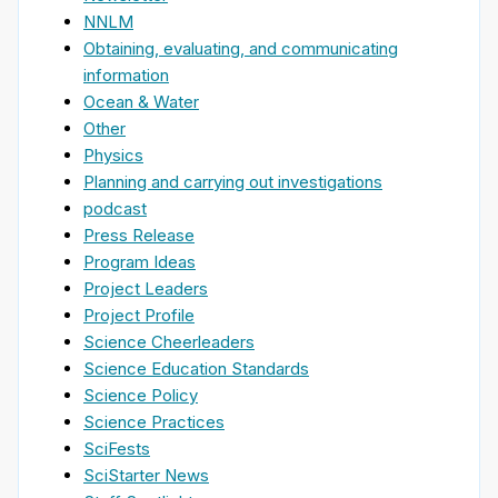
NNLM
Obtaining, evaluating, and communicating
information
Ocean & Water
Other
Physics
Planning and carrying out investigations
podcast
Press Release
Program Ideas
Project Leaders
Project Profile
Science Cheerleaders
Science Education Standards
Science Policy
Science Practices
SciFests
SciStarter News