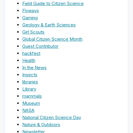
Field Guide to Citizen Science
Flyways
Gaming
Geology & Earth Sciences
Girl Scouts
Global Citizen Science Month
Guest Contributor
hackfest
Health
In the News
Insects
libraries
Library
mammals
Museum
NASA
National Citizen Science Day
Nature & Outdoors
Newsletter