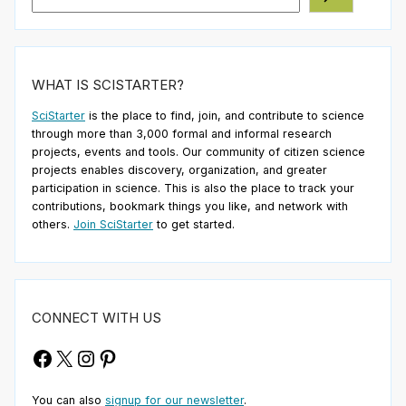
WHAT IS SCISTARTER?
SciStarter
is the place to find, join, and contribute to science
through more than 3,000 formal and informal research
projects, events and tools. Our community of citizen science
projects enables discovery, organization, and greater
participation in science. This is also the place to track your
contributions, bookmark things you like, and network with
others.
Join SciStarter
to get started.
CONNECT WITH US
Facebook
X
Instagram
Pinterest
You can also
signup for our newsletter
.