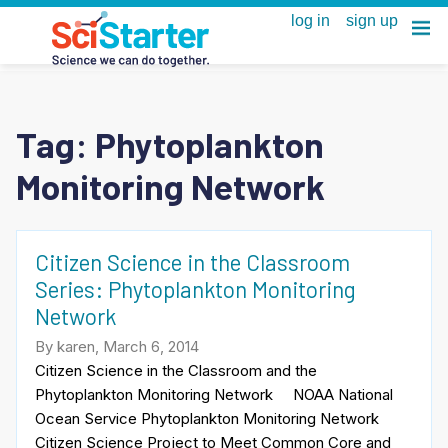
Tag:
Phytoplankton
Monitoring Network
Citizen Science in the Classroom
Series: Phytoplankton Monitoring
Network
By karen, March 6, 2014
Citizen Science in the Classroom and the
Phytoplankton Monitoring Network NOAA National
Ocean Service Phytoplankton Monitoring Network
Citizen Science Project to Meet Common Core and