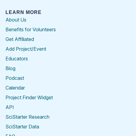
LEARN MORE
About Us
Benefits for Volunteers
Get Affiliated
Add Project/Event
Educators
Blog
Podcast
Calendar
Project Finder Widget
API
SciStarter Research
SciStarter Data