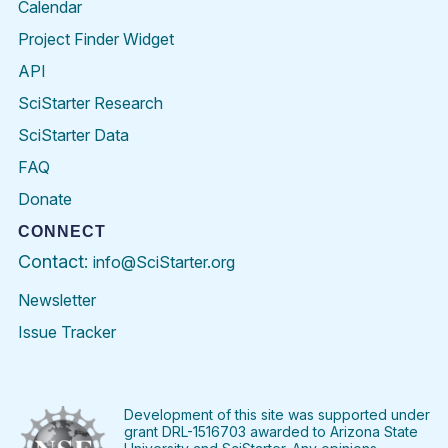
Calendar
Project Finder Widget
API
SciStarter Research
SciStarter Data
FAQ
Donate
CONNECT
Contact:
info@SciStarter.org
Newsletter
Issue Tracker
Find
Follow
Find
Find
Find
Find
SciStarter
SciStarter
SciStarter
SciStarter
SciStarter
SciStart
on
on
on
on
on
on
Facebook
Twitter
Pinterest
Instagram
YouTube
LinkedIn
Development of this site was supported under
grant DRL-1516703 awarded to Arizona State