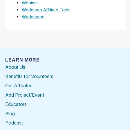
Webinar
Workshop Affiliate Tools
Workshops
LEARN MORE
About Us
Benefits for Volunteers
Get Affiliated
Add Project/Event
Educators
Blog
Podcast