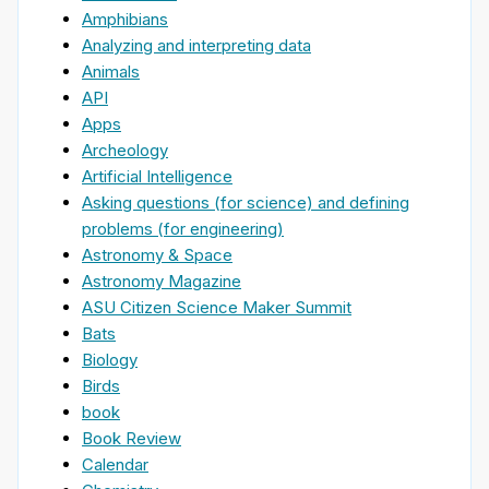
Amphibians
Analyzing and interpreting data
Animals
API
Apps
Archeology
Artificial Intelligence
Asking questions (for science) and defining
problems (for engineering)
Astronomy & Space
Astronomy Magazine
ASU Citizen Science Maker Summit
Bats
Biology
Birds
book
Book Review
Calendar