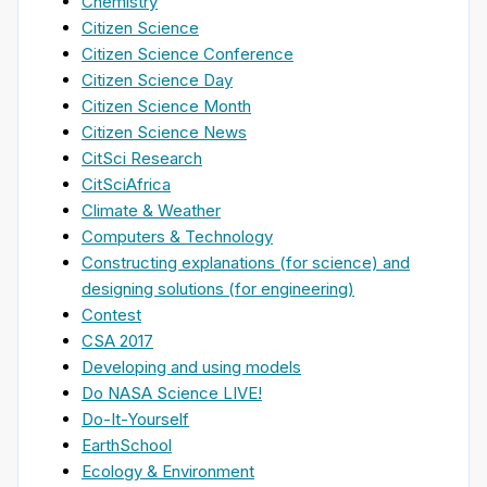
Chemistry
Citizen Science
Citizen Science Conference
Citizen Science Day
Citizen Science Month
Citizen Science News
CitSci Research
CitSciAfrica
Climate & Weather
Computers & Technology
Constructing explanations (for science) and
designing solutions (for engineering)
Contest
CSA 2017
Developing and using models
Do NASA Science LIVE!
Do-It-Yourself
EarthSchool
Ecology & Environment