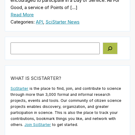
encouraged to participate in a Day of Service. All For
Good, a service of Points of […]
Read More
Categories:
API
,
SciStarter News
Search
WHAT IS SCISTARTER?
SciStarter
is the place to find, join, and contribute to science
through more than 3,000 formal and informal research
projects, events and tools. Our community of citizen science
projects enables discovery, organization, and greater
participation in science. This is also the place to track your
contributions, bookmark things you like, and network with
others.
Join SciStarter
to get started.