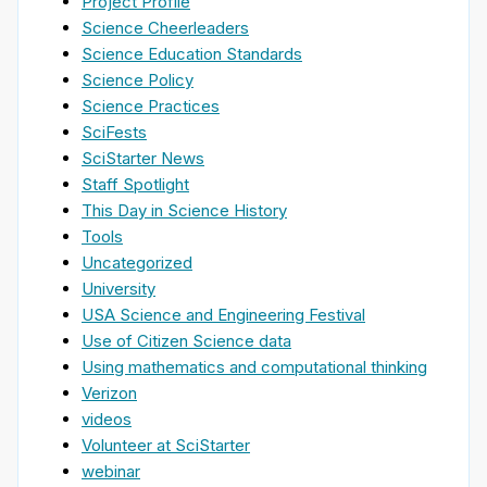
Project Profile
Science Cheerleaders
Science Education Standards
Science Policy
Science Practices
SciFests
SciStarter News
Staff Spotlight
This Day in Science History
Tools
Uncategorized
University
USA Science and Engineering Festival
Use of Citizen Science data
Using mathematics and computational thinking
Verizon
videos
Volunteer at SciStarter
webinar