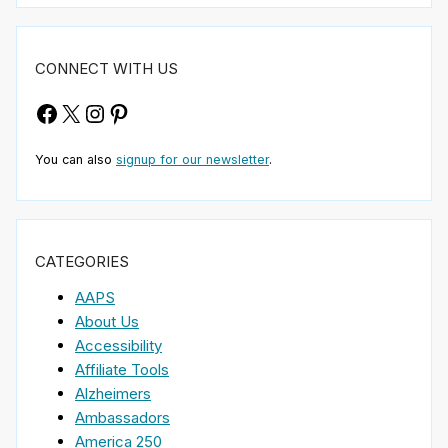
CONNECT WITH US
Facebook
X
Instagram
Pinterest
You can also
signup for our newsletter
.
CATEGORIES
AAPS
About Us
Accessibility
Affiliate Tools
Alzheimers
Ambassadors
America 250