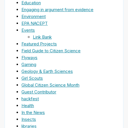
Education
Engaging in argument from evidence
Environment
EPA NACEPT
Events
Link Bank
Featured Projects
Field Guide to Citizen Science
Flyways
Gaming
Geology & Earth Sciences
Girl Scouts
Global Citizen Science Month
Guest Contributor
hackfest
Health
In the News
Insects
libraries