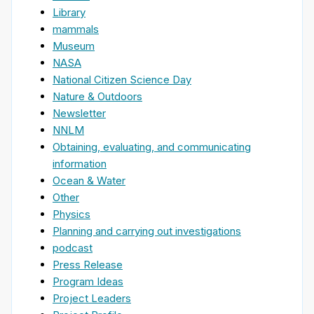
Library
mammals
Museum
NASA
National Citizen Science Day
Nature & Outdoors
Newsletter
NNLM
Obtaining, evaluating, and communicating
information
Ocean & Water
Other
Physics
Planning and carrying out investigations
podcast
Press Release
Program Ideas
Project Leaders