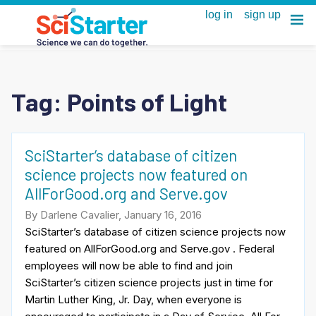
Tag:
Points of Light
SciStarter’s database of citizen
science projects now featured on
AllForGood.org and Serve.gov
By Darlene Cavalier, January 16, 2016
SciStarter’s database of citizen science projects now
featured on AllForGood.org and Serve.gov . Federal
employees will now be able to find and join
SciStarter’s citizen science projects just in time for
Martin Luther King, Jr. Day, when everyone is