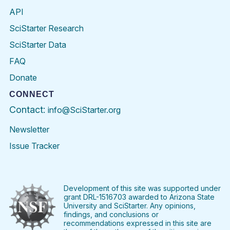
API
SciStarter Research
SciStarter Data
FAQ
Donate
CONNECT
Contact:
info@SciStarter.org
Newsletter
Issue Tracker
Find
Follow
Find
Find
Find
Find
SciStarter
SciStarter
SciStarter
SciStarter
SciStarter
SciStart
on
on
on
on
on
on
Facebook
Twitter
Pinterest
Instagram
YouTube
LinkedIn
Development of this site was supported under
grant DRL-1516703 awarded to Arizona State
University and SciStarter. Any opinions,
findings, and conclusions or
recommendations expressed in this site are