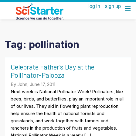
Tag:
pollination
Celebrate Father’s Day at the
Pollinator-Palooza
By John, June 17, 2011
Next week is National Pollinator Week! Pollinators, like
bees, birds, and butterflies, play an important role in all
of our lives. They aid in flowering plant reproduction,
help ensure the health of national forests and
grasslands, and work together with famers and
ranchers in the production of fruits and vegetables.
National Pollinator Week is a yearly […]