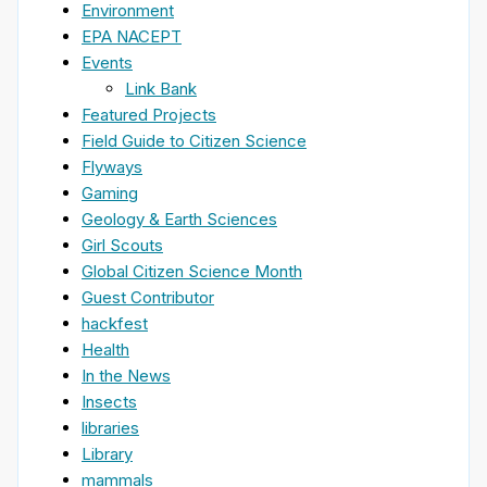
Environment
EPA NACEPT
Events
Link Bank
Featured Projects
Field Guide to Citizen Science
Flyways
Gaming
Geology & Earth Sciences
Girl Scouts
Global Citizen Science Month
Guest Contributor
hackfest
Health
In the News
Insects
libraries
Library
mammals