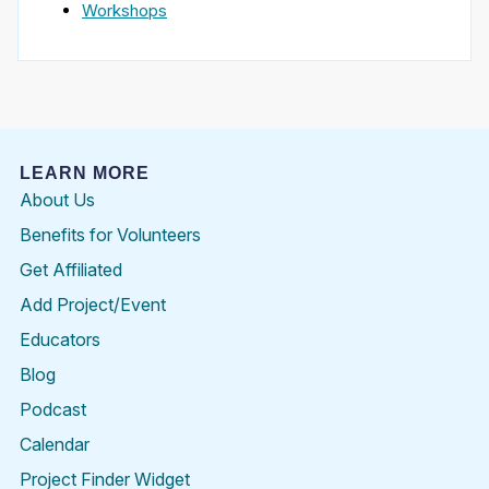
Workshops
LEARN MORE
About Us
Benefits for Volunteers
Get Affiliated
Add Project/Event
Educators
Blog
Podcast
Calendar
Project Finder Widget