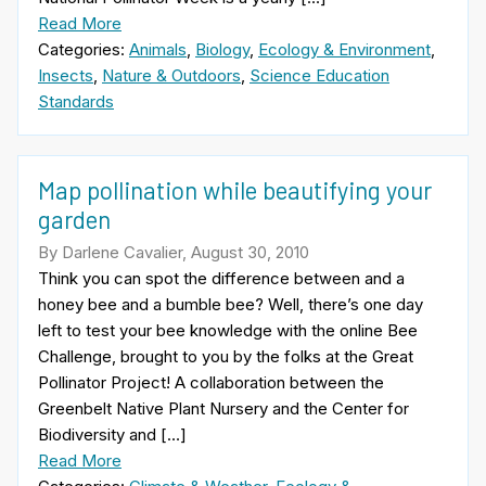
Read More
Categories:
Animals
,
Biology
,
Ecology & Environment
,
Insects
,
Nature & Outdoors
,
Science Education
Standards
Map pollination while beautifying your
garden
By Darlene Cavalier, August 30, 2010
Think you can spot the difference between and a
honey bee and a bumble bee? Well, there’s one day
left to test your bee knowledge with the online Bee
Challenge, brought to you by the folks at the Great
Pollinator Project! A collaboration between the
Greenbelt Native Plant Nursery and the Center for
Biodiversity and […]
Read More