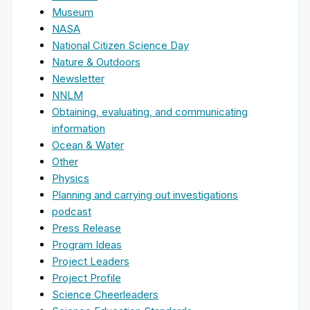
Museum
NASA
National Citizen Science Day
Nature & Outdoors
Newsletter
NNLM
Obtaining, evaluating, and communicating
information
Ocean & Water
Other
Physics
Planning and carrying out investigations
podcast
Press Release
Program Ideas
Project Leaders
Project Profile
Science Cheerleaders