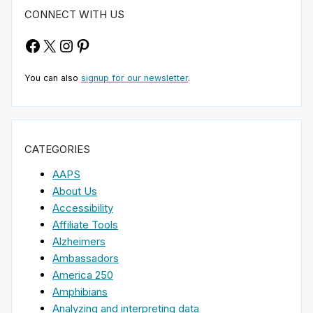
CONNECT WITH US
Facebook
X
Instagram
Pinterest
You can also
signup for our newsletter
.
CATEGORIES
AAPS
About Us
Accessibility
Affiliate Tools
Alzheimers
Ambassadors
America 250
Amphibians
Analyzing and interpreting data