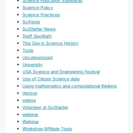
Science Education Standards
Science Policy
Science Practices
SciFests
SciStarter News
Staff Spotlight
This Day in Science History
Tools
Uncategorized
University
USA Science and Engineering Festival
Use of Citizen Science data
Using mathematics and computational thinking
Verizon
videos
Volunteer at SciStarter
webinar
Webinar
Workshop Affiliate Tools