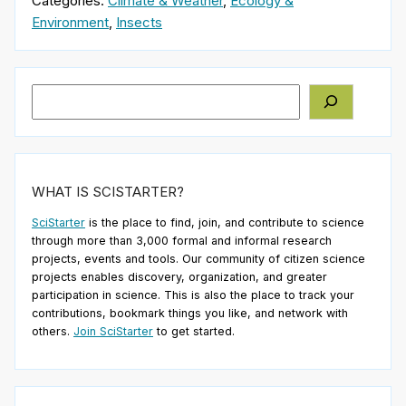
Categories:
Climate & Weather
,
Ecology &
Environment
,
Insects
Search
WHAT IS SCISTARTER?
SciStarter
is the place to find, join, and contribute to science
through more than 3,000 formal and informal research
projects, events and tools. Our community of citizen science
projects enables discovery, organization, and greater
participation in science. This is also the place to track your
contributions, bookmark things you like, and network with
others.
Join SciStarter
to get started.