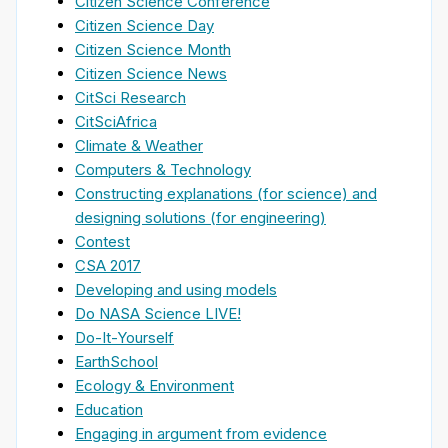
Citizen Science Conference
Citizen Science Day
Citizen Science Month
Citizen Science News
CitSci Research
CitSciAfrica
Climate & Weather
Computers & Technology
Constructing explanations (for science) and
designing solutions (for engineering)
Contest
CSA 2017
Developing and using models
Do NASA Science LIVE!
Do-It-Yourself
EarthSchool
Ecology & Environment
Education
Engaging in argument from evidence