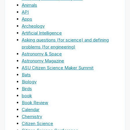
Animals
API
Apps
Archeology
Artificial Intelligence
Asking questions (for science) and defining
problems (for engineering)
Astronomy & Space
Astronomy Magazine
ASU Citizen Science Maker Summit
Bats
Biology
Birds
book
Book Review
Calendar
Chemistry
Citizen Science