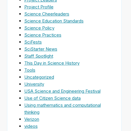
Project Profile
Science Cheerleaders
Science Education Standards
Science Policy
Science Practices
SciFests
SciStarter News
Staff Spotlight
This Day in Science History
Tools
Uncategorized
University
USA Science and Engineering Festival
Use of Citizen Science data
Using mathematics and computational
thinking
Verizon
videos