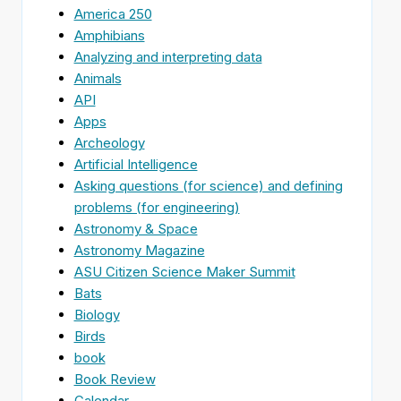
America 250
Amphibians
Analyzing and interpreting data
Animals
API
Apps
Archeology
Artificial Intelligence
Asking questions (for science) and defining
problems (for engineering)
Astronomy & Space
Astronomy Magazine
ASU Citizen Science Maker Summit
Bats
Biology
Birds
book
Book Review
Calendar