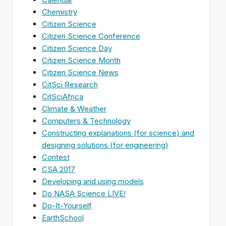
Chemistry
Citizen Science
Citizen Science Conference
Citizen Science Day
Citizen Science Month
Citizen Science News
CitSci Research
CitSciAfrica
Climate & Weather
Computers & Technology
Constructing explanations (for science) and
designing solutions (for engineering)
Contest
CSA 2017
Developing and using models
Do NASA Science LIVE!
Do-It-Yourself
EarthSchool