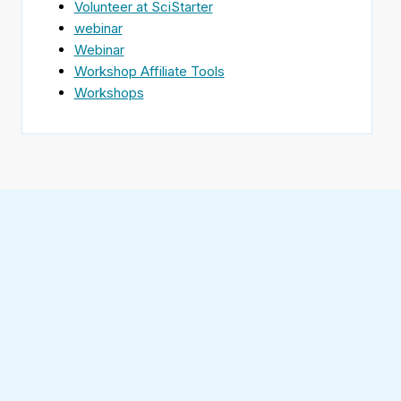
Volunteer at SciStarter
webinar
Webinar
Workshop Affiliate Tools
Workshops
Find
SciStarter
on
Follow
Facebook
SciStarter
on
Find
Twitter
SciStarter
on
Find
Pinterest
SciStarter
on
Find
Instagram
SciStarter
on
Find