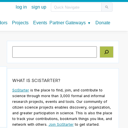
Search
WHAT IS SCISTARTER?
SciStarter
is the place to find, join, and contribute to
science through more than 3,000 formal and informal
research projects, events and tools. Our community of
citizen science projects enables discovery, organization,
and greater participation in science. This is also the place
to track your contributions, bookmark things you like, and
network with others.
Join SciStarter
to get started.