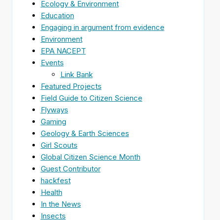
Ecology & Environment
Education
Engaging in argument from evidence
Environment
EPA NACEPT
Events
Link Bank
Featured Projects
Field Guide to Citizen Science
Flyways
Gaming
Geology & Earth Sciences
Girl Scouts
Global Citizen Science Month
Guest Contributor
hackfest
Health
In the News
Insects