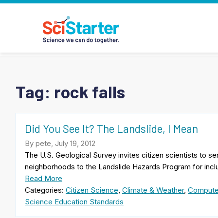
Tag:
rock falls
Did You See It? The Landslide, I Mean
By pete, July 19, 2012
The U.S. Geological Survey invites citizen scientists to se
neighborhoods to the Landslide Hazards Program for inclus
Read More
Categories:
Citizen Science
,
Climate & Weather
,
Compute
Science Education Standards