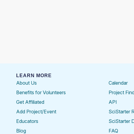
LEARN MORE
About Us
Calendar
Benefits for Volunteers
Project Fin
Get Affiliated
API
Add Project/Event
SciStarter 
Educators
SciStarter 
Blog
FAQ