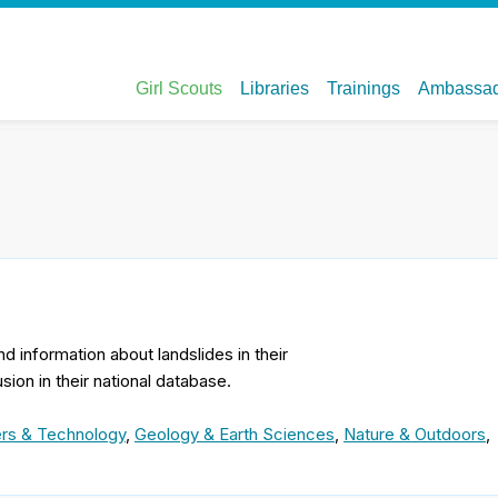
nd information about landslides in their
ion in their national database.
rs & Technology
,
Geology & Earth Sciences
,
Nature & Outdoors
,