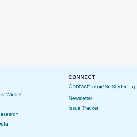
CONNECT
Contact:
info@SciStarter.org
der Widget
Newsletter
Issue Tracker
Research
Data