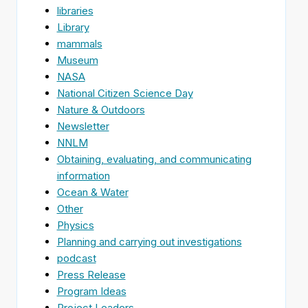
libraries
Library
mammals
Museum
NASA
National Citizen Science Day
Nature & Outdoors
Newsletter
NNLM
Obtaining, evaluating, and communicating
information
Ocean & Water
Other
Physics
Planning and carrying out investigations
podcast
Press Release
Program Ideas
Project Leaders