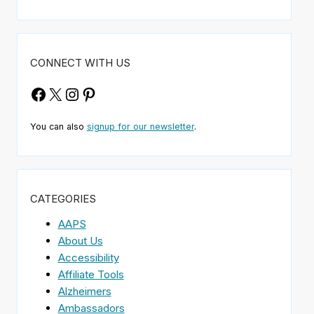
CONNECT WITH US
Facebook
X
Instagram
Pinterest
You can also
signup for our newsletter
.
CATEGORIES
AAPS
About Us
Accessibility
Affiliate Tools
Alzheimers
Ambassadors