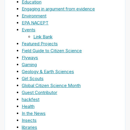
Education
Engaging in argument from evidence
Environment
EPA NACEPT
Events
Link Bank
Featured Projects
Field Guide to Citizen Science
Flyways
Gaming
Geology & Earth Sciences
Girl Scouts
Global Citizen Science Month
Guest Contributor
hackfest
Health
In the News
Insects
libraries