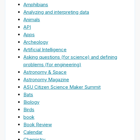
Amphibians
Analyzing and interpreting data
Animals
API
Apps
Archeology
Artificial Intelligence
Asking questions (for science) and defining
problems (for engineering)
Astronomy & Space
Astronomy Magazine
ASU Citizen Science Maker Summit
Bats
Biology
Birds
book
Book Review
Calendar
Chemistry