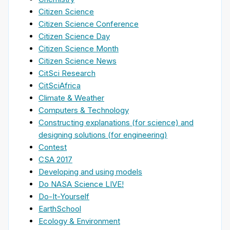
Citizen Science
Citizen Science Conference
Citizen Science Day
Citizen Science Month
Citizen Science News
CitSci Research
CitSciAfrica
Climate & Weather
Computers & Technology
Constructing explanations (for science) and
designing solutions (for engineering)
Contest
CSA 2017
Developing and using models
Do NASA Science LIVE!
Do-It-Yourself
EarthSchool
Ecology & Environment