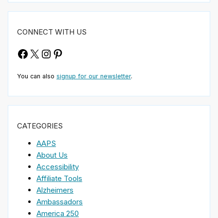
CONNECT WITH US
Facebook
X
Instagram
Pinterest
You can also
signup for our newsletter
.
CATEGORIES
AAPS
About Us
Accessibility
Affiliate Tools
Alzheimers
Ambassadors
America 250