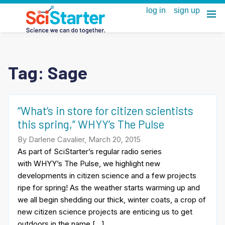
Tag:
Sage
“What’s in store for citizen scientists
this spring,” WHYY’s The Pulse
By Darlene Cavalier, March 20, 2015
As part of SciStarter’s regular radio series
with WHYY’s The Pulse, we highlight new
developments in citizen science and a few projects
ripe for spring! As the weather starts warming up and
we all begin shedding our thick, winter coats, a crop of
new citizen science projects are enticing us to get
outdoors in the name […]