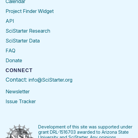
Calendar
Project Finder Widget
API
SciStarter Research
SciStarter Data
FAQ
Donate
CONNECT
Contact:
info@SciStarter.org
Newsletter
Issue Tracker
Find
Follow
Find
Find
Find
Find
SciStarter
SciStarter
SciStarter
SciStarter
SciStarter
SciStart
on
on
on
on
on
on
Facebook
Twitter
Pinterest
Instagram
YouTube
LinkedIn
Development of this site was supported under
grant DRL-1516703 awarded to Arizona State
University and SciStarter. Any opinions,