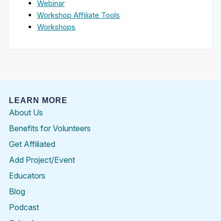
Webinar
Workshop Affiliate Tools
Workshops
LEARN MORE
About Us
Benefits for Volunteers
Get Affiliated
Add Project/Event
Educators
Blog
Podcast