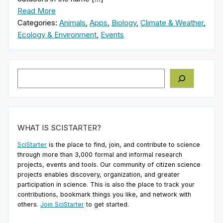
Read More
Categories:
Animals
,
Apps
,
Biology
,
Climate & Weather
,
Ecology & Environment
,
Events
Search
WHAT IS SCISTARTER?
SciStarter
is the place to find, join, and contribute to science
through more than 3,000 formal and informal research
projects, events and tools. Our community of citizen science
projects enables discovery, organization, and greater
participation in science. This is also the place to track your
contributions, bookmark things you like, and network with
others.
Join SciStarter
to get started.