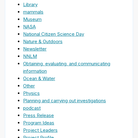
Library
mammals
Museum
NASA
National Citizen Science Day
Nature & Outdoors
Newsletter
NNLM
Obtaining, evaluating, and communicating
information
Ocean & Water
Other
Physics
Planning and carrying out investigations
podcast
Press Release
Program Ideas
Project Leaders
Project Profile