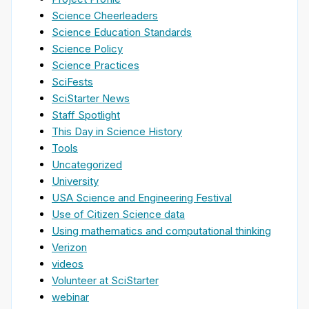
Science Cheerleaders
Science Education Standards
Science Policy
Science Practices
SciFests
SciStarter News
Staff Spotlight
This Day in Science History
Tools
Uncategorized
University
USA Science and Engineering Festival
Use of Citizen Science data
Using mathematics and computational thinking
Verizon
videos
Volunteer at SciStarter
webinar