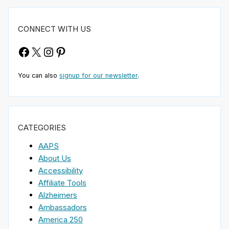
CONNECT WITH US
Facebook
X
Instagram
Pinterest
You can also
signup for our newsletter
.
CATEGORIES
AAPS
About Us
Accessibility
Affiliate Tools
Alzheimers
Ambassadors
America 250