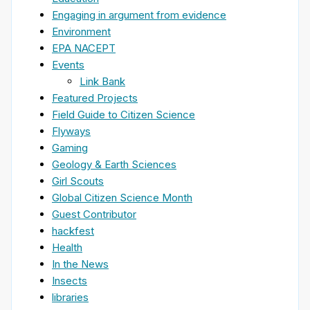
Engaging in argument from evidence
Environment
EPA NACEPT
Events
Link Bank
Featured Projects
Field Guide to Citizen Science
Flyways
Gaming
Geology & Earth Sciences
Girl Scouts
Global Citizen Science Month
Guest Contributor
hackfest
Health
In the News
Insects
libraries