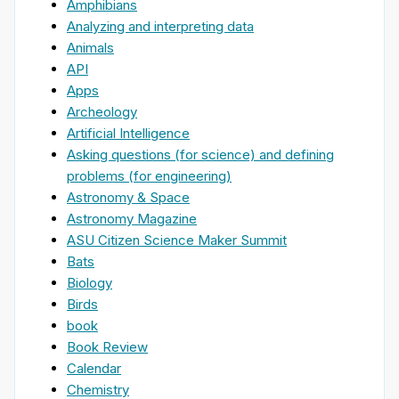
Amphibians
Analyzing and interpreting data
Animals
API
Apps
Archeology
Artificial Intelligence
Asking questions (for science) and defining
problems (for engineering)
Astronomy & Space
Astronomy Magazine
ASU Citizen Science Maker Summit
Bats
Biology
Birds
book
Book Review
Calendar
Chemistry