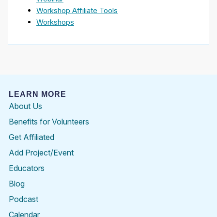
Workshop Affiliate Tools
Workshops
LEARN MORE
About Us
Benefits for Volunteers
Get Affiliated
Add Project/Event
Educators
Blog
Podcast
Calendar