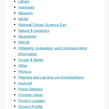
Library
mammals
Museum
NASA
National Citizen Science Day
Nature & Outdoors
Newsletter
NNLM
Obtaining, evaluating, and communicating
information
Ocean & Water
Other
Physics
Planning and carrying out investigations
podcast
Press Release
Program Ideas
Project Leaders
Project Profile