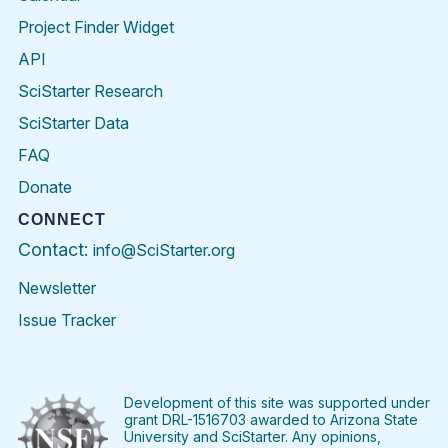
Project Finder Widget
API
SciStarter Research
SciStarter Data
FAQ
Donate
CONNECT
Contact:
info@SciStarter.org
Newsletter
Issue Tracker
Find
Follow
Find
Find
Find
Find
SciStarter
SciStarter
SciStarter
SciStarter
SciStarter
SciStart
on
on
on
on
on
on
Facebook
Twitter
Pinterest
Instagram
YouTube
LinkedIn
Development of this site was supported under
grant DRL-1516703 awarded to Arizona State
University and SciStarter. Any opinions,