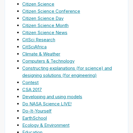
Citizen Science
Citizen Science Conference
Citizen Science Day
Citizen Science Month
Citizen Science News
CitSci Research
CitSciAfrica
Climate & Weather
Computers & Technology
Constructing explanations (for science) and
designing solutions (for engineering)
Contest
CSA 2017
Developing and using models
Do NASA Science LIVE!
Do-It-Yourself
EarthSchool
Ecology & Environment
Education