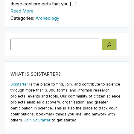
these cool projects that you […]
Read More
Categories:
Archeology
Search
WHAT IS SCISTARTER?
SciStarter
is the place to find, join, and contribute to science
through more than 3,000 formal and informal research
projects, events and tools. Our community of citizen science
projects enables discovery, organization, and greater
participation in science. This is also the place to track your
contributions, bookmark things you like, and network with
others.
Join SciStarter
to get started.