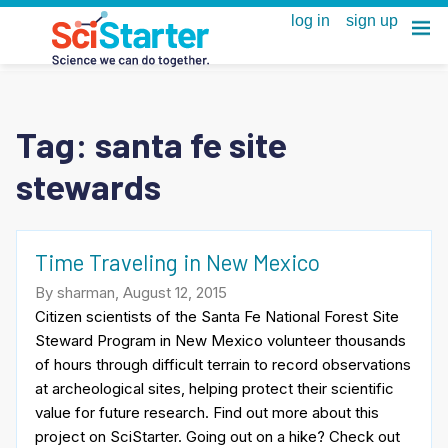
Tag:
santa fe site
stewards
Time Traveling in New Mexico
By sharman, August 12, 2015
Citizen scientists of the Santa Fe National Forest Site
Steward Program in New Mexico volunteer thousands
of hours through difficult terrain to record observations
at archeological sites, helping protect their scientific
value for future research. Find out more about this
project on SciStarter. Going out on a hike? Check out