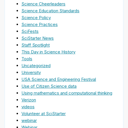
Science Cheerleaders
Science Education Standards
Science Policy
Science Practices
SciFests
SciStarter News
Staff Spotlight
This Day in Science History
Tools
Uncategorized
University
USA Science and Engineering Festival
Use of Citizen Science data
Using mathematics and computational thinking
Verizon
videos
Volunteer at SciStarter
webinar
Webinar