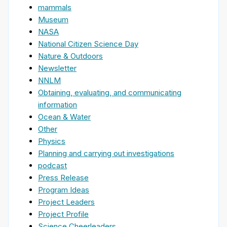
mammals
Museum
NASA
National Citizen Science Day
Nature & Outdoors
Newsletter
NNLM
Obtaining, evaluating, and communicating
information
Ocean & Water
Other
Physics
Planning and carrying out investigations
podcast
Press Release
Program Ideas
Project Leaders
Project Profile
Science Cheerleaders