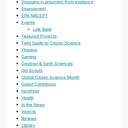
Engaging in argument from evidence
Environment
EPA NACEPT
Events
Link Bank
Featured Projects
Field Guide to Citizen Science
Flyways
Gaming
Geology & Earth Sciences
Girl Scouts
Global Citizen Science Month
Guest Contributor
hackfest
Health
In the News
Insects
libraries
Library