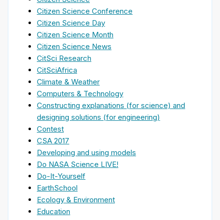
Citizen Science Conference
Citizen Science Day
Citizen Science Month
Citizen Science News
CitSci Research
CitSciAfrica
Climate & Weather
Computers & Technology
Constructing explanations (for science) and
designing solutions (for engineering)
Contest
CSA 2017
Developing and using models
Do NASA Science LIVE!
Do-It-Yourself
EarthSchool
Ecology & Environment
Education