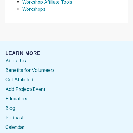
Workshop Affiliate Tools
Workshops
LEARN MORE
About Us
Benefits for Volunteers
Get Affiliated
Add Project/Event
Educators
Blog
Podcast
Calendar