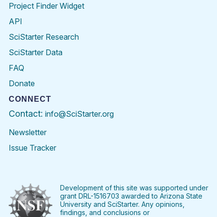
Project Finder Widget
API
SciStarter Research
SciStarter Data
FAQ
Donate
CONNECT
Contact:
info@SciStarter.org
Newsletter
Issue Tracker
Find
Follow
Find
Find
Find
Find
SciStarter
SciStarter
SciStarter
SciStarter
SciStarter
SciStart
on
on
on
on
on
on
Facebook
Twitter
Pinterest
Instagram
YouTube
LinkedIn
Development of this site was supported under
grant DRL-1516703 awarded to Arizona State
University and SciStarter. Any opinions,
findings, and conclusions or