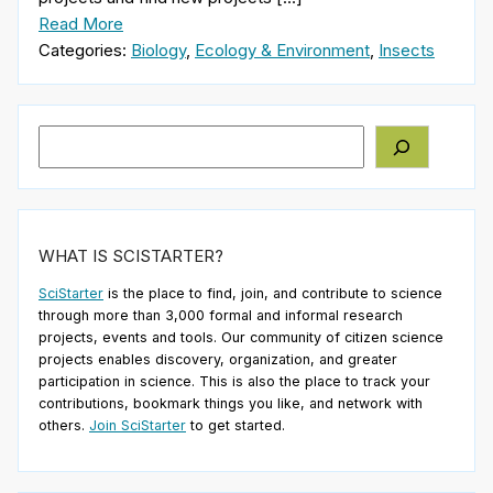
Read More
Categories:
Biology
,
Ecology & Environment
,
Insects
Search
WHAT IS SCISTARTER?
SciStarter
is the place to find, join, and contribute to science
through more than 3,000 formal and informal research
projects, events and tools. Our community of citizen science
projects enables discovery, organization, and greater
participation in science. This is also the place to track your
contributions, bookmark things you like, and network with
others.
Join SciStarter
to get started.