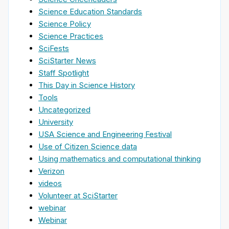
Science Education Standards
Science Policy
Science Practices
SciFests
SciStarter News
Staff Spotlight
This Day in Science History
Tools
Uncategorized
University
USA Science and Engineering Festival
Use of Citizen Science data
Using mathematics and computational thinking
Verizon
videos
Volunteer at SciStarter
webinar
Webinar