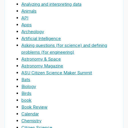
Analyzing and interpreting data
Animals
API
Apps
Archeology
Artificial Intelligence
Asking questions (for science) and defining
problems (for engineering)
Astronomy & Space
Astronomy Magazine
ASU Citizen Science Maker Summit
Bats
Biology
Birds
book
Book Review
Calendar
Chemistry
Citizen Science