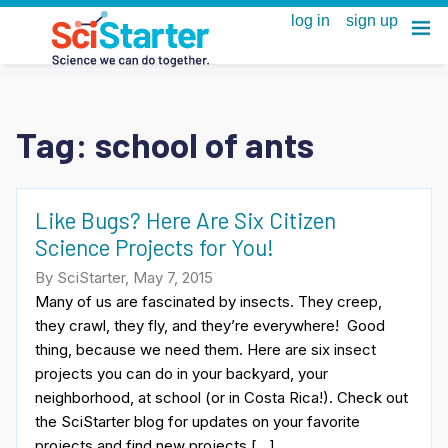
Tag:
school of ants
Like Bugs? Here Are Six Citizen
Science Projects for You!
By SciStarter, May 7, 2015
Many of us are fascinated by insects. They creep,
they crawl, they fly, and they’re everywhere! Good
thing, because we need them. Here are six insect
projects you can do in your backyard, your
neighborhood, at school (or in Costa Rica!). Check out
the SciStarter blog for updates on your favorite
projects and find new projects […]