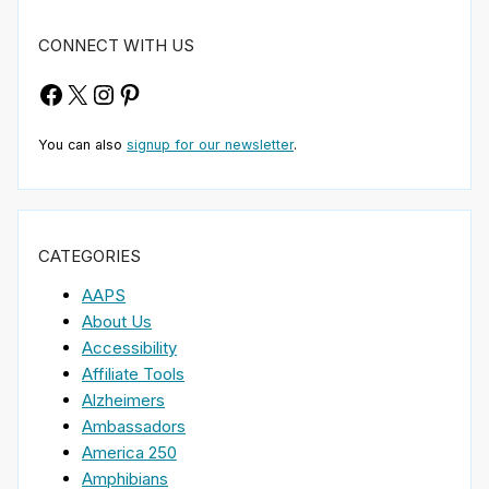
CONNECT WITH US
Facebook
X
Instagram
Pinterest
You can also
signup for our newsletter
.
CATEGORIES
AAPS
About Us
Accessibility
Affiliate Tools
Alzheimers
Ambassadors
America 250
Amphibians