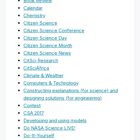
Book Review
Calendar
Chemistry
Citizen Science
Citizen Science Conference
Citizen Science Day
Citizen Science Month
Citizen Science News
CitSci Research
CitSciAfrica
Climate & Weather
Computers & Technology
Constructing explanations (for science) and
designing solutions (for engineering)
Contest
CSA 2017
Developing and using models
Do NASA Science LIVE!
Do-It-Yourself