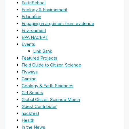
EarthSchool
Ecology & Environment
Education
Engaging in argument from evidence
Environment
EPA NACEPT
Events
Link Bank
Featured Projects
Field Guide to Citizen Science
Flyways
Gaming
Geology & Earth Sciences
Girl Scouts
Global Citizen Science Month
Guest Contributor
hackfest
Health
In the News