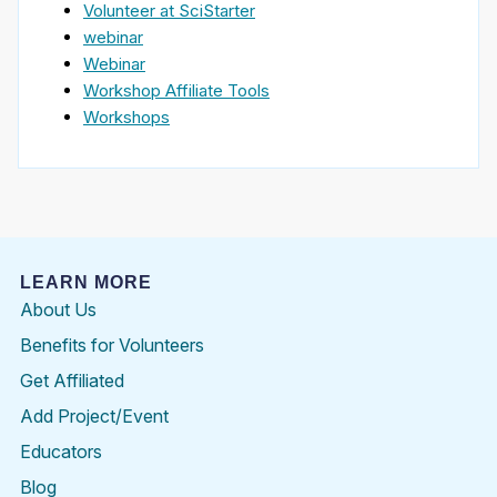
Volunteer at SciStarter
webinar
Webinar
Workshop Affiliate Tools
Workshops
LEARN MORE
About Us
Benefits for Volunteers
Get Affiliated
Add Project/Event
Educators
Blog