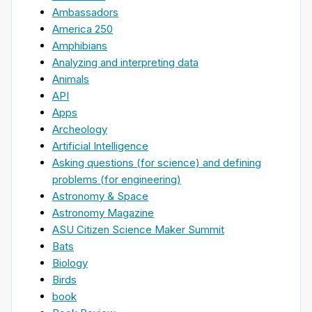
Ambassadors
America 250
Amphibians
Analyzing and interpreting data
Animals
API
Apps
Archeology
Artificial Intelligence
Asking questions (for science) and defining
problems (for engineering)
Astronomy & Space
Astronomy Magazine
ASU Citizen Science Maker Summit
Bats
Biology
Birds
book