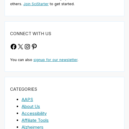
others.
Join SciStarter
to get started.
CONNECT WITH US
Facebook
X
Instagram
Pinterest
You can also
signup for our newsletter
.
CATEGORIES
AAPS
About Us
Accessibility
Affiliate Tools
Alzheimers