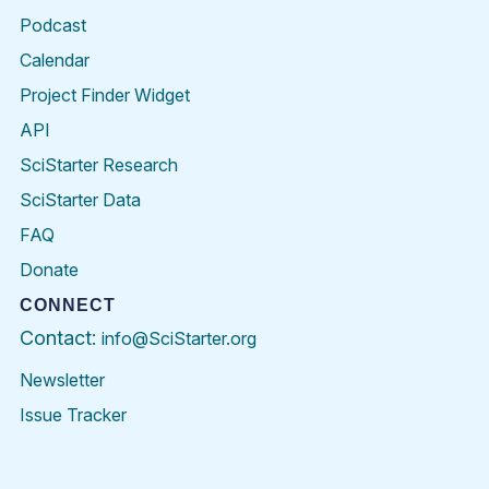
Podcast
Calendar
Project Finder Widget
API
SciStarter Research
SciStarter Data
FAQ
Donate
CONNECT
Contact:
info@SciStarter.org
Newsletter
Issue Tracker
Find
Follow
Find
Find
Find
Find
SciStarter
SciStarter
SciStarter
SciStarter
SciStarter
SciStart
on
on
on
on
on
on