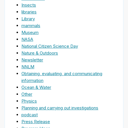
Insects
libraries
Library
mammals
Museum
NASA
National Citizen Science Day
Nature & Outdoors
Newsletter
NNLM
Obtaining, evaluating, and communicating
information
Ocean & Water
Other
Physics
Planning and carrying out investigations
podcast
Press Release