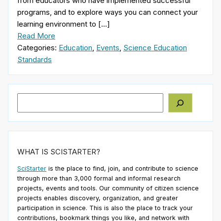
from educators who have implemented successful
programs, and to explore ways you can connect your
learning environment to […]
Read More
Categories:
Education
,
Events
,
Science Education
Standards
Search
WHAT IS SCISTARTER?
SciStarter
is the place to find, join, and contribute to science
through more than 3,000 formal and informal research
projects, events and tools. Our community of citizen science
projects enables discovery, organization, and greater
participation in science. This is also the place to track your
contributions, bookmark things you like, and network with