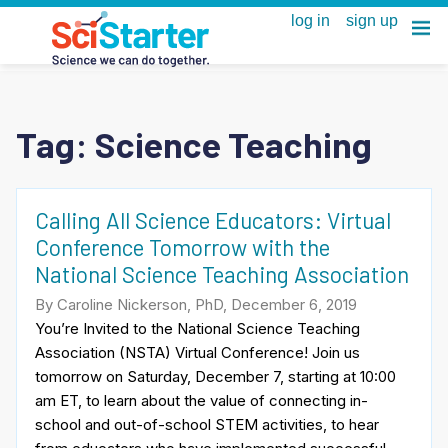
Tag:
Science Teaching
Calling All Science Educators: Virtual
Conference Tomorrow with the
National Science Teaching Association
By Caroline Nickerson, PhD, December 6, 2019
You’re Invited to the National Science Teaching
Association (NSTA) Virtual Conference! Join us
tomorrow on Saturday, December 7, starting at 10:00
am ET, to learn about the value of connecting in-
school and out-of-school STEM activities, to hear