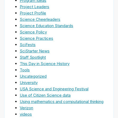
Program Ideas
Project Leaders
Project Profile
Science Cheerleaders
Science Education Standards
Science Policy
Science Practices
SciFests
SciStarter News
Staff Spotlight
This Day in Science History
Tools
Uncategorized
University
USA Science and Engineering Festival
Use of Citizen Science data
Using mathematics and computational thinking
Verizon
videos