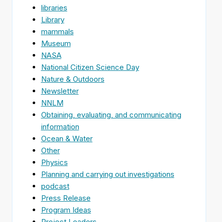
libraries
Library
mammals
Museum
NASA
National Citizen Science Day
Nature & Outdoors
Newsletter
NNLM
Obtaining, evaluating, and communicating
information
Ocean & Water
Other
Physics
Planning and carrying out investigations
podcast
Press Release
Program Ideas
Project Leaders