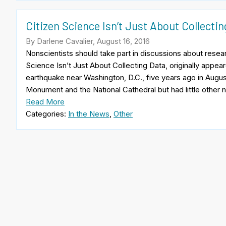
Citizen Science Isn’t Just About Collecti
By Darlene Cavalier, August 16, 2016
Nonscientists should take part in discussions about researc
Science Isn’t Just About Collecting Data, originally appea
earthquake near Washington, D.C., five years ago in Aug
Monument and the National Cathedral but had little other
Read More
Categories:
In the News
,
Other