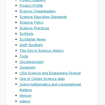
Project Profile
Science Cheerleaders
Science Education Standards
Science Policy
Science Practices
SciFests
SciStarter News
Staff Spotlight
This Day in Science History
Tools
Uncategorized
University
USA Science and Engineering Festival
Use of Citizen Science data
Using mathematics and computational
thinking
Verizon
videos