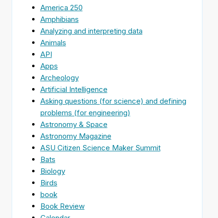
America 250
Amphibians
Analyzing and interpreting data
Animals
API
Apps
Archeology
Artificial Intelligence
Asking questions (for science) and defining
problems (for engineering)
Astronomy & Space
Astronomy Magazine
ASU Citizen Science Maker Summit
Bats
Biology
Birds
book
Book Review
Calendar