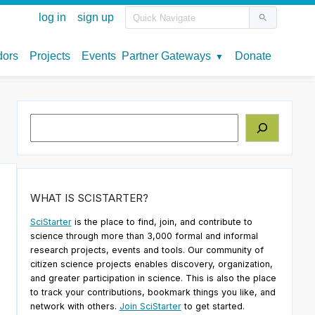
Search
WHAT IS SCISTARTER?
SciStarter
is the place to find, join, and contribute to
science through more than 3,000 formal and informal
research projects, events and tools. Our community of
citizen science projects enables discovery, organization,
and greater participation in science. This is also the place
to track your contributions, bookmark things you like, and
network with others.
Join SciStarter
to get started.