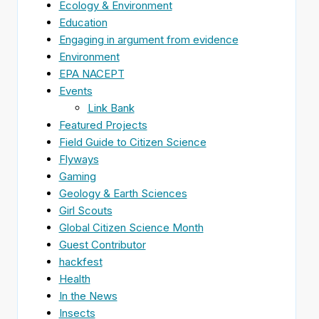
Ecology & Environment
Education
Engaging in argument from evidence
Environment
EPA NACEPT
Events
Link Bank
Featured Projects
Field Guide to Citizen Science
Flyways
Gaming
Geology & Earth Sciences
Girl Scouts
Global Citizen Science Month
Guest Contributor
hackfest
Health
In the News
Insects