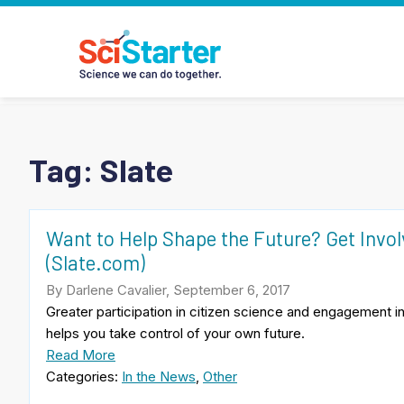
Tag:
Slate
Want to Help Shape the Future? Get Invo
(Slate.com)
By Darlene Cavalier, September 6, 2017
Greater participation in citizen science and engagement 
helps you take control of your own future.
Read More
Categories:
In the News
,
Other