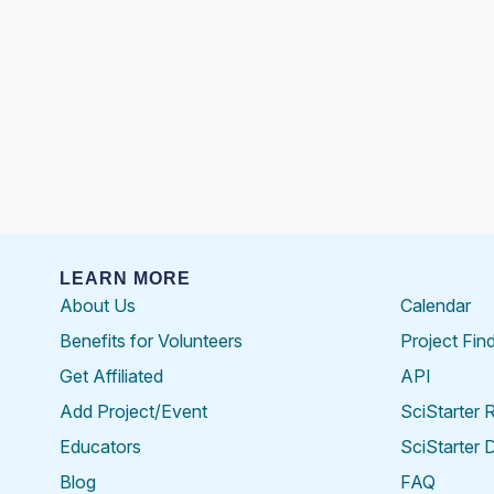
LEARN MORE
About Us
Calendar
Benefits for Volunteers
Project Fin
Get Affiliated
API
Add Project/Event
SciStarter 
Educators
SciStarter 
Blog
FAQ