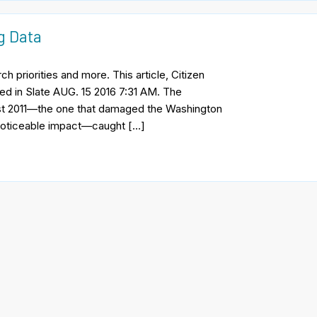
ng Data
h priorities and more. This article, Citizen
red in Slate AUG. 15 2016 7:31 AM. The
ust 2011—the one that damaged the Washington
 noticeable impact—caught […]