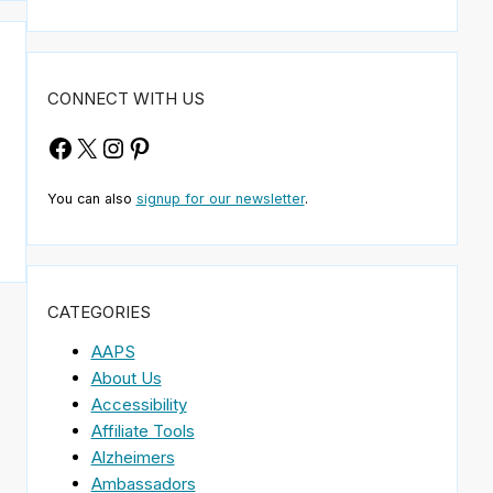
CONNECT WITH US
Facebook
X
Instagram
Pinterest
You can also
signup for our newsletter
.
CATEGORIES
AAPS
About Us
Accessibility
Affiliate Tools
Alzheimers
Ambassadors