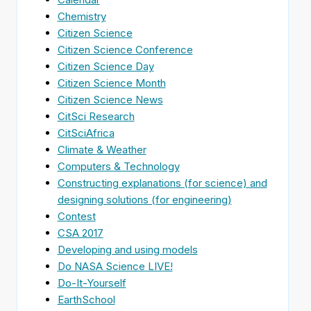
Chemistry
Citizen Science
Citizen Science Conference
Citizen Science Day
Citizen Science Month
Citizen Science News
CitSci Research
CitSciAfrica
Climate & Weather
Computers & Technology
Constructing explanations (for science) and
designing solutions (for engineering)
Contest
CSA 2017
Developing and using models
Do NASA Science LIVE!
Do-It-Yourself
EarthSchool