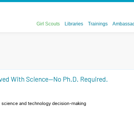
lved With Science—No Ph.D. Required.
in science and technology decision-making