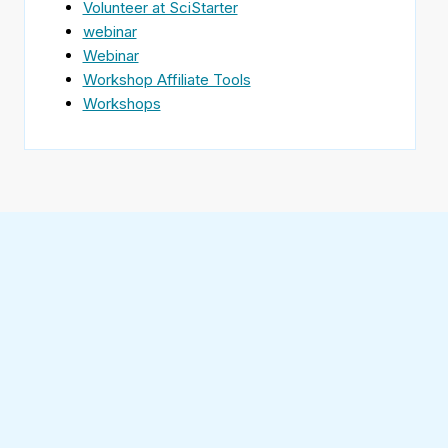
Volunteer at SciStarter
webinar
Webinar
Workshop Affiliate Tools
Workshops
Find
SciStarter
on
Follow
Facebook
SciStarter
on
Find
Twitter
SciStarter
on
Find
Pinterest
SciStarter
on
Find
Instagram
SciStarter
on
Find