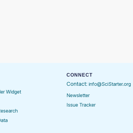
CONNECT
Contact:
info@SciStarter.org
der Widget
Newsletter
Issue Tracker
Research
Data