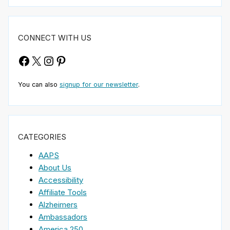
CONNECT WITH US
Facebook
X
Instagram
Pinterest
You can also
signup for our newsletter
.
CATEGORIES
AAPS
About Us
Accessibility
Affiliate Tools
Alzheimers
Ambassadors
America 250