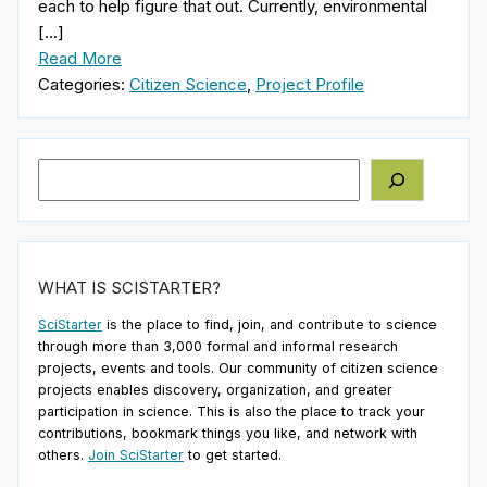
each to help figure that out. Currently, environmental
[…]
Read More
Categories:
Citizen Science
,
Project Profile
Search
WHAT IS SCISTARTER?
SciStarter
is the place to find, join, and contribute to science
through more than 3,000 formal and informal research
projects, events and tools. Our community of citizen science
projects enables discovery, organization, and greater
participation in science. This is also the place to track your
contributions, bookmark things you like, and network with
others.
Join SciStarter
to get started.