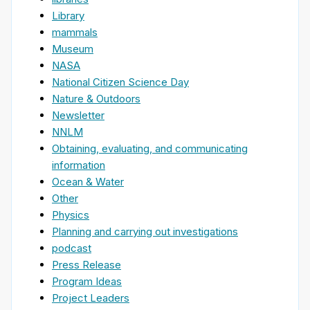
Library
mammals
Museum
NASA
National Citizen Science Day
Nature & Outdoors
Newsletter
NNLM
Obtaining, evaluating, and communicating
information
Ocean & Water
Other
Physics
Planning and carrying out investigations
podcast
Press Release
Program Ideas
Project Leaders