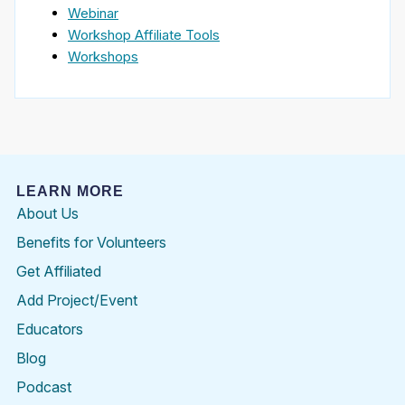
Webinar
Workshop Affiliate Tools
Workshops
LEARN MORE
About Us
Benefits for Volunteers
Get Affiliated
Add Project/Event
Educators
Blog
Podcast