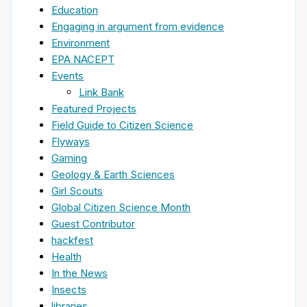
Education
Engaging in argument from evidence
Environment
EPA NACEPT
Events
Link Bank
Featured Projects
Field Guide to Citizen Science
Flyways
Gaming
Geology & Earth Sciences
Girl Scouts
Global Citizen Science Month
Guest Contributor
hackfest
Health
In the News
Insects
libraries