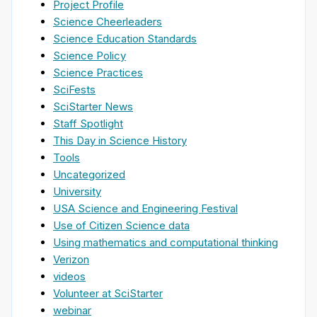
Project Profile
Science Cheerleaders
Science Education Standards
Science Policy
Science Practices
SciFests
SciStarter News
Staff Spotlight
This Day in Science History
Tools
Uncategorized
University
USA Science and Engineering Festival
Use of Citizen Science data
Using mathematics and computational thinking
Verizon
videos
Volunteer at SciStarter
webinar