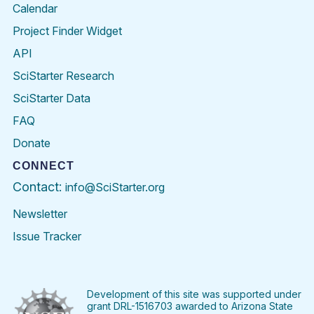
Calendar
Project Finder Widget
API
SciStarter Research
SciStarter Data
FAQ
Donate
CONNECT
Contact:
info@SciStarter.org
Newsletter
Issue Tracker
Find
Follow
Find
Find
Find
Find
SciStarter
SciStarter
SciStarter
SciStarter
SciStarter
SciStart
on
on
on
on
on
on
Facebook
Twitter
Pinterest
Instagram
YouTube
LinkedIn
Development of this site was supported under
grant DRL-1516703 awarded to Arizona State