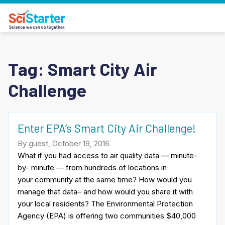
Tag:
Smart City Air
Challenge
Enter EPA’s Smart City Air Challenge!
By guest, October 19, 2016
What if you had access to air quality data — minute-
by- minute — from hundreds of locations in
your community at the same time? How would you
manage that data– and how would you share it with
your local residents? The Environmental Protection
Agency (EPA) is offering two communities $40,000