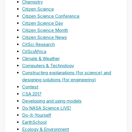
Chemistry
Citizen Science
Citizen Science Conference
Citizen Science Day
Citizen Science Month
Citizen Science News
CitSci Research
CitSciAfrica
Climate & Weather
Computers & Technology
Constructing explanations (for science) and
designing solutions (for engineering)
Contest
CSA 2017
Developing and using models
Do NASA Science LIVE!
Do-It-Yourself
EarthSchool
Ecology & Environment