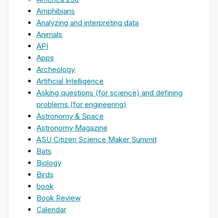
Amphibians
Analyzing and interpreting data
Animals
API
Apps
Archeology
Artificial Intelligence
Asking questions (for science) and defining
problems (for engineering)
Astronomy & Space
Astronomy Magazine
ASU Citizen Science Maker Summit
Bats
Biology
Birds
book
Book Review
Calendar