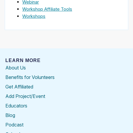
Webinar
Workshop Affiliate Tools
Workshops
LEARN MORE
About Us
Benefits for Volunteers
Get Affiliated
Add Project/Event
Educators
Blog
Podcast