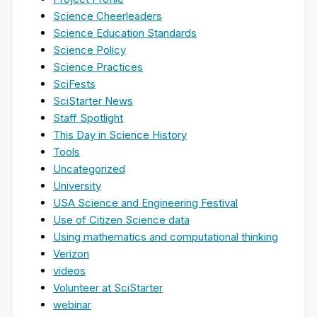
Science Cheerleaders
Science Education Standards
Science Policy
Science Practices
SciFests
SciStarter News
Staff Spotlight
This Day in Science History
Tools
Uncategorized
University
USA Science and Engineering Festival
Use of Citizen Science data
Using mathematics and computational thinking
Verizon
videos
Volunteer at SciStarter
webinar