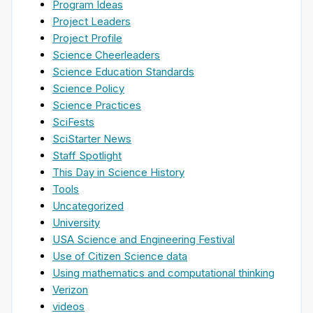
Program Ideas
Project Leaders
Project Profile
Science Cheerleaders
Science Education Standards
Science Policy
Science Practices
SciFests
SciStarter News
Staff Spotlight
This Day in Science History
Tools
Uncategorized
University
USA Science and Engineering Festival
Use of Citizen Science data
Using mathematics and computational thinking
Verizon
videos