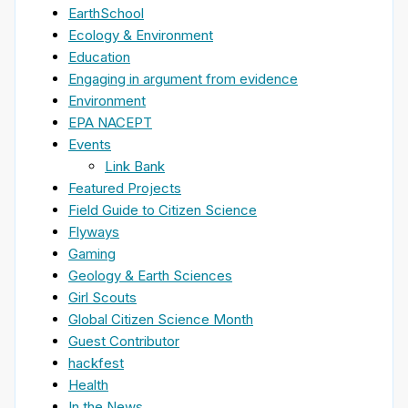
EarthSchool
Ecology & Environment
Education
Engaging in argument from evidence
Environment
EPA NACEPT
Events
Link Bank
Featured Projects
Field Guide to Citizen Science
Flyways
Gaming
Geology & Earth Sciences
Girl Scouts
Global Citizen Science Month
Guest Contributor
hackfest
Health
In the News