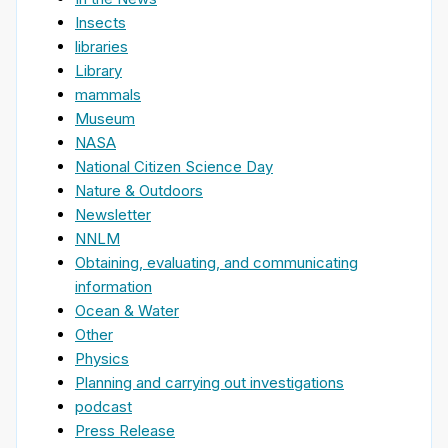
Insects
libraries
Library
mammals
Museum
NASA
National Citizen Science Day
Nature & Outdoors
Newsletter
NNLM
Obtaining, evaluating, and communicating
information
Ocean & Water
Other
Physics
Planning and carrying out investigations
podcast
Press Release