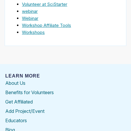
Volunteer at SciStarter
webinar
Webinar
Workshop Affiliate Tools
Workshops
LEARN MORE
About Us
Benefits for Volunteers
Get Affiliated
Add Project/Event
Educators
Blog