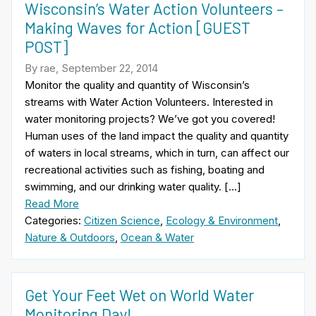
Wisconsin’s Water Action Volunteers –
Making Waves for Action [GUEST
POST]
By rae, September 22, 2014
Monitor the quality and quantity of Wisconsin’s
streams with Water Action Volunteers. Interested in
water monitoring projects? We’ve got you covered!
Human uses of the land impact the quality and quantity
of waters in local streams, which in turn, can affect our
recreational activities such as fishing, boating and
swimming, and our drinking water quality. […]
Read More
Categories:
Citizen Science
,
Ecology & Environment
,
Nature & Outdoors
,
Ocean & Water
Get Your Feet Wet on World Water
Monitoring Day!