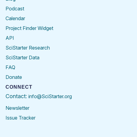
Podcast
Calendar
Project Finder Widget
API
SciStarter Research
SciStarter Data
FAQ
Donate
CONNECT
Contact:
info@SciStarter.org
Newsletter
Issue Tracker
Find
Follow
Find
Find
Find
Find
SciStarter
SciStarter
SciStarter
SciStarter
SciStarter
SciStart