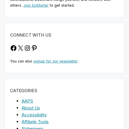
others.
Join SciStarter
to get started.
CONNECT WITH US
Facebook
X
Instagram
Pinterest
You can also
signup for our newsletter
.
CATEGORIES
AAPS
About Us
Accessibility
Affiliate Tools
Alzheimers