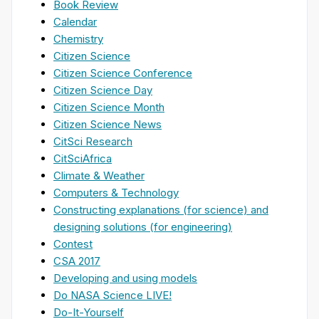
Book Review
Calendar
Chemistry
Citizen Science
Citizen Science Conference
Citizen Science Day
Citizen Science Month
Citizen Science News
CitSci Research
CitSciAfrica
Climate & Weather
Computers & Technology
Constructing explanations (for science) and
designing solutions (for engineering)
Contest
CSA 2017
Developing and using models
Do NASA Science LIVE!
Do-It-Yourself