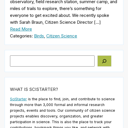
observatory, field research station, summer camp, and
miles of trails to explore, there’s something for
everyone to get excited about. We recently spoke
with Sarah Braun, Citizen Science Director […]
Read More
Categories:
Birds
,
Citizen Science
Search
WHAT IS SCISTARTER?
SciStarter
is the place to find, join, and contribute to science
through more than 3,000 formal and informal research
projects, events and tools. Our community of citizen science
projects enables discovery, organization, and greater
participation in science. This is also the place to track your
contributions, bookmark things you like, and network with