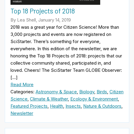
Top 18 Projects of 2018
By Lea Shell, January 14, 2019
2018 was a great year for Citizen Science! More than
3,000 projects and events are now registered on
SciStarter. There’s something for everyone,
everywhere. In this edition of the newsletter, we are
honoring the Top 18 Projects of 2018: projects that our
collective community shared, participated in, and
loved. Cheers! The SciStarter Team GLOBE Observer:
[…]
Read More
Categories:
Astronomy & Space
,
Biology
,
Birds
,
Citizen
Science
,
Climate & Weather
,
Ecology & Environment
,
Featured Projects
,
Health
,
Insects
,
Nature & Outdoors
,
Newsletter