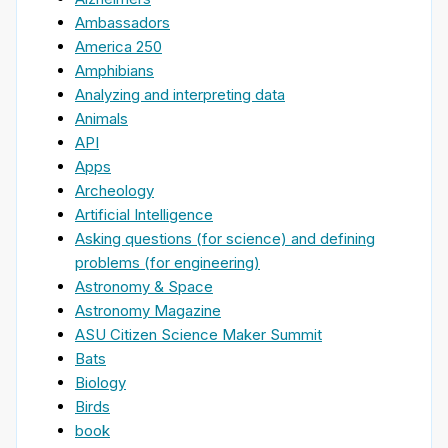
Ambassadors
America 250
Amphibians
Analyzing and interpreting data
Animals
API
Apps
Archeology
Artificial Intelligence
Asking questions (for science) and defining
problems (for engineering)
Astronomy & Space
Astronomy Magazine
ASU Citizen Science Maker Summit
Bats
Biology
Birds
book