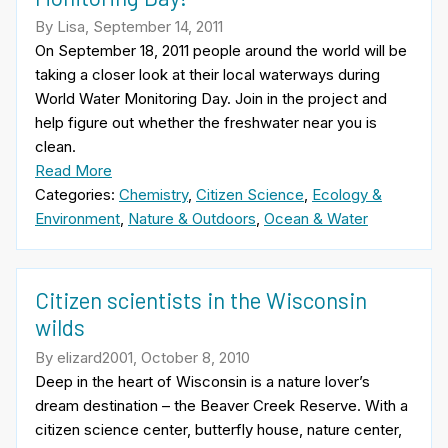
By Lisa, September 14, 2011
On September 18, 2011 people around the world will be
taking a closer look at their local waterways during
World Water Monitoring Day. Join in the project and
help figure out whether the freshwater near you is
clean.
Read More
Categories:
Chemistry
,
Citizen Science
,
Ecology &
Environment
,
Nature & Outdoors
,
Ocean & Water
Citizen scientists in the Wisconsin
wilds
By elizard2001, October 8, 2010
Deep in the heart of Wisconsin is a nature lover’s
dream destination – the Beaver Creek Reserve. With a
citizen science center, butterfly house, nature center,