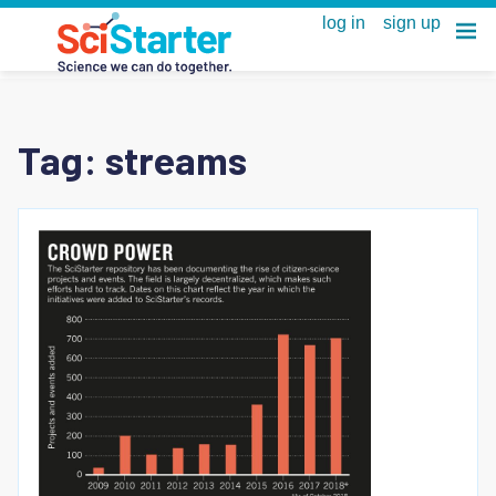
Tag:
streams