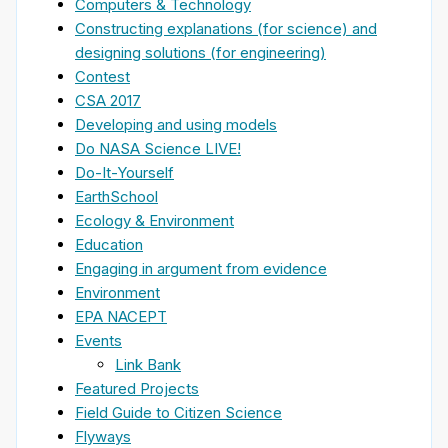
Computers & Technology
Constructing explanations (for science) and
designing solutions (for engineering)
Contest
CSA 2017
Developing and using models
Do NASA Science LIVE!
Do-It-Yourself
EarthSchool
Ecology & Environment
Education
Engaging in argument from evidence
Environment
EPA NACEPT
Events
Link Bank
Featured Projects
Field Guide to Citizen Science
Flyways