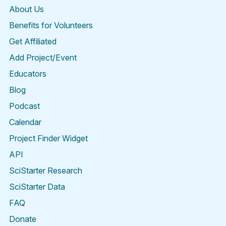
About Us
Benefits for Volunteers
Get Affiliated
Add Project/Event
Educators
Blog
Podcast
Calendar
Project Finder Widget
API
SciStarter Research
SciStarter Data
FAQ
Donate