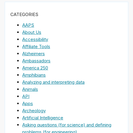
CATEGORIES
AAPS
About Us
Accessibility
Affiliate Tools
Alzheimers
Ambassadors
America 250
Amphibians
Analyzing and interpreting data
Animals
API
Apps
Archeology
Artificial Intelligence
Asking questions (for science) and defining
problems (for engineering)