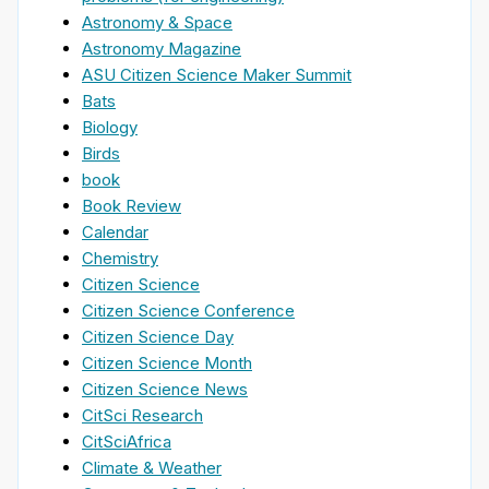
Astronomy & Space
Astronomy Magazine
ASU Citizen Science Maker Summit
Bats
Biology
Birds
book
Book Review
Calendar
Chemistry
Citizen Science
Citizen Science Conference
Citizen Science Day
Citizen Science Month
Citizen Science News
CitSci Research
CitSciAfrica
Climate & Weather