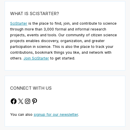
WHAT IS SCISTARTER?
SciStarter
is the place to find, join, and contribute to science
through more than 3,000 formal and informal research
projects, events and tools. Our community of citizen science
projects enables discovery, organization, and greater
participation in science. This is also the place to track your
contributions, bookmark things you like, and network with
others.
Join SciStarter
to get started.
CONNECT WITH US
Facebook
X
Instagram
Pinterest
You can also
signup for our newsletter
.