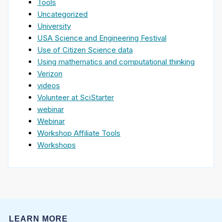
Tools
Uncategorized
University
USA Science and Engineering Festival
Use of Citizen Science data
Using mathematics and computational thinking
Verizon
videos
Volunteer at SciStarter
webinar
Webinar
Workshop Affiliate Tools
Workshops
LEARN MORE