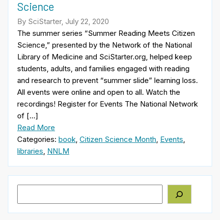
Science
By SciStarter, July 22, 2020
The summer series “Summer Reading Meets Citizen
Science,” presented by the Network of the National
Library of Medicine and SciStarter.org, helped keep
students, adults, and families engaged with reading
and research to prevent “summer slide” learning loss.
All events were online and open to all. Watch the
recordings! Register for Events The National Network
of […]
Read More
Categories:
book
,
Citizen Science Month
,
Events
,
libraries
,
NNLM
Search