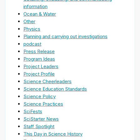
information
Ocean & Water
Other
Physics
Planning and carrying out investigations
podcast
Press Release
Program Ideas
Project Leaders
Project Profile
Science Cheerleaders
Science Education Standards
Science Policy
Science Practices
SciFests
SciStarter News
Staff Spotlight
This Day in Science History