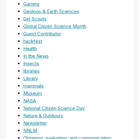
Gaming
Geology & Earth Sciences
Girl Scouts
Global Citizen Science Month
Guest Contributor
hackfest
Health
In the News
Insects
libraries
Library
mammals
Museum
NASA
National Citizen Science Day
Nature & Outdoors
Newsletter
NNLM
Obtaining, evaluating, and communicating