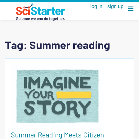
Tag:
Summer reading
Summer Reading Meets Citizen