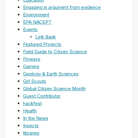
Engaging in argument from evidence
Environment
EPA NACEPT
Events
Link Bank
Featured Projects
Field Guide to Citizen Science
Flyways
Gaming
Geology & Earth Sciences
Girl Scouts
Global Citizen Science Month
Guest Contributor
hackfest
Health
In the News
Insects
libraries