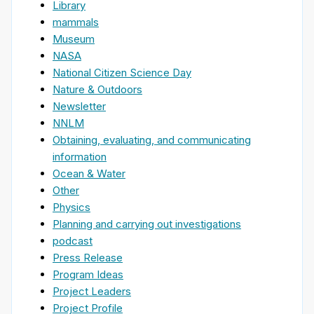
Library
mammals
Museum
NASA
National Citizen Science Day
Nature & Outdoors
Newsletter
NNLM
Obtaining, evaluating, and communicating
information
Ocean & Water
Other
Physics
Planning and carrying out investigations
podcast
Press Release
Program Ideas
Project Leaders
Project Profile