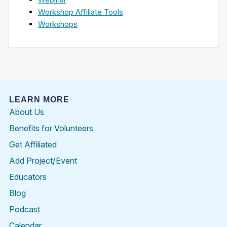
Workshop Affiliate Tools
Workshops
LEARN MORE
About Us
Benefits for Volunteers
Get Affiliated
Add Project/Event
Educators
Blog
Podcast
Calendar