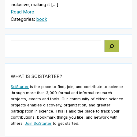
inclusive, making it […]
Read More
Categories:
book
Search
WHAT IS SCISTARTER?
SciStarter
is the place to find, join, and contribute to science
through more than 3,000 formal and informal research
projects, events and tools. Our community of citizen science
projects enables discovery, organization, and greater
participation in science. This is also the place to track your
contributions, bookmark things you like, and network with
others.
Join SciStarter
to get started.