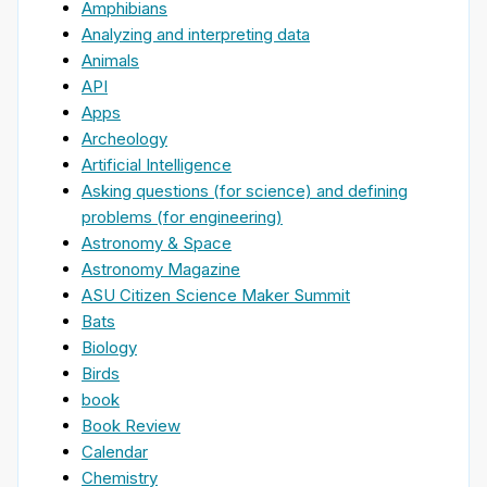
Amphibians
Analyzing and interpreting data
Animals
API
Apps
Archeology
Artificial Intelligence
Asking questions (for science) and defining
problems (for engineering)
Astronomy & Space
Astronomy Magazine
ASU Citizen Science Maker Summit
Bats
Biology
Birds
book
Book Review
Calendar
Chemistry