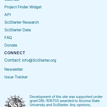
Project Finder Widget
API
SciStarter Research
SciStarter Data
FAQ
Donate
CONNECT
Contact:
info@SciStarter.org
Newsletter
Issue Tracker
Find
Follow
Find
Find
Find
Find
SciStarter
SciStarter
SciStarter
SciStarter
SciStarter
SciStart
on
on
on
on
on
on
Facebook
Twitter
Pinterest
Instagram
YouTube
LinkedIn
Development of this site was supported under
grant DRL-1516703 awarded to Arizona State
University and SciStarter. Any opinions,