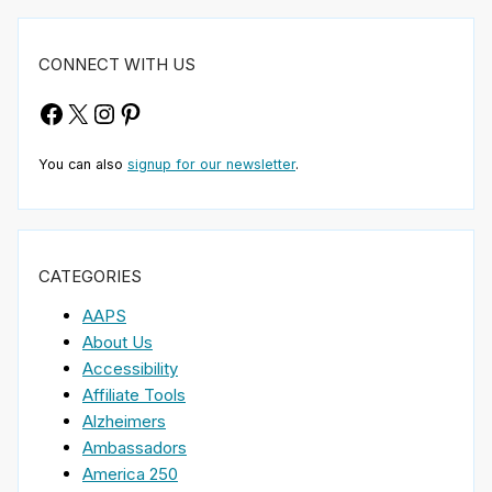
CONNECT WITH US
Facebook
X
Instagram
Pinterest
You can also
signup for our newsletter
.
CATEGORIES
AAPS
About Us
Accessibility
Affiliate Tools
Alzheimers
Ambassadors
America 250