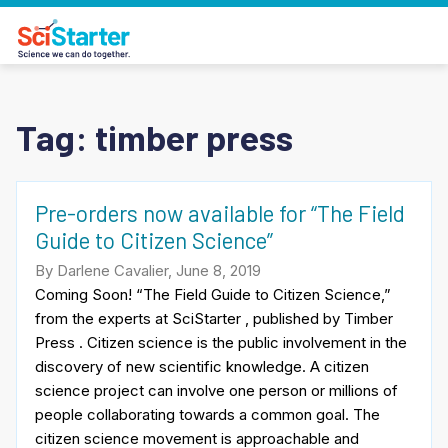
Tag:
timber press
Pre-orders now available for “The Field
Guide to Citizen Science”
By Darlene Cavalier, June 8, 2019
Coming Soon! “The Field Guide to Citizen Science,”
from the experts at SciStarter , published by Timber
Press . Citizen science is the public involvement in the
discovery of new scientific knowledge. A citizen
science project can involve one person or millions of
people collaborating towards a common goal. The
citizen science movement is approachable and