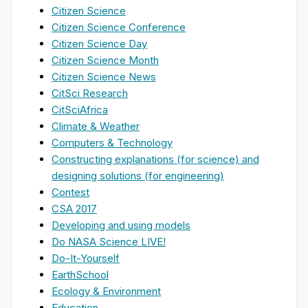
Citizen Science
Citizen Science Conference
Citizen Science Day
Citizen Science Month
Citizen Science News
CitSci Research
CitSciAfrica
Climate & Weather
Computers & Technology
Constructing explanations (for science) and
designing solutions (for engineering)
Contest
CSA 2017
Developing and using models
Do NASA Science LIVE!
Do-It-Yourself
EarthSchool
Ecology & Environment
Education