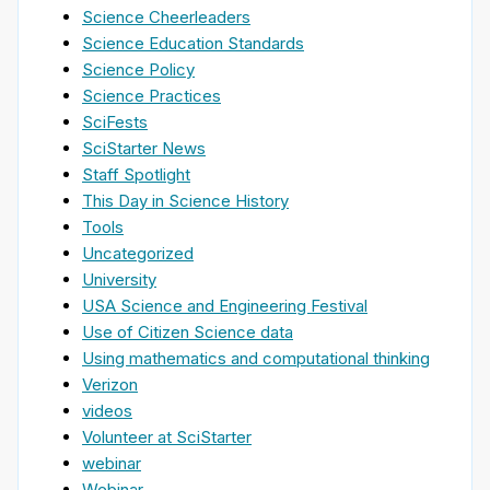
Science Cheerleaders
Science Education Standards
Science Policy
Science Practices
SciFests
SciStarter News
Staff Spotlight
This Day in Science History
Tools
Uncategorized
University
USA Science and Engineering Festival
Use of Citizen Science data
Using mathematics and computational thinking
Verizon
videos
Volunteer at SciStarter
webinar
Webinar