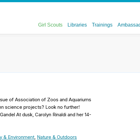
 issue of Association of Zoos and Aquariums
n science projects? Look no further!
 Gandel At dusk, Carolyn Rinaldi and her 14-
y & Environment
,
Nature & Outdoors