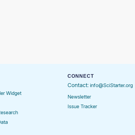
CONNECT
Contact:
info@SciStarter.org
der Widget
Newsletter
Issue Tracker
Research
Data