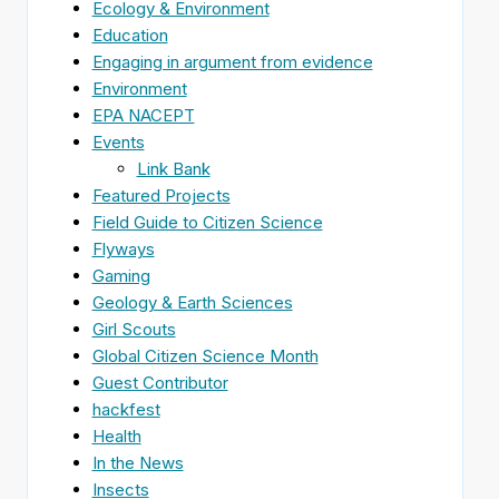
Ecology & Environment
Education
Engaging in argument from evidence
Environment
EPA NACEPT
Events
Link Bank
Featured Projects
Field Guide to Citizen Science
Flyways
Gaming
Geology & Earth Sciences
Girl Scouts
Global Citizen Science Month
Guest Contributor
hackfest
Health
In the News
Insects