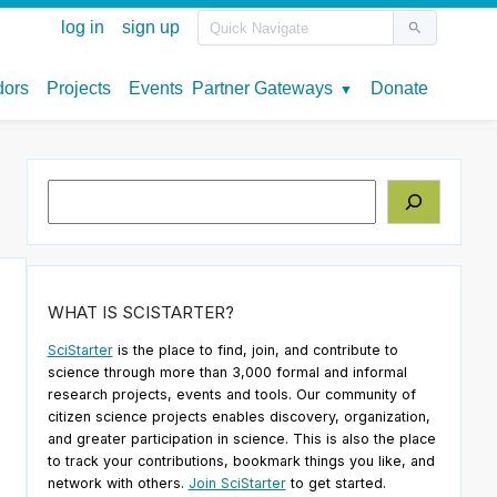
Search
WHAT IS SCISTARTER?
SciStarter
is the place to find, join, and contribute to
science through more than 3,000 formal and informal
research projects, events and tools. Our community of
citizen science projects enables discovery, organization,
and greater participation in science. This is also the place
to track your contributions, bookmark things you like, and
network with others.
Join SciStarter
to get started.