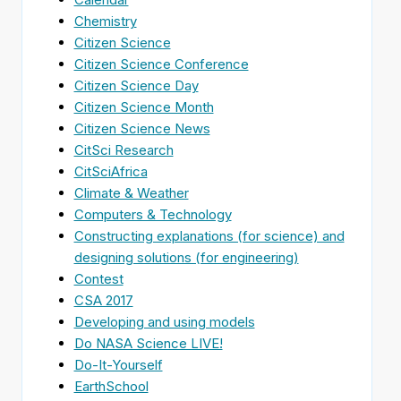
Chemistry
Citizen Science
Citizen Science Conference
Citizen Science Day
Citizen Science Month
Citizen Science News
CitSci Research
CitSciAfrica
Climate & Weather
Computers & Technology
Constructing explanations (for science) and
designing solutions (for engineering)
Contest
CSA 2017
Developing and using models
Do NASA Science LIVE!
Do-It-Yourself
EarthSchool