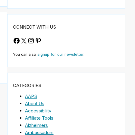
CONNECT WITH US
Facebook
X
Instagram
Pinterest
You can also
signup for our newsletter
.
CATEGORIES
AAPS
About Us
Accessibility
Affiliate Tools
Alzheimers
Ambassadors