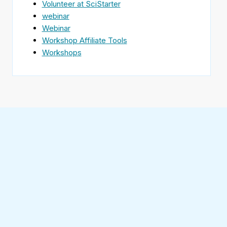
Volunteer at SciStarter
webinar
Webinar
Workshop Affiliate Tools
Workshops
Find
SciStarter
on
Follow
Facebook
SciStarter
on
Find
Twitter
SciStarter
on
Find
Pinterest
SciStarter
on
Find
Instagram
SciStarter
on
Find