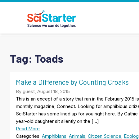
Tag:
Toads
Make a Difference by Counting Croaks
By guest, August 18, 2015
This is an except of a story that ran in the February 2015
monthly magazine, Connect. Looking for amphibious citize
SciStarter has some lined up for you right here. By Cathie
year-old daughter sit silently on the […]
Read More
Categories:
Amphibians
,
Animals
,
Citizen Science
,
Ecolog