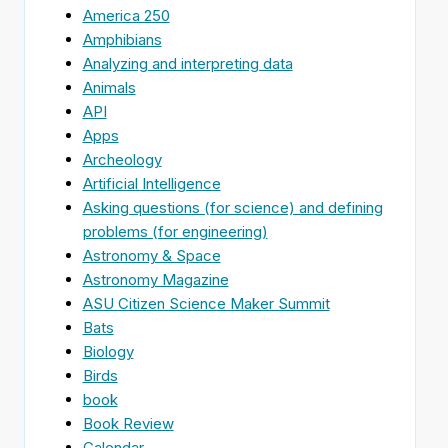
America 250
Amphibians
Analyzing and interpreting data
Animals
API
Apps
Archeology
Artificial Intelligence
Asking questions (for science) and defining
problems (for engineering)
Astronomy & Space
Astronomy Magazine
ASU Citizen Science Maker Summit
Bats
Biology
Birds
book
Book Review
Calendar