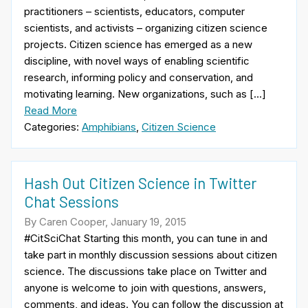
practitioners – scientists, educators, computer
scientists, and activists – organizing citizen science
projects. Citizen science has emerged as a new
discipline, with novel ways of enabling scientific
research, informing policy and conservation, and
motivating learning. New organizations, such as […]
Read More
Categories:
Amphibians
,
Citizen Science
Hash Out Citizen Science in Twitter
Chat Sessions
By Caren Cooper, January 19, 2015
#CitSciChat Starting this month, you can tune in and
take part in monthly discussion sessions about citizen
science. The discussions take place on Twitter and
anyone is welcome to join with questions, answers,
comments, and ideas. You can follow the discussion at