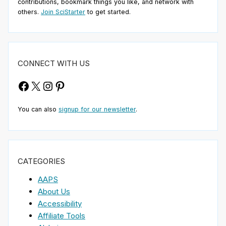
contributions, bookmark things you like, and network with
others.
Join SciStarter
to get started.
CONNECT WITH US
Facebook
X
Instagram
Pinterest
You can also
signup for our newsletter
.
CATEGORIES
AAPS
About Us
Accessibility
Affiliate Tools