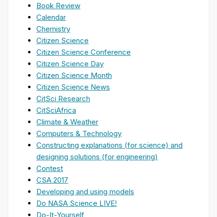
Book Review
Calendar
Chemistry
Citizen Science
Citizen Science Conference
Citizen Science Day
Citizen Science Month
Citizen Science News
CitSci Research
CitSciAfrica
Climate & Weather
Computers & Technology
Constructing explanations (for science) and
designing solutions (for engineering)
Contest
CSA 2017
Developing and using models
Do NASA Science LIVE!
Do-It-Yourself