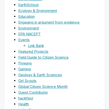
EarthSchool
Ecology & Environment
Education
Engaging in argument from evidence
Environment
EPA NACEPT
Events
Link Bank
Featured Projects
Field Guide to Citizen Science
Flyways
Gaming
Geology & Earth Sciences
Girl Scouts
Global Citizen Science Month
Guest Contributor
hackfest
Health