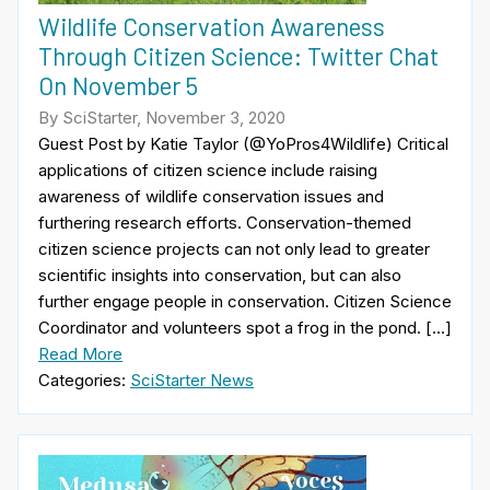
Wildlife Conservation Awareness
Through Citizen Science: Twitter Chat
On November 5
By SciStarter, November 3, 2020
Guest Post by Katie Taylor (@YoPros4Wildlife) Critical
applications of citizen science include raising
awareness of wildlife conservation issues and
furthering research efforts. Conservation-themed
citizen science projects can not only lead to greater
scientific insights into conservation, but can also
further engage people in conservation. Citizen Science
Coordinator and volunteers spot a frog in the pond. […]
Read More
Categories:
SciStarter News