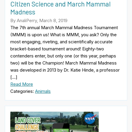
Citizen Science and March Mammal
Madness
By AnaliPerry, March 8, 2019
The 7th annual March Mammal Madness Tournament
(MMM) is upon us! What is MMM, you ask? Only the
most engaging, riveting, and scientifically accurate
bracket-based tournament around! Eighty-two
contenders enter, but only one (or this year, perhaps
two) will be the Champion! March Mammal Madness
was developed in 2013 by Dr. Katie Hinde, a professor
[…]
Read More
Categories:
Animals