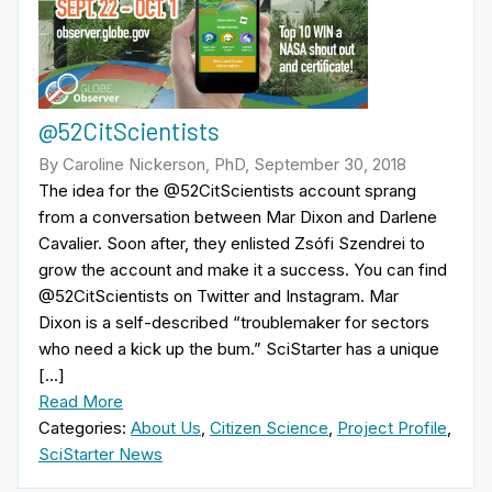
@52CitScientists
By Caroline Nickerson, PhD, September 30, 2018
The idea for the @52CitScientists account sprang
from a conversation between Mar Dixon and Darlene
Cavalier. Soon after, they enlisted Zsófi Szendrei to
grow the account and make it a success. You can find
@52CitScientists on Twitter and Instagram. Mar
Dixon is a self-described “troublemaker for sectors
who need a kick up the bum.” SciStarter has a unique
[…]
Read More
Categories:
About Us
,
Citizen Science
,
Project Profile
,
SciStarter News