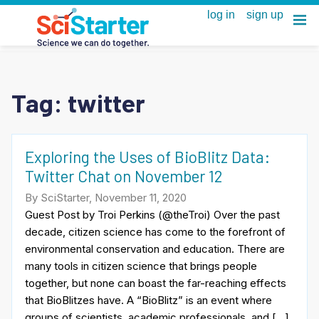
Tag:
twitter
Exploring the Uses of BioBlitz Data:
Twitter Chat on November 12
By SciStarter, November 11, 2020
Guest Post by Troi Perkins (@theTroi) Over the past
decade, citizen science has come to the forefront of
environmental conservation and education. There are
many tools in citizen science that brings people
together, but none can boast the far-reaching effects
that BioBlitzes have. A “BioBlitz” is an event where
groups of scientists, academic professionals, and […]