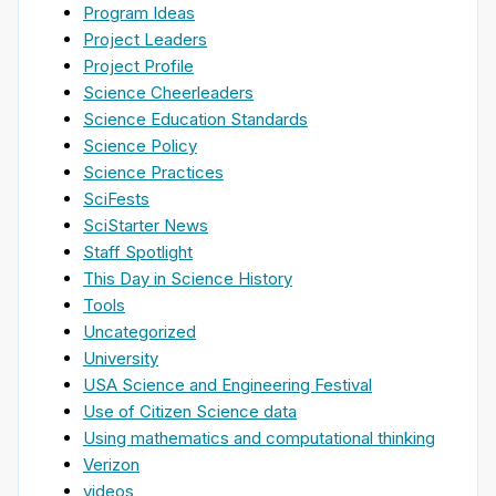
Program Ideas
Project Leaders
Project Profile
Science Cheerleaders
Science Education Standards
Science Policy
Science Practices
SciFests
SciStarter News
Staff Spotlight
This Day in Science History
Tools
Uncategorized
University
USA Science and Engineering Festival
Use of Citizen Science data
Using mathematics and computational thinking
Verizon
videos