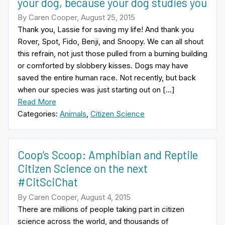
your dog, because your dog studies you
By Caren Cooper, August 25, 2015
Thank you, Lassie for saving my life! And thank you
Rover, Spot, Fido, Benji, and Snoopy. We can all shout
this refrain, not just those pulled from a burning building
or comforted by slobbery kisses. Dogs may have
saved the entire human race. Not recently, but back
when our species was just starting out on […]
Read More
Categories:
Animals
,
Citizen Science
Coop’s Scoop: Amphibian and Reptile
Citizen Science on the next
#CitSciChat
By Caren Cooper, August 4, 2015
There are millions of people taking part in citizen
science across the world, and thousands of