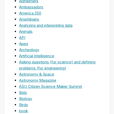
Alzheimers
Ambassadors
America 250
Amphibians
Analyzing and interpreting data
Animals
API
Apps
Archeology
Artificial Intelligence
Asking questions (for science) and defining
problems (for engineering)
Astronomy & Space
Astronomy Magazine
ASU Citizen Science Maker Summit
Bats
Biology
Birds
book