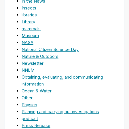
In the News
Insects
libraries
Library
mammals
Museum
NASA
National Citizen Science Day
Nature & Outdoors
Newsletter
NNLM
Obtaining, evaluating, and communicating
information
Ocean & Water
Other
Physics
Planning and carrying out investigations
podcast
Press Release