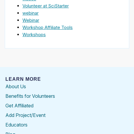
Volunteer at SciStarter
webinar
Webinar
Workshop Affiliate Tools
Workshops
LEARN MORE
About Us
Benefits for Volunteers
Get Affiliated
Add Project/Event
Educators