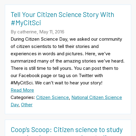
Tell Your Citizen Science Story With
#MyCitSci
By catherine, May 11, 2016
During Citizen Science Day, we asked our community
of citizen scientists to tell their stories and
experiences in words and pictures. Here, we’ve
summarized many of the amazing stories we’ve heard.
There is still time to tell yours. You can post them to
our Facebook page or tag us on Twitter with
#MyCitSci. We can’t wait to hear your story!
Read More
Categories:
Citizen Science
,
National Citizen Science
Day
,
Other
Coop’s Scoop: Citizen science to study