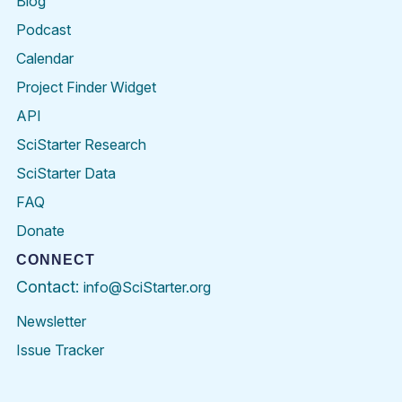
Blog
Podcast
Calendar
Project Finder Widget
API
SciStarter Research
SciStarter Data
FAQ
Donate
CONNECT
Contact:
info@SciStarter.org
Newsletter
Issue Tracker
Find
Follow
Find
Find
Find
Find
SciStarter
SciStarter
SciStarter
SciStarter
SciStarter
SciStart