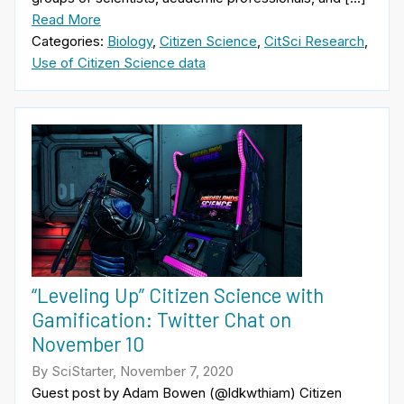
Read More
Categories:
Biology
,
Citizen Science
,
CitSci Research
,
Use of Citizen Science data
“Leveling Up” Citizen Science with
Gamification: Twitter Chat on
November 10
By SciStarter, November 7, 2020
Guest post by Adam Bowen (@ldkwthiam) Citizen