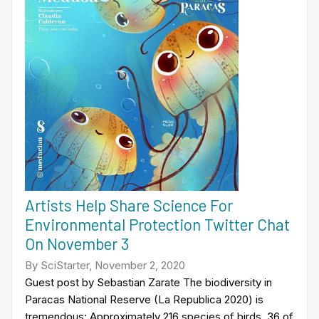
Artists Help Share Science For
Environmental Protection Twitter Chat
On November 3
By SciStarter, November 2, 2020
Guest post by Sebastian Zarate The biodiversity in
Paracas National Reserve (La Republica 2020) is
tremendous: Approximately 216 species of birds, 36 of