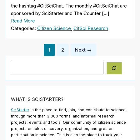
the hashtag #CitSciChat. The monthly #CitSciChat are
sponsored by SciStarter and The Counter […]
Read More
Categories:
Citizen Science
,
CitSci Research
Posts
1
2
Next →
pagination
Search
WHAT IS SCISTARTER?
SciStarter
is the place to find, join, and contribute to science
through more than 3,000 formal and informal research
projects, events and tools. Our community of citizen science
projects enables discovery, organization, and greater
participation in science. This is also the place to track your