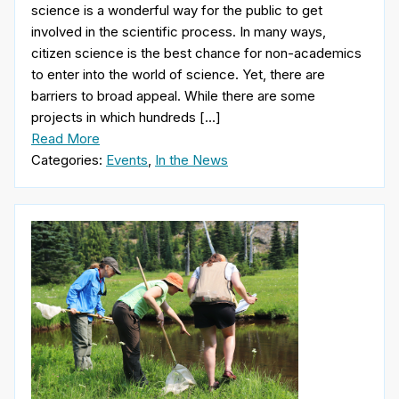
science is a wonderful way for the public to get
involved in the scientific process. In many ways,
citizen science is the best chance for non-academics
to enter into the world of science. Yet, there are
barriers to broad appeal. While there are some
projects in which hundreds […]
Read More
Categories:
Events
,
In the News