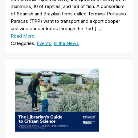
mammals, 10 of reptiles, and 168 of fish. A consortium
of Spanish and Brazilian firms called Terminal Portuario
Paracas (TPP) want to transport and export cooper
and zinc concentrates through the Port […]
Read More
Categories:
Events
,
In the News